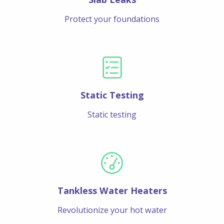
Protect your foundations
Static Testing
Static testing
Tankless Water Heaters
Revolutionize your hot water