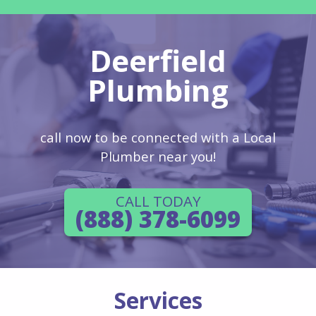
Deerfield
Plumbing
call now to be connected with a Local
Plumber near you!
CALL TODAY
(888) 378-6099
Services