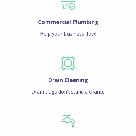
Commercial Plumbing
Help your business flow!
Drain Cleaning
Drain clogs don’t stand a chance