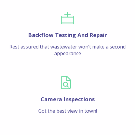
Backflow Testing And Repair
Rest assured that wastewater won’t make a second
appearance
Camera Inspections
Got the best view in town!