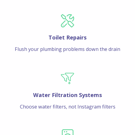
Toilet Repairs
Flush your plumbing problems down the drain
Water Filtration Systems
Choose water filters, not Instagram filters