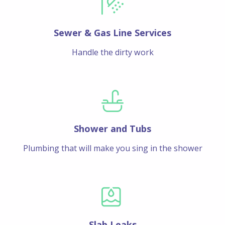
Sewer & Gas Line Services
Handle the dirty work
Shower and Tubs
Plumbing that will make you sing in the shower
Slab Leaks