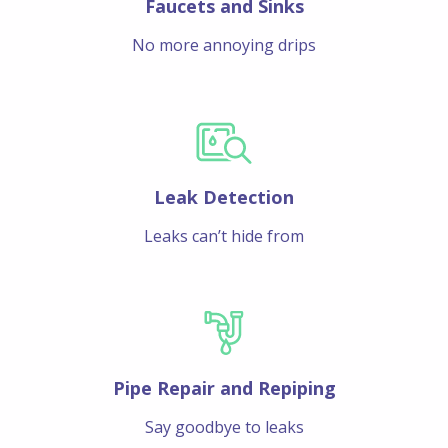
Faucets and Sinks
No more annoying drips
Leak Detection
Leaks can’t hide from
Pipe Repair and Repiping
Say goodbye to leaks