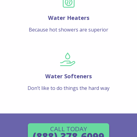
Water Heaters
Because hot showers are superior
Water Softeners
Don’t like to do things the hard way
CALL TODAY
(888) 378-6099