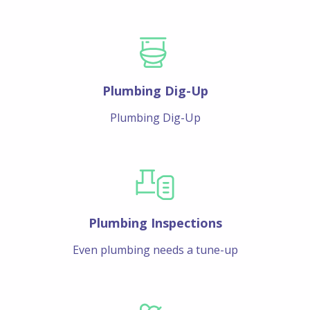
Plumbing Dig-Up
Plumbing Dig-Up
Plumbing Inspections
Even plumbing needs a tune-up