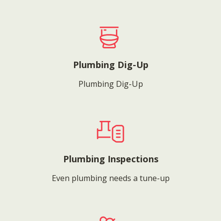
Plumbing Dig-Up
Plumbing Dig-Up
Plumbing Inspections
Even plumbing needs a tune-up