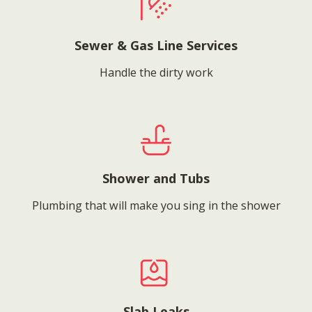
Sewer & Gas Line Services
Handle the dirty work
Shower and Tubs
Plumbing that will make you sing in the shower
Slab Leaks