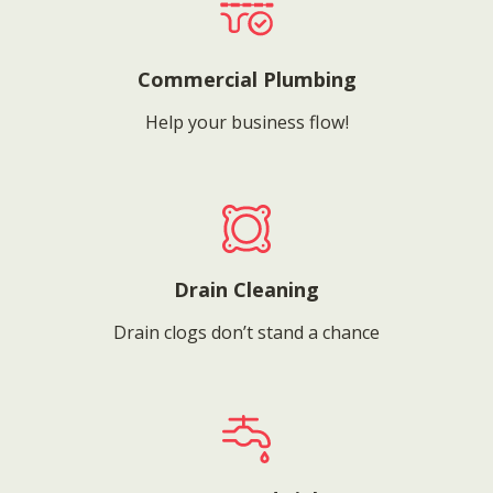
Commercial Plumbing
Help your business flow!
Drain Cleaning
Drain clogs don’t stand a chance