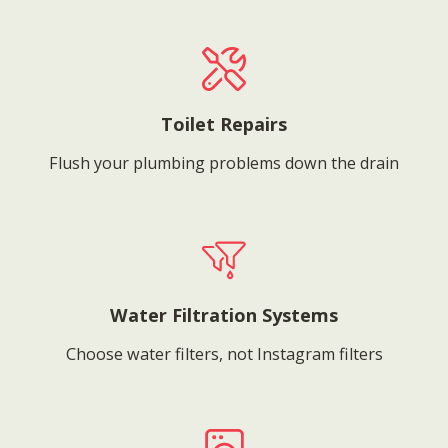
Toilet Repairs
Flush your plumbing problems down the drain
Water Filtration Systems
Choose water filters, not Instagram filters