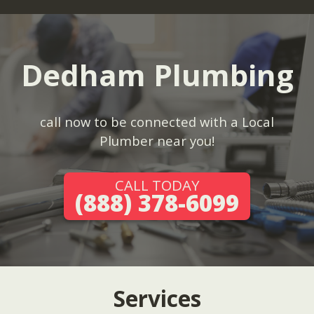
Dedham Plumbing
call now to be connected with a Local
Plumber near you!
CALL TODAY
(888) 378-6099
Services