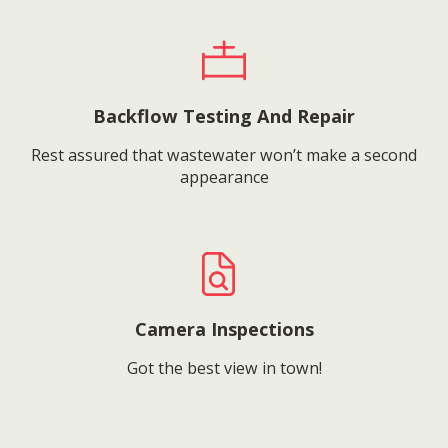
Backflow Testing And Repair
Rest assured that wastewater won’t make a second
appearance
Camera Inspections
Got the best view in town!