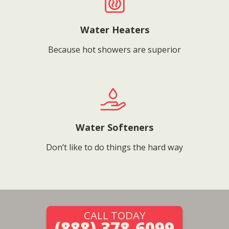
Water Heaters
Because hot showers are superior
Water Softeners
Don’t like to do things the hard way
CALL TODAY
(888) 378-6099