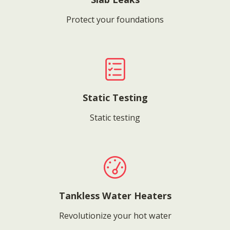
Protect your foundations
Static Testing
Static testing
Tankless Water Heaters
Revolutionize your hot water