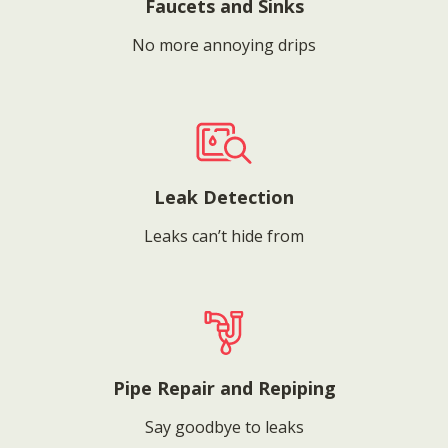
Faucets and Sinks
No more annoying drips
Leak Detection
Leaks can’t hide from
Pipe Repair and Repiping
Say goodbye to leaks