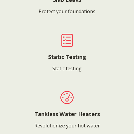
Protect your foundations
Static Testing
Static testing
Tankless Water Heaters
Revolutionize your hot water