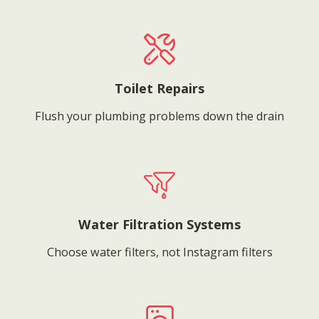
Toilet Repairs
Flush your plumbing problems down the drain
Water Filtration Systems
Choose water filters, not Instagram filters