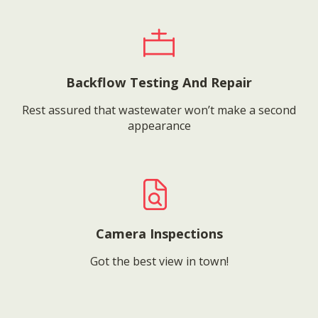
Backflow Testing And Repair
Rest assured that wastewater won’t make a second
appearance
Camera Inspections
Got the best view in town!