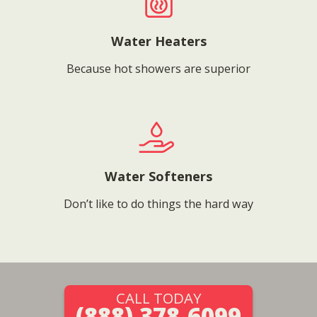
Water Heaters
Because hot showers are superior
Water Softeners
Don’t like to do things the hard way
CALL TODAY
(888) 378-6099