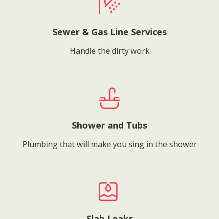
Sewer & Gas Line Services
Handle the dirty work
Shower and Tubs
Plumbing that will make you sing in the shower
Slab Leaks