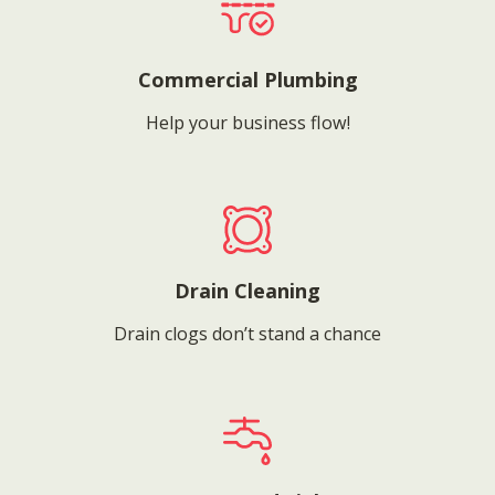
Commercial Plumbing
Help your business flow!
Drain Cleaning
Drain clogs don’t stand a chance