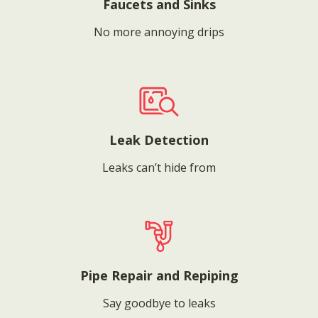
Faucets and Sinks
No more annoying drips
Leak Detection
Leaks can’t hide from
Pipe Repair and Repiping
Say goodbye to leaks