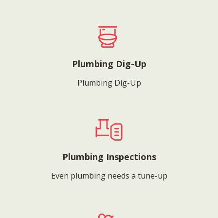
Plumbing Dig-Up
Plumbing Dig-Up
Plumbing Inspections
Even plumbing needs a tune-up