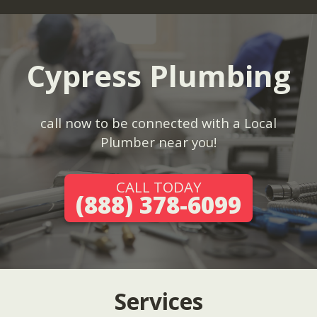
Cypress Plumbing
call now to be connected with a Local
Plumber near you!
CALL TODAY
(888) 378-6099
Services