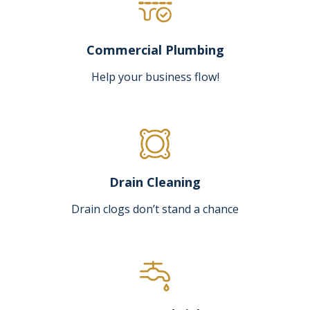
Commercial Plumbing
Help your business flow!
Drain Cleaning
Drain clogs don’t stand a chance