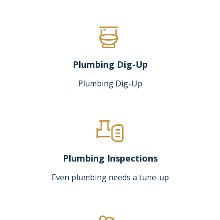
Plumbing Dig-Up
Plumbing Dig-Up
Plumbing Inspections
Even plumbing needs a tune-up