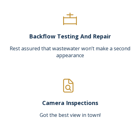
Backflow Testing And Repair
Rest assured that wastewater won’t make a second
appearance
Camera Inspections
Got the best view in town!