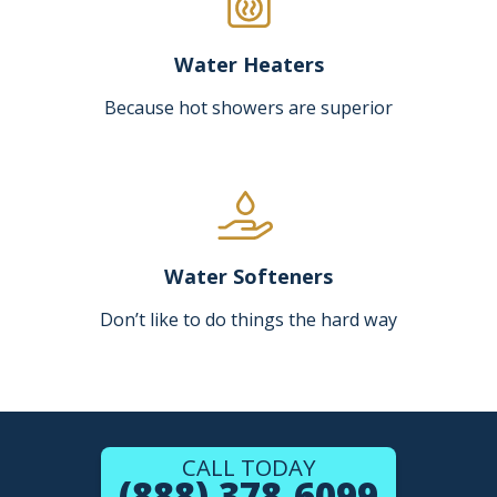
Water Heaters
Because hot showers are superior
Water Softeners
Don’t like to do things the hard way
CALL TODAY
(888) 378-6099