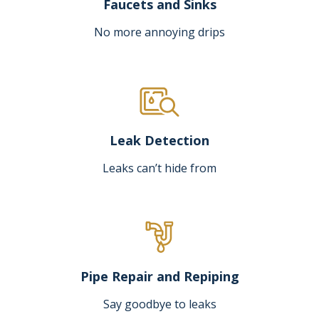
Faucets and Sinks
No more annoying drips
Leak Detection
Leaks can’t hide from
Pipe Repair and Repiping
Say goodbye to leaks