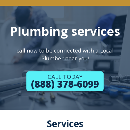
Plumbing services
call now to be connected with a Local
Plumber near you!
CALL TODAY
(888) 378-6099
Services