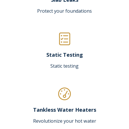
Protect your foundations
Static Testing
Static testing
Tankless Water Heaters
Revolutionize your hot water