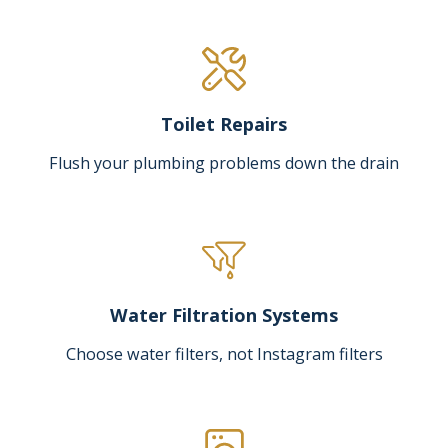
Toilet Repairs
Flush your plumbing problems down the drain
Water Filtration Systems
Choose water filters, not Instagram filters