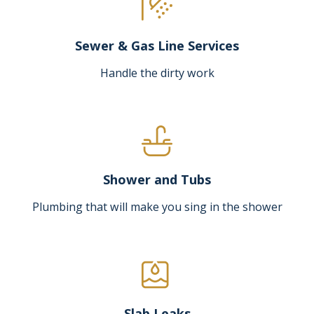
Sewer & Gas Line Services
Handle the dirty work
Shower and Tubs
Plumbing that will make you sing in the shower
Slab Leaks