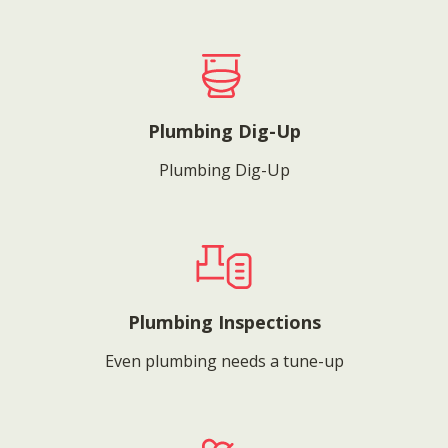
Plumbing Dig-Up
Plumbing Dig-Up
Plumbing Inspections
Even plumbing needs a tune-up