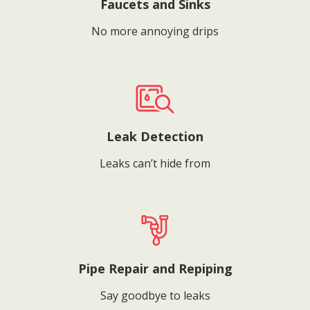
Faucets and Sinks
No more annoying drips
Leak Detection
Leaks can’t hide from
Pipe Repair and Repiping
Say goodbye to leaks