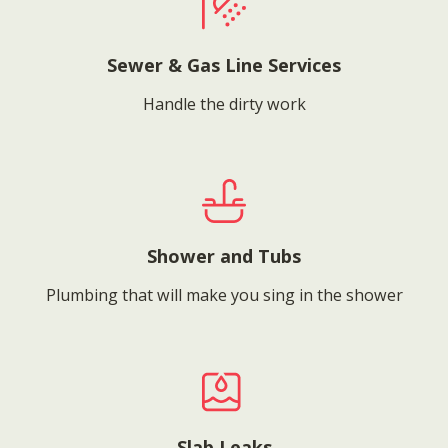
Sewer & Gas Line Services
Handle the dirty work
Shower and Tubs
Plumbing that will make you sing in the shower
Slab Leaks