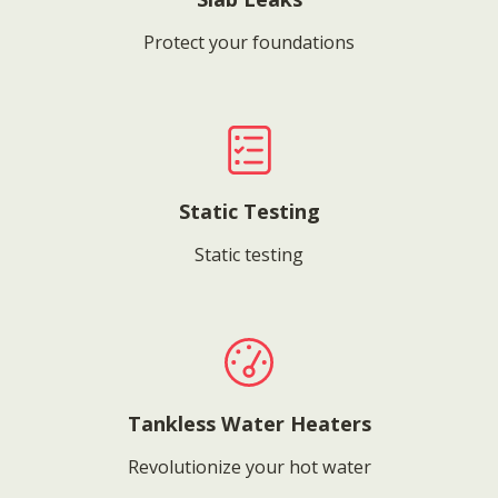
Protect your foundations
Static Testing
Static testing
Tankless Water Heaters
Revolutionize your hot water