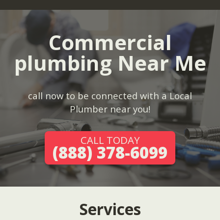
Commercial
plumbing Near Me
call now to be connected with a Local
Plumber near you!
CALL TODAY
(888) 378-6099
Services