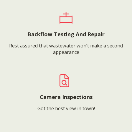
Backflow Testing And Repair
Rest assured that wastewater won’t make a second
appearance
Camera Inspections
Got the best view in town!