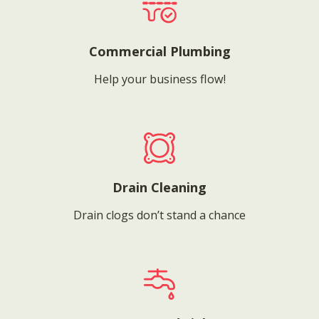
Commercial Plumbing
Help your business flow!
Drain Cleaning
Drain clogs don’t stand a chance