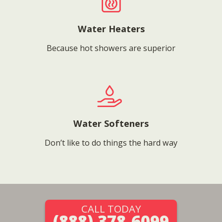
Water Heaters
Because hot showers are superior
Water Softeners
Don’t like to do things the hard way
CALL TODAY
(888) 378-6099