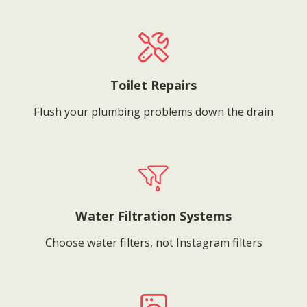
Toilet Repairs
Flush your plumbing problems down the drain
Water Filtration Systems
Choose water filters, not Instagram filters