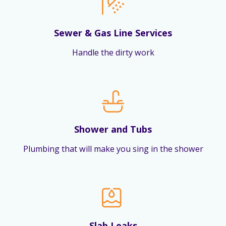
Sewer & Gas Line Services
Handle the dirty work
Shower and Tubs
Plumbing that will make you sing in the shower
Slab Leaks