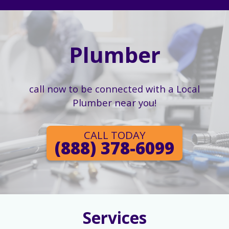
Plumber
call now to be connected with a Local
Plumber near you!
CALL TODAY
(888) 378-6099
Services