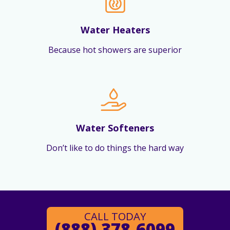
Water Heaters
Because hot showers are superior
Water Softeners
Don’t like to do things the hard way
CALL TODAY
(888) 378-6099