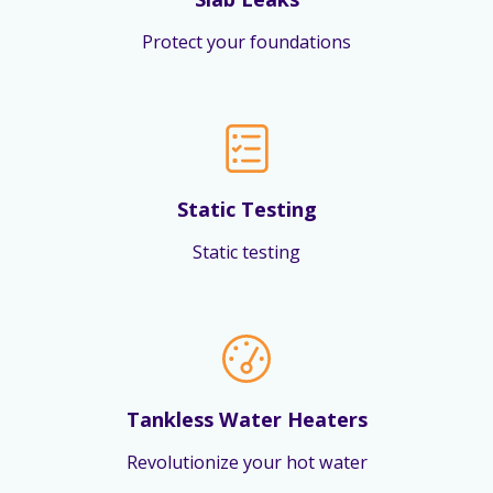
Protect your foundations
Static Testing
Static testing
Tankless Water Heaters
Revolutionize your hot water