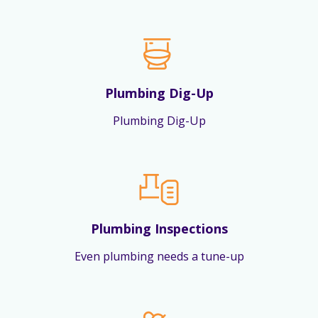
Plumbing Dig-Up
Plumbing Dig-Up
Plumbing Inspections
Even plumbing needs a tune-up