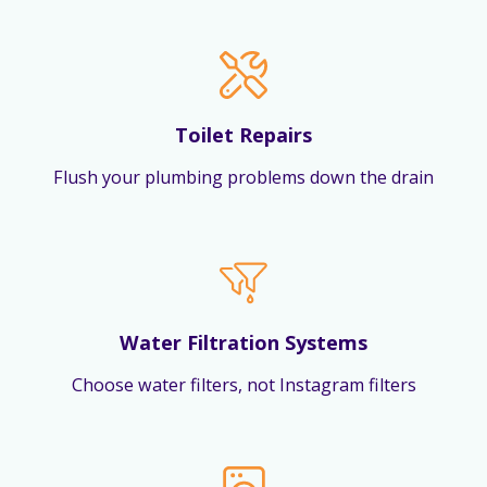
Toilet Repairs
Flush your plumbing problems down the drain
Water Filtration Systems
Choose water filters, not Instagram filters