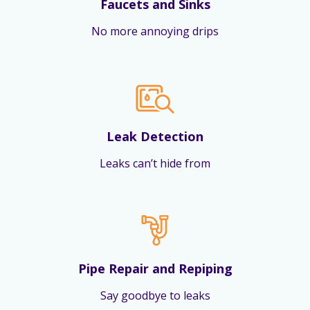
Faucets and Sinks
No more annoying drips
Leak Detection
Leaks can’t hide from
Pipe Repair and Repiping
Say goodbye to leaks