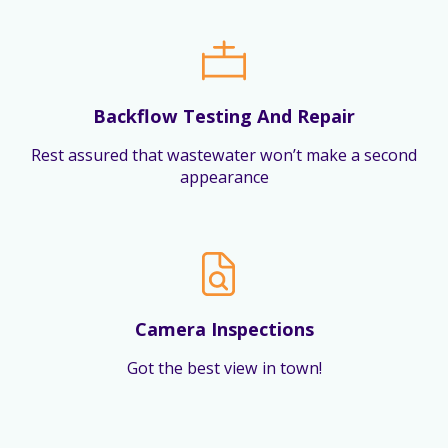
Backflow Testing And Repair
Rest assured that wastewater won’t make a second
appearance
Camera Inspections
Got the best view in town!