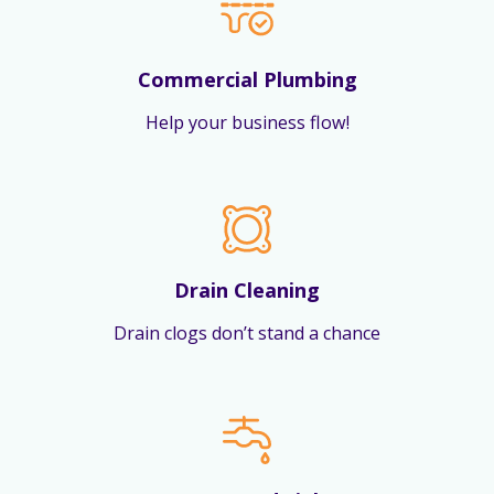
Commercial Plumbing
Help your business flow!
Drain Cleaning
Drain clogs don’t stand a chance