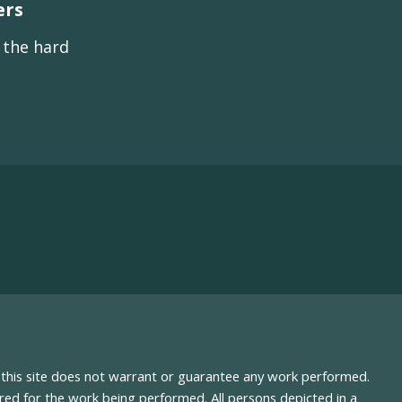
ers
s the hard
nd this site does not warrant or guarantee any work performed.
uired for the work being performed. All persons depicted in a