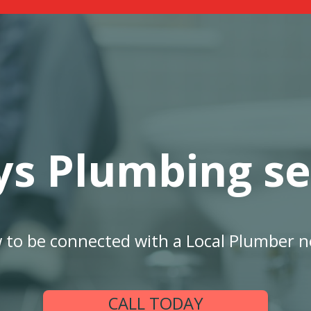
ys Plumbing se
w to be connected with a Local Plumber n
CALL TODAY