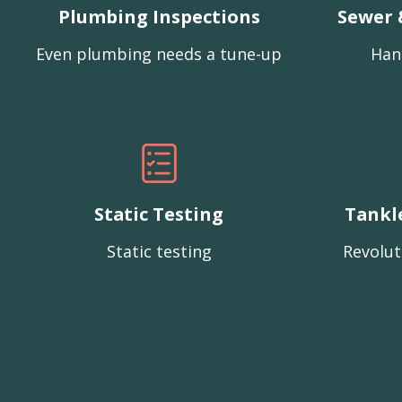
Plumbing Inspections
Sewer 
Even plumbing needs a tune-up
Han
Static Testing
Tankl
Static testing
Revolut