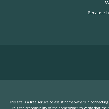
W
Because h
This site is a free service to assist homeowners in connectin
It is the responsibility of the homeowner to verify that the