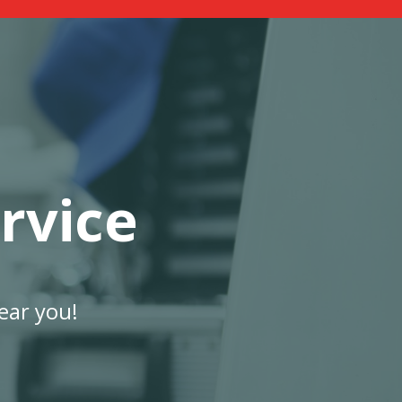
rvice
ear you!