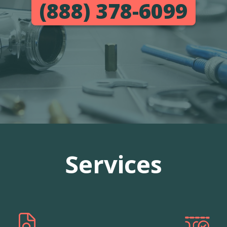
(888) 378-6099
Services