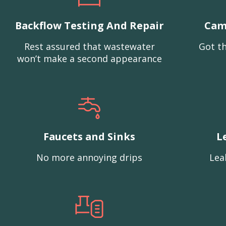
Backflow Testing And Repair
Cam
Rest assured that wastewater
Got th
won’t make a second appearance
Faucets and Sinks
L
No more annoying drips
Lea