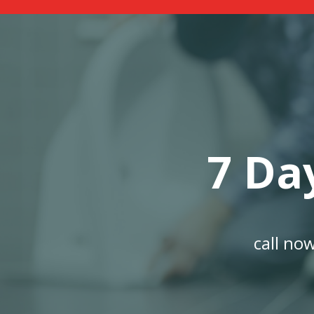
7 Da
call no