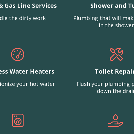
& Gas Line Services
Shower and T
dle the dirty work
Plumbing that will mak
in the shower
ess Water Heaters
Toilet Repai
ionize your hot water
Flush your plumbing 
down the drai