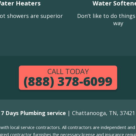
ater Heaters
Water Soften
ot showers are superior
Don’t like to do thing
way
CALL TODAY
(888) 378-6099
7 Days Plumbing service
| Chattanooga, TN, 37421
g with local service contractors. All contractors are independent a
 hired contractor furnishes the necessary license and insurance req