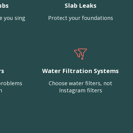
ubs
Slab Leaks
e you sing
Protect your foundations
rs
Water Filtration Systems
problems
Choose water filters, not
n
Instagram filters