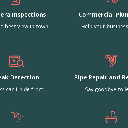
era Inspections
Commercial Plu
e best view in town!
Help your business
eak Detection
Pipe Repair and R
ks can’t hide from
Say goodbye to l