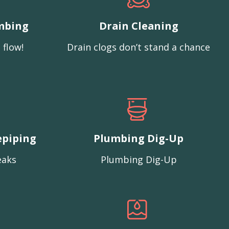
mbing
Drain Cleaning
 flow!
Drain clogs don’t stand a chance
epiping
Plumbing Dig-Up
eaks
Plumbing Dig-Up