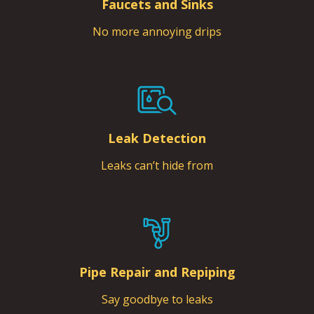
Faucets and Sinks
No more annoying drips
Leak Detection
Leaks can’t hide from
Pipe Repair and Repiping
Say goodbye to leaks