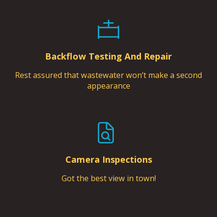
Backflow Testing And Repair
Rest assured that wastewater won’t make a second
appearance
Camera Inspections
Got the best view in town!