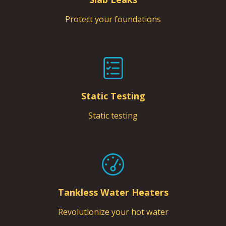
Protect your foundations
Static Testing
Static testing
Tankless Water Heaters
Revolutionize your hot water