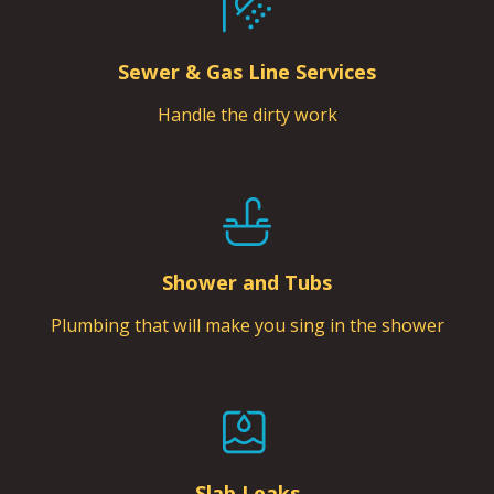
Sewer & Gas Line Services
Handle the dirty work
Shower and Tubs
Plumbing that will make you sing in the shower
Slab Leaks