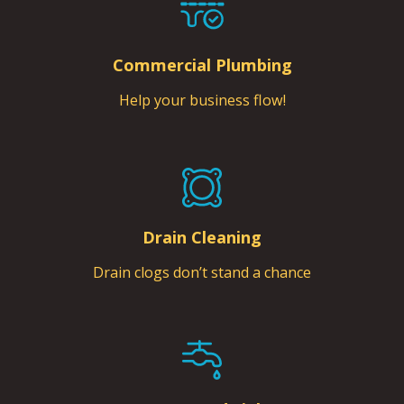
Commercial Plumbing
Help your business flow!
Drain Cleaning
Drain clogs don’t stand a chance