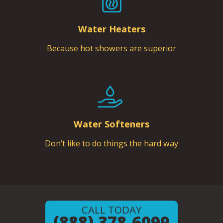
Water Heaters
Because hot showers are superior
Water Softeners
Don’t like to do things the hard way
CALL TODAY
(888) 378-6099