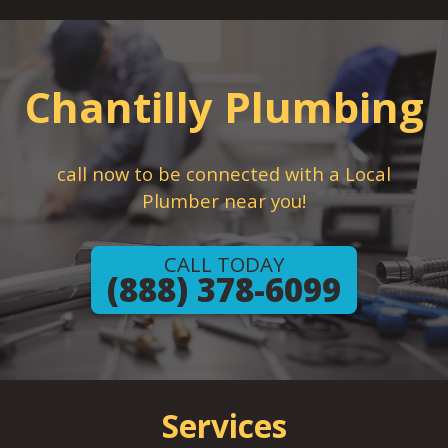
Chantilly Plumbing
call now to be connected with a Local
Plumber near you!
CALL TODAY
(888) 378-6099
Services