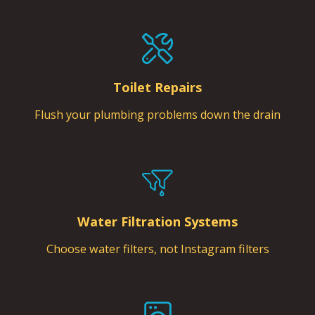
Toilet Repairs
Flush your plumbing problems down the drain
Water Filtration Systems
Choose water filters, not Instagram filters