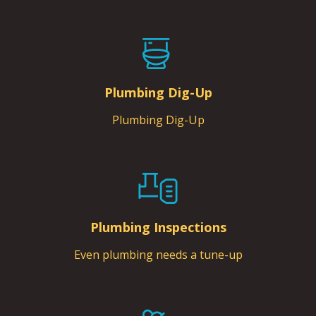
Plumbing Dig-Up
Plumbing Dig-Up
Plumbing Inspections
Even plumbing needs a tune-up