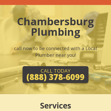
Chambersburg
Plumbing
call now to be connected with a Local
Plumber near you!
CALL TODAY
(888) 378-6099
Services