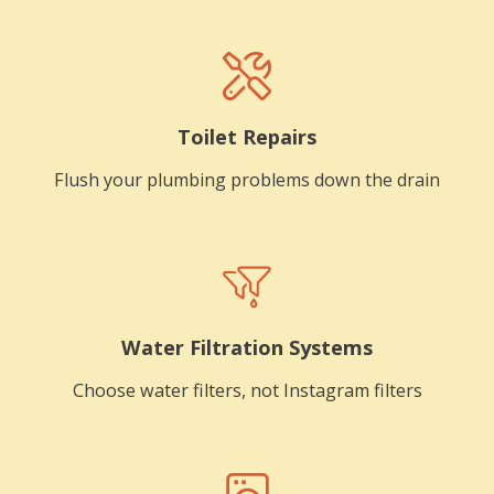
Toilet Repairs
Flush your plumbing problems down the drain
Water Filtration Systems
Choose water filters, not Instagram filters