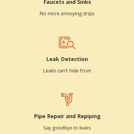
Faucets and Sinks
No more annoying drips
Leak Detection
Leaks can’t hide from
Pipe Repair and Repiping
Say goodbye to leaks