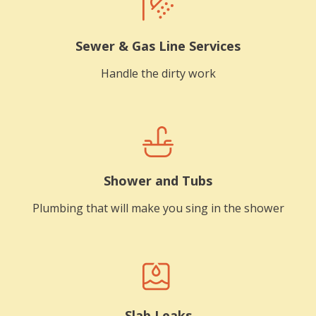
Sewer & Gas Line Services
Handle the dirty work
Shower and Tubs
Plumbing that will make you sing in the shower
Slab Leaks