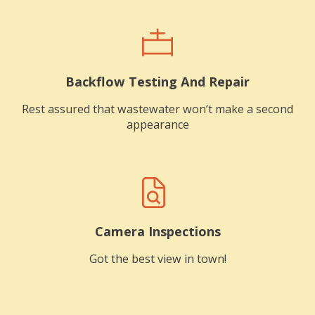
Backflow Testing And Repair
Rest assured that wastewater won’t make a second
appearance
Camera Inspections
Got the best view in town!