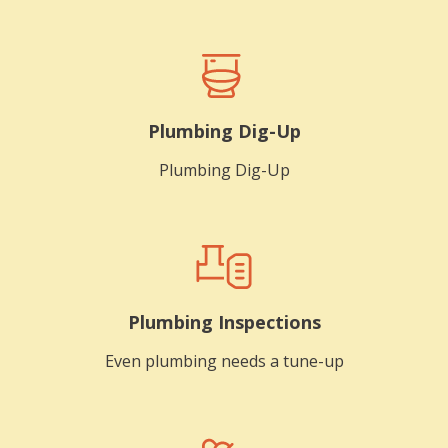
Plumbing Dig-Up
Plumbing Dig-Up
Plumbing Inspections
Even plumbing needs a tune-up