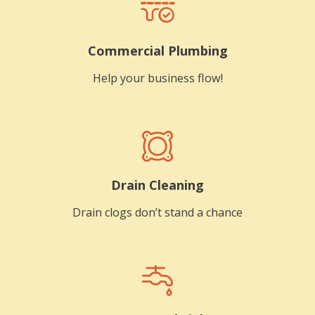
Commercial Plumbing
Help your business flow!
Drain Cleaning
Drain clogs don’t stand a chance