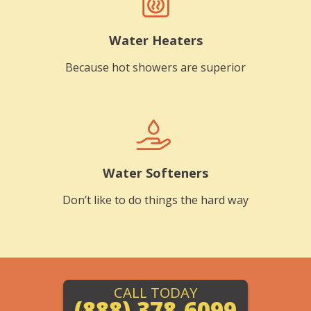
Water Heaters
Because hot showers are superior
Water Softeners
Don’t like to do things the hard way
CALL TODAY
(888) 378-6099