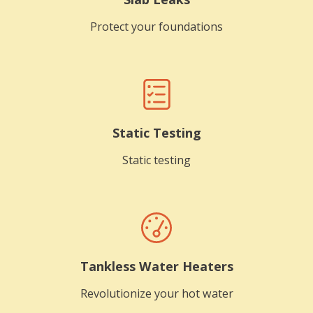
Protect your foundations
Static Testing
Static testing
Tankless Water Heaters
Revolutionize your hot water