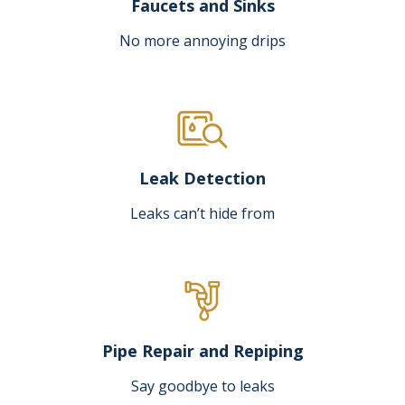
Faucets and Sinks
No more annoying drips
Leak Detection
Leaks can’t hide from
Pipe Repair and Repiping
Say goodbye to leaks