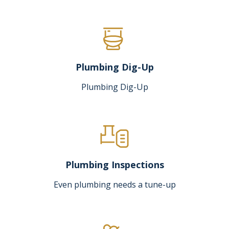
Plumbing Dig-Up
Plumbing Dig-Up
Plumbing Inspections
Even plumbing needs a tune-up