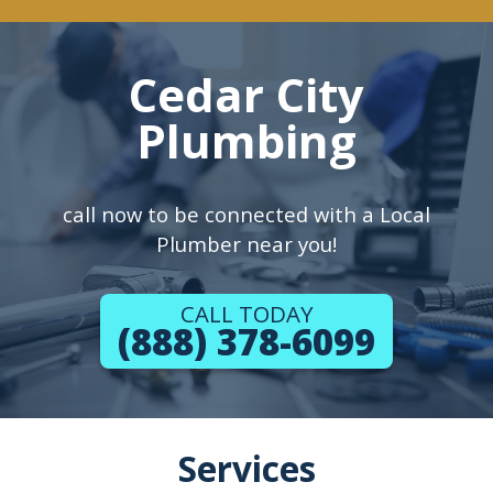
Cedar City
Plumbing
call now to be connected with a Local
Plumber near you!
CALL TODAY
(888) 378-6099
Services