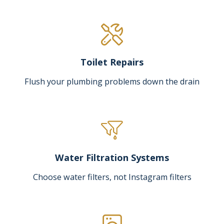
Toilet Repairs
Flush your plumbing problems down the drain
Water Filtration Systems
Choose water filters, not Instagram filters