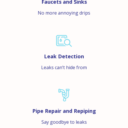
Faucets and Sinks
No more annoying drips
Leak Detection
Leaks can’t hide from
Pipe Repair and Repiping
Say goodbye to leaks