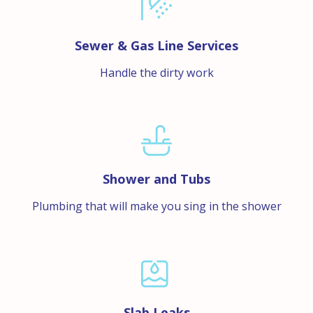
Sewer & Gas Line Services
Handle the dirty work
Shower and Tubs
Plumbing that will make you sing in the shower
Slab Leaks