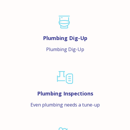
Plumbing Dig-Up
Plumbing Dig-Up
Plumbing Inspections
Even plumbing needs a tune-up