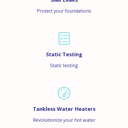
Protect your foundations
Static Testing
Static testing
Tankless Water Heaters
Revolutionize your hot water