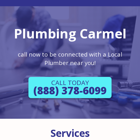
Plumbing Carmel
call now to be connected with a Local
Plumber near you!
CALL TODAY
(888) 378-6099
Services