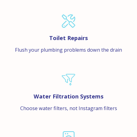
Toilet Repairs
Flush your plumbing problems down the drain
Water Filtration Systems
Choose water filters, not Instagram filters