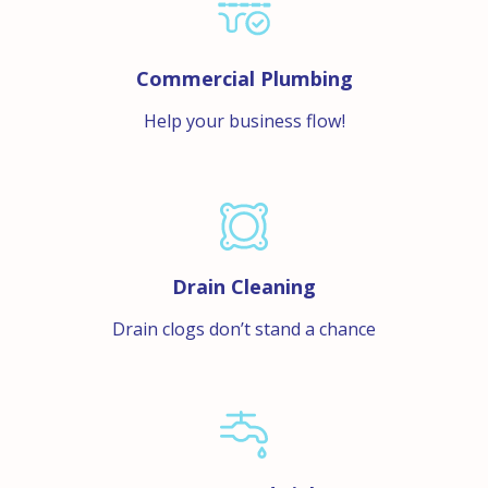
Commercial Plumbing
Help your business flow!
Drain Cleaning
Drain clogs don’t stand a chance