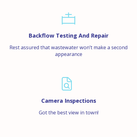
Backflow Testing And Repair
Rest assured that wastewater won’t make a second
appearance
Camera Inspections
Got the best view in town!