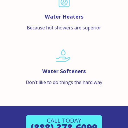
Water Heaters
Because hot showers are superior
Water Softeners
Don’t like to do things the hard way
CALL TODAY
(888) 378-6099