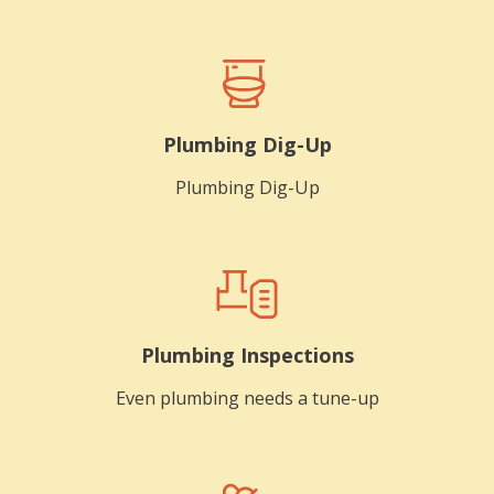
Plumbing Dig-Up
Plumbing Dig-Up
Plumbing Inspections
Even plumbing needs a tune-up