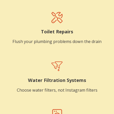
Toilet Repairs
Flush your plumbing problems down the drain
Water Filtration Systems
Choose water filters, not Instagram filters