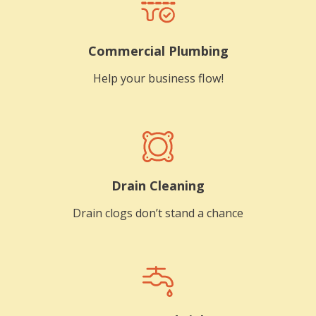
Commercial Plumbing
Help your business flow!
Drain Cleaning
Drain clogs don’t stand a chance