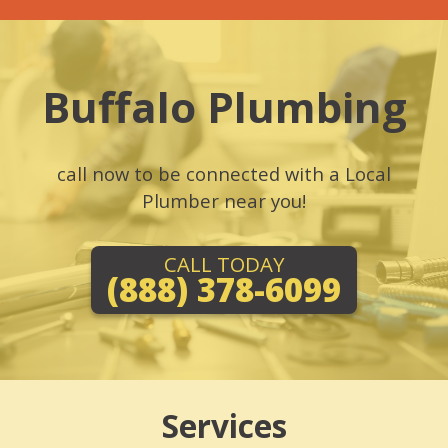
Buffalo Plumbing
call now to be connected with a Local
Plumber near you!
CALL TODAY
(888) 378-6099
Services