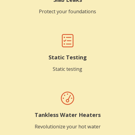
Protect your foundations
Static Testing
Static testing
Tankless Water Heaters
Revolutionize your hot water