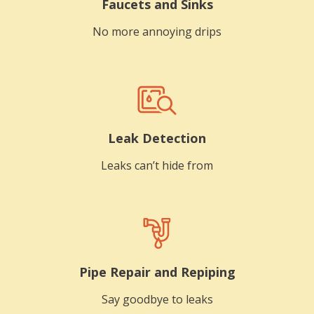
Faucets and Sinks
No more annoying drips
Leak Detection
Leaks can’t hide from
Pipe Repair and Repiping
Say goodbye to leaks