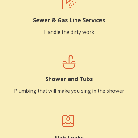
Sewer & Gas Line Services
Handle the dirty work
Shower and Tubs
Plumbing that will make you sing in the shower
Slab Leaks