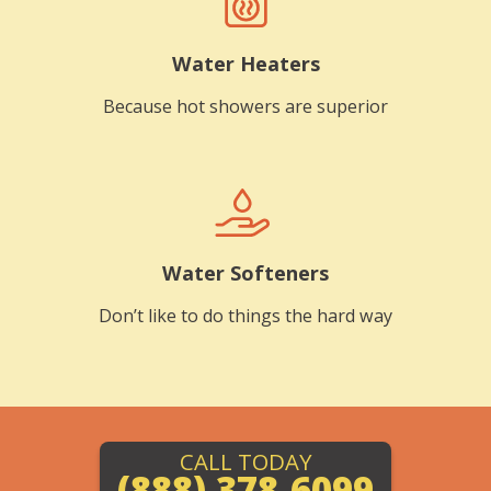
Water Heaters
Because hot showers are superior
Water Softeners
Don’t like to do things the hard way
CALL TODAY
(888) 378-6099