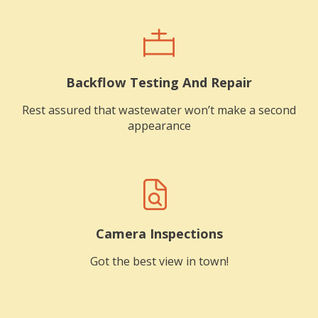
Backflow Testing And Repair
Rest assured that wastewater won’t make a second
appearance
Camera Inspections
Got the best view in town!