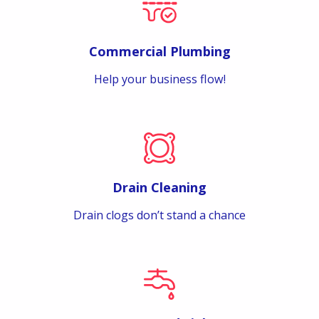
Commercial Plumbing
Help your business flow!
Drain Cleaning
Drain clogs don’t stand a chance