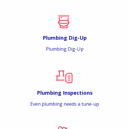
Plumbing Dig-Up
Plumbing Dig-Up
Plumbing Inspections
Even plumbing needs a tune-up