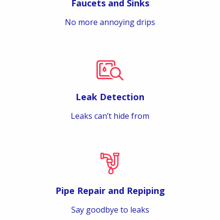
Faucets and Sinks
No more annoying drips
Leak Detection
Leaks can’t hide from
Pipe Repair and Repiping
Say goodbye to leaks