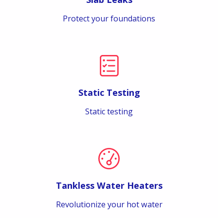
Protect your foundations
Static Testing
Static testing
Tankless Water Heaters
Revolutionize your hot water