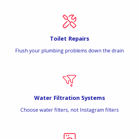
Toilet Repairs
Flush your plumbing problems down the drain
Water Filtration Systems
Choose water filters, not Instagram filters