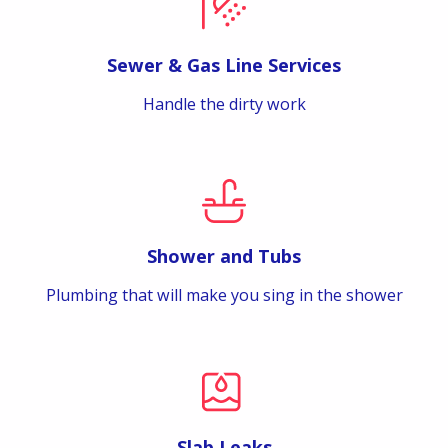
Sewer & Gas Line Services
Handle the dirty work
Shower and Tubs
Plumbing that will make you sing in the shower
Slab Leaks