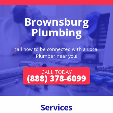
Brownsburg
Plumbing
call now to be connected with a Local
Plumber near you!
CALL TODAY
(888) 378-6099
Services