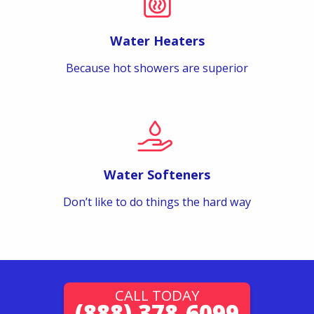
Water Heaters
Because hot showers are superior
Water Softeners
Don’t like to do things the hard way
CALL TODAY
(888) 378-6099