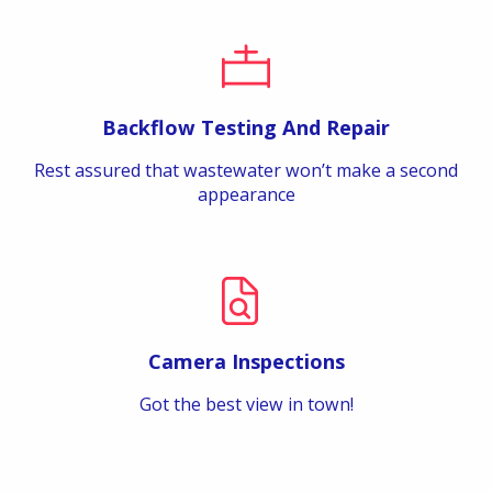
Backflow Testing And Repair
Rest assured that wastewater won’t make a second
appearance
Camera Inspections
Got the best view in town!