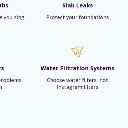
ubs
Slab Leaks
e you sing
Protect your foundations
rs
Water Filtration Systems
problems
Choose water filters, not
n
Instagram filters