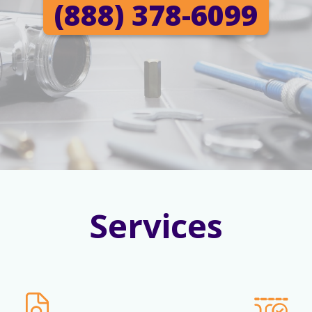
(888) 378-6099
Services