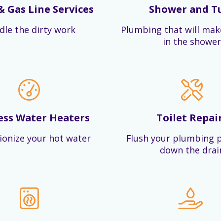
& Gas Line Services
Shower and T
dle the dirty work
Plumbing that will mak
in the shower
ess Water Heaters
Toilet Repai
ionize your hot water
Flush your plumbing 
down the drai