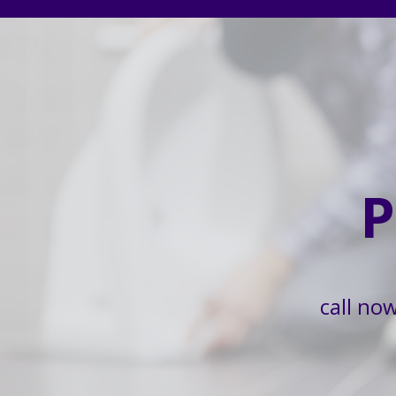
P
call no