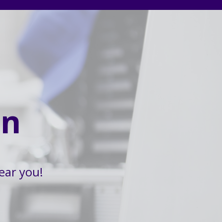
on
ear you!