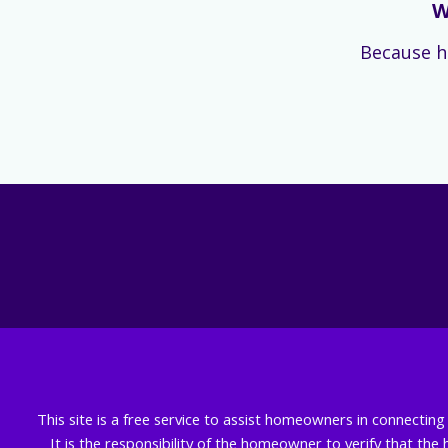
W
Because h
This site is a free service to assist homeowners in connectin
It is the responsibility of the homeowner to verify that the