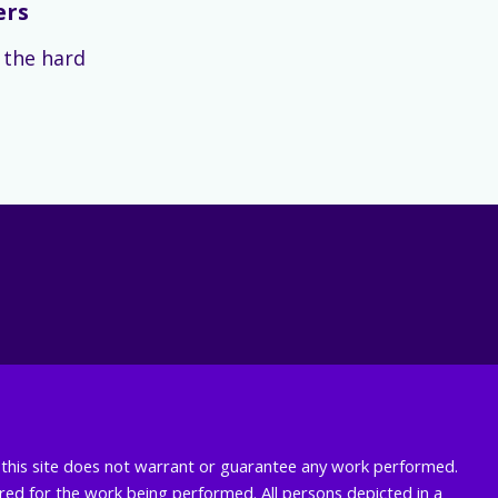
ers
s the hard
nd this site does not warrant or guarantee any work performed.
uired for the work being performed. All persons depicted in a