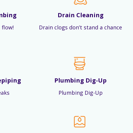
mbing
Drain Cleaning
 flow!
Drain clogs don’t stand a chance
epiping
Plumbing Dig-Up
eaks
Plumbing Dig-Up