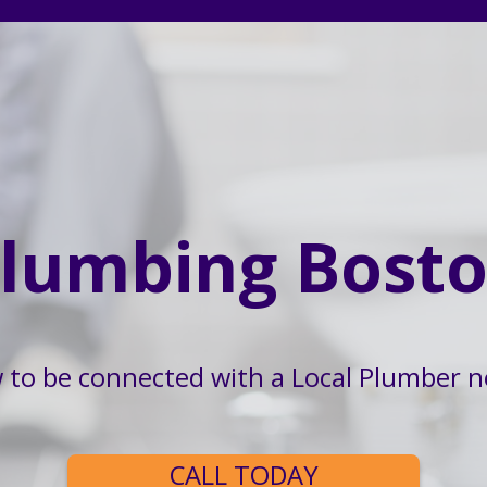
lumbing Bost
w to be connected with a Local Plumber n
CALL TODAY