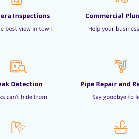
era Inspections
Commercial Plu
e best view in town!
Help your business
eak Detection
Pipe Repair and R
ks can’t hide from
Say goodbye to l