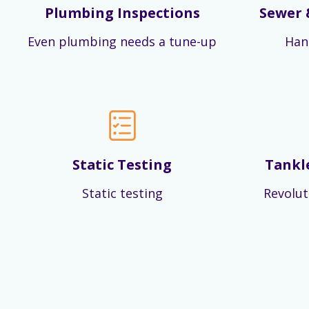
Plumbing Inspections
Sewer 
Even plumbing needs a tune-up
Han
Static Testing
Tankl
Static testing
Revolut