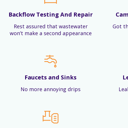
Backflow Testing And Repair
Cam
Rest assured that wastewater
Got th
won’t make a second appearance
Faucets and Sinks
L
No more annoying drips
Lea