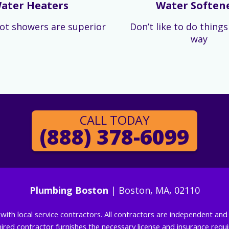
ater Heaters
Water Soften
ot showers are superior
Don’t like to do thing
way
CALL TODAY
(888) 378-6099
Plumbing Boston
| Boston, MA, 02110
g with local service contractors. All contractors are independent a
 hired contractor furnishes the necessary license and insurance req