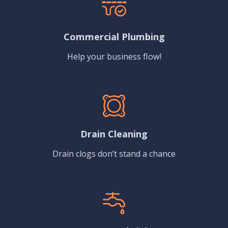
Commercial Plumbing
Help your business flow!
Drain Cleaning
Drain clogs don’t stand a chance