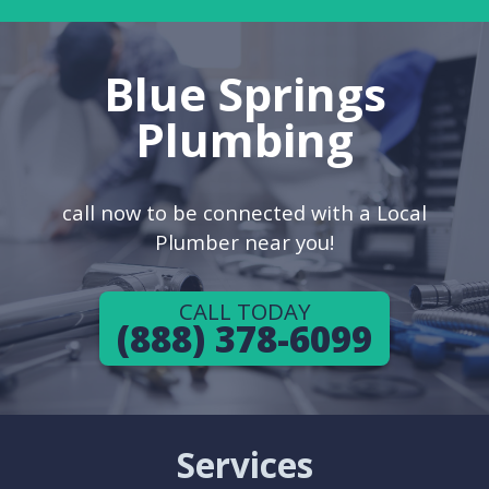
Blue Springs
Plumbing
call now to be connected with a Local
Plumber near you!
CALL TODAY
(888) 378-6099
Services