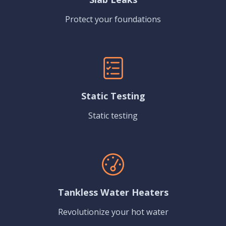
Protect your foundations
Static Testing
Static testing
Tankless Water Heaters
Revolutionize your hot water