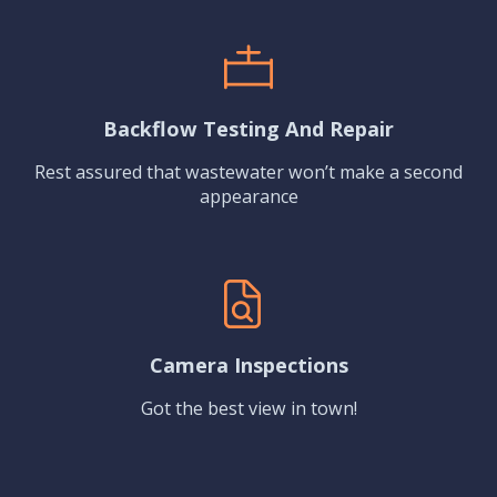
Backflow Testing And Repair
Rest assured that wastewater won’t make a second
appearance
Camera Inspections
Got the best view in town!