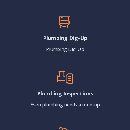
Plumbing Dig-Up
Plumbing Dig-Up
Plumbing Inspections
Even plumbing needs a tune-up