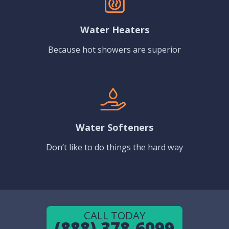
Water Heaters
Because hot showers are superior
Water Softeners
Don’t like to do things the hard way
CALL TODAY
(888) 378-6099