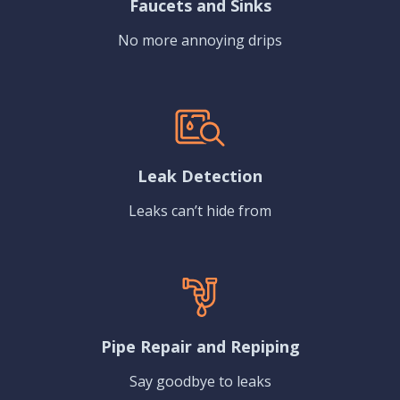
Faucets and Sinks
No more annoying drips
Leak Detection
Leaks can’t hide from
Pipe Repair and Repiping
Say goodbye to leaks