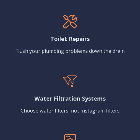
Toilet Repairs
Flush your plumbing problems down the drain
Water Filtration Systems
Choose water filters, not Instagram filters