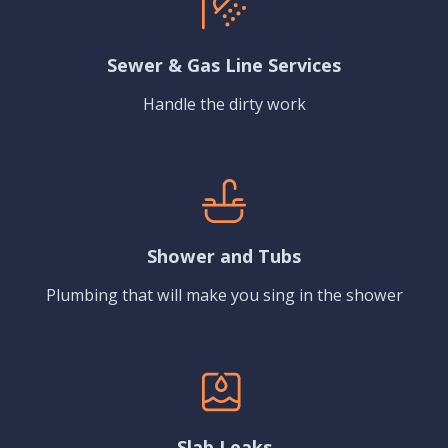
Sewer & Gas Line Services
Handle the dirty work
Shower and Tubs
Plumbing that will make you sing in the shower
Slab Leaks