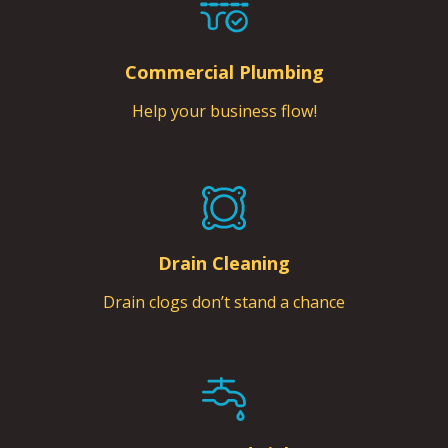
Commercial Plumbing
Help your business flow!
Drain Cleaning
Drain clogs don’t stand a chance