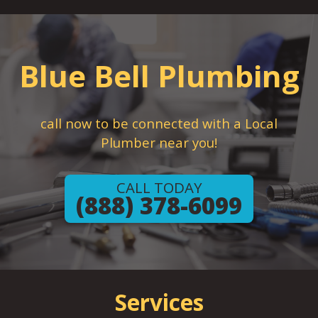
Blue Bell Plumbing
call now to be connected with a Local
Plumber near you!
CALL TODAY
(888) 378-6099
Services