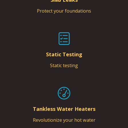
Protect your foundations
Static Testing
Static testing
Tankless Water Heaters
Revolutionize your hot water