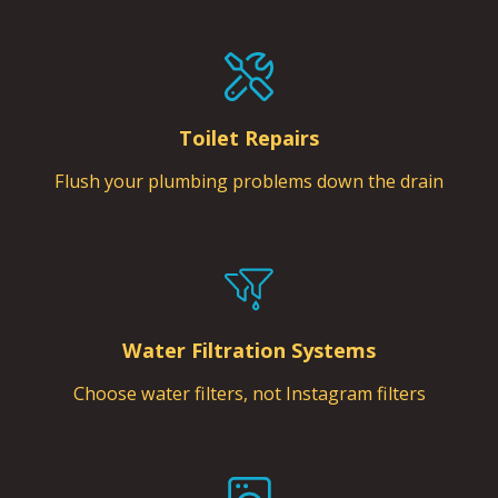
Toilet Repairs
Flush your plumbing problems down the drain
Water Filtration Systems
Choose water filters, not Instagram filters