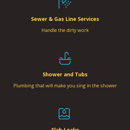
Sewer & Gas Line Services
Handle the dirty work
Shower and Tubs
Plumbing that will make you sing in the shower
Slab Leaks