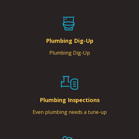
Plumbing Dig-Up
Plumbing Dig-Up
Plumbing Inspections
Even plumbing needs a tune-up