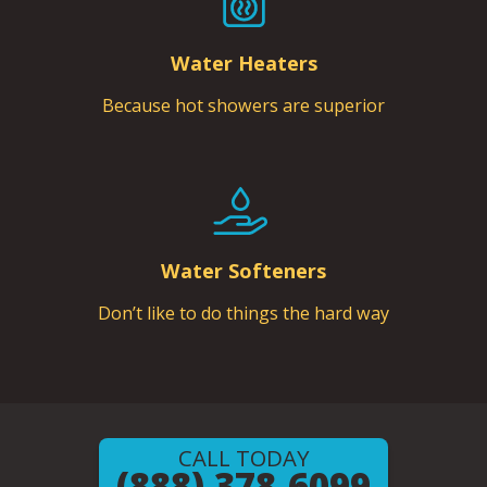
Water Heaters
Because hot showers are superior
Water Softeners
Don’t like to do things the hard way
CALL TODAY
(888) 378-6099