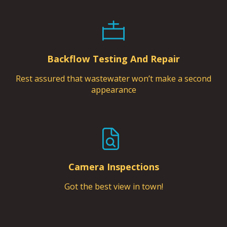
Backflow Testing And Repair
Rest assured that wastewater won’t make a second
appearance
Camera Inspections
Got the best view in town!