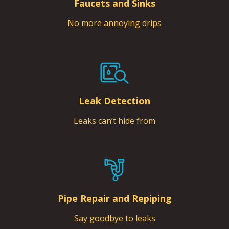
Faucets and Sinks
No more annoying drips
Leak Detection
Leaks can’t hide from
Pipe Repair and Repiping
Say goodbye to leaks