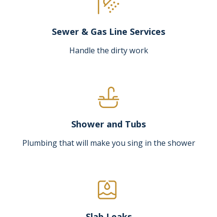
Sewer & Gas Line Services
Handle the dirty work
Shower and Tubs
Plumbing that will make you sing in the shower
Slab Leaks