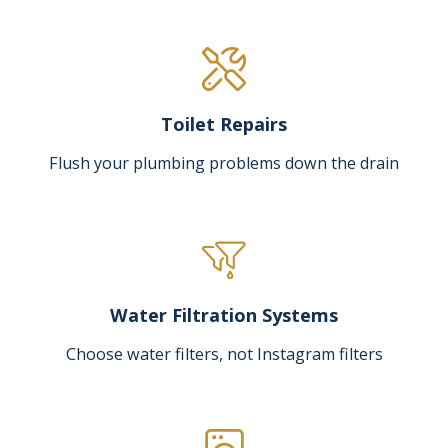
Toilet Repairs
Flush your plumbing problems down the drain
Water Filtration Systems
Choose water filters, not Instagram filters