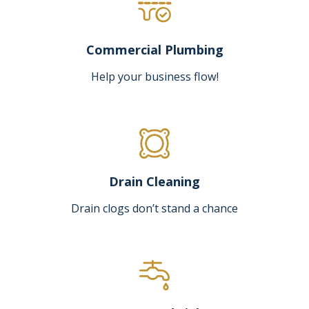
Commercial Plumbing
Help your business flow!
Drain Cleaning
Drain clogs don’t stand a chance