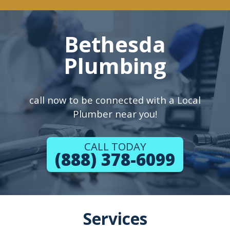
Bethesda
Plumbing
call now to be connected with a Local
Plumber near you!
CALL TODAY
(888) 378-6099
Services