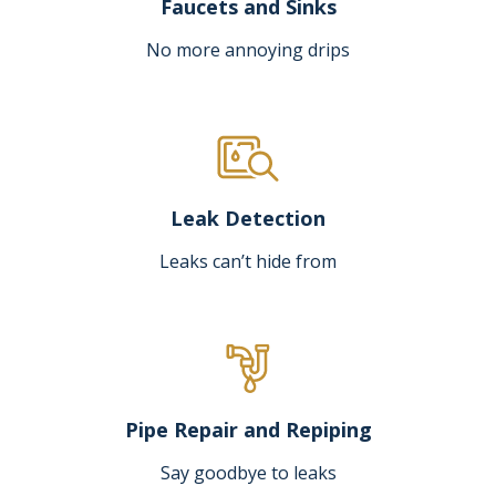
Faucets and Sinks
No more annoying drips
Leak Detection
Leaks can’t hide from
Pipe Repair and Repiping
Say goodbye to leaks