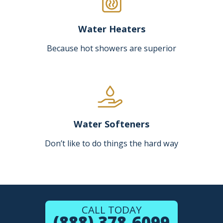
Water Heaters
Because hot showers are superior
Water Softeners
Don’t like to do things the hard way
CALL TODAY
(888) 378-6099