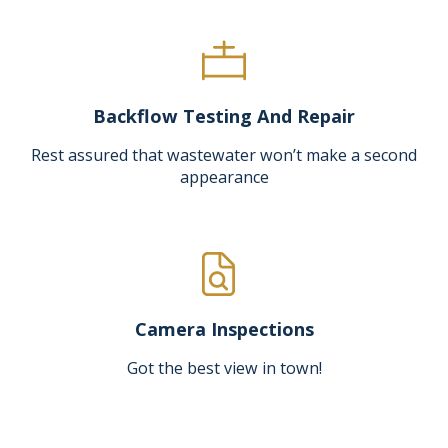
Backflow Testing And Repair
Rest assured that wastewater won’t make a second
appearance
Camera Inspections
Got the best view in town!