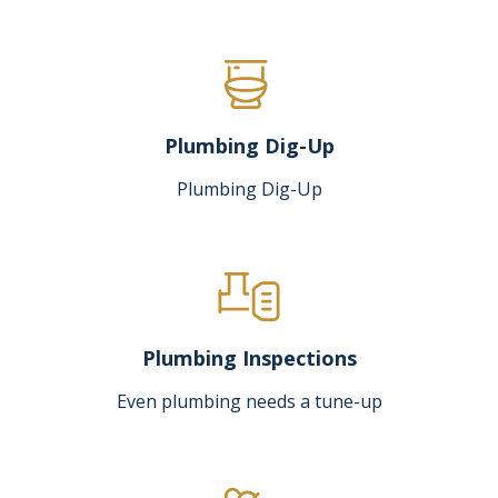
Plumbing Dig-Up
Plumbing Dig-Up
Plumbing Inspections
Even plumbing needs a tune-up