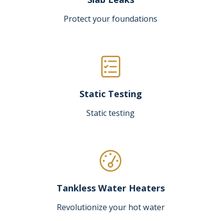
Protect your foundations
Static Testing
Static testing
Tankless Water Heaters
Revolutionize your hot water