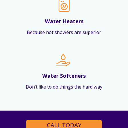
Water Heaters
Because hot showers are superior
Water Softeners
Don’t like to do things the hard way
CALL TODAY