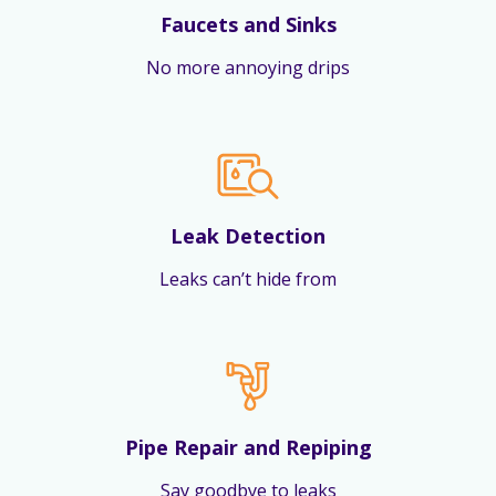
Faucets and Sinks
No more annoying drips
Leak Detection
Leaks can’t hide from
Pipe Repair and Repiping
Say goodbye to leaks