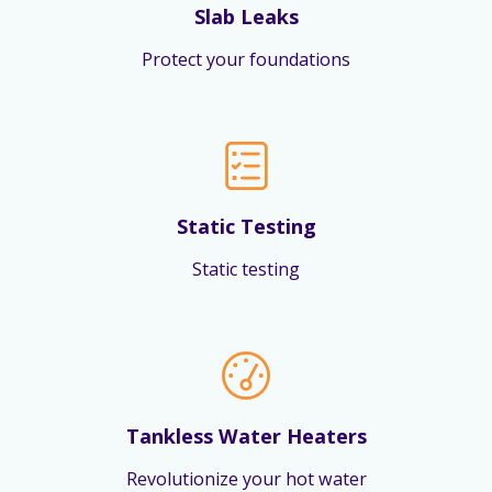
Slab Leaks
Protect your foundations
Static Testing
Static testing
Tankless Water Heaters
Revolutionize your hot water