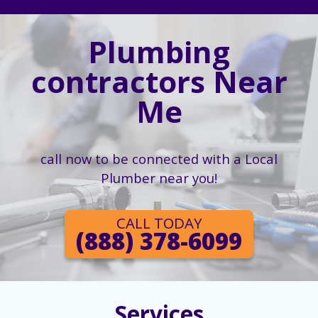
Plumbing
contractors Near
Me
call now to be connected with a Local
Plumber near you!
CALL TODAY
(888) 378-6099
Services