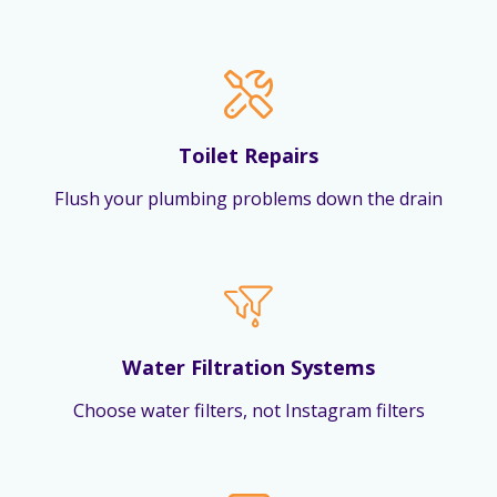
Toilet Repairs
Flush your plumbing problems down the drain
Water Filtration Systems
Choose water filters, not Instagram filters