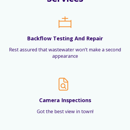
Backflow Testing And Repair
Rest assured that wastewater won’t make a second
appearance
Camera Inspections
Got the best view in town!