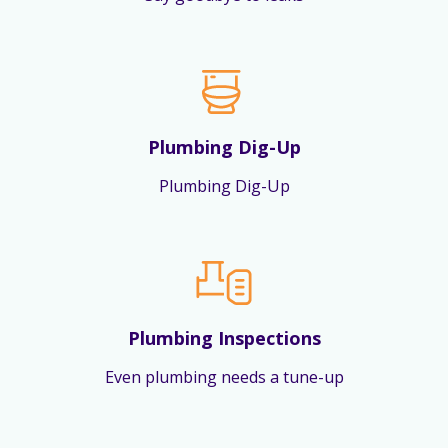
Plumbing Dig-Up
Plumbing Dig-Up
Plumbing Inspections
Even plumbing needs a tune-up