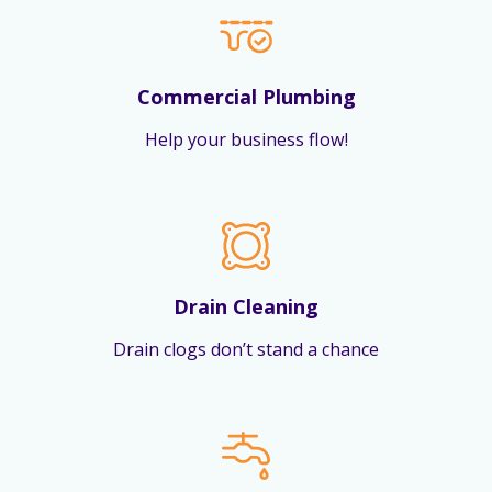
Commercial Plumbing
Help your business flow!
Drain Cleaning
Drain clogs don’t stand a chance