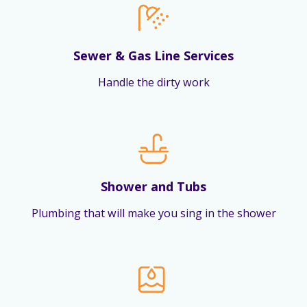
Sewer & Gas Line Services
Handle the dirty work
Shower and Tubs
Plumbing that will make you sing in the shower