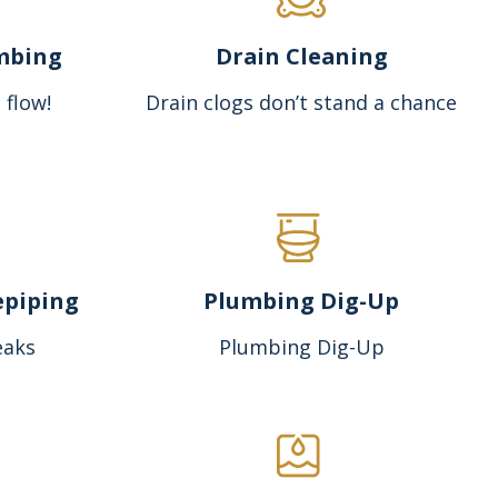
mbing
Drain Cleaning
 flow!
Drain clogs don’t stand a chance
epiping
Plumbing Dig-Up
eaks
Plumbing Dig-Up