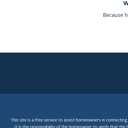
W
Because h
This site is a free service to assist homeowners in connectin
It is the responsibility of the homeowner to verify that the