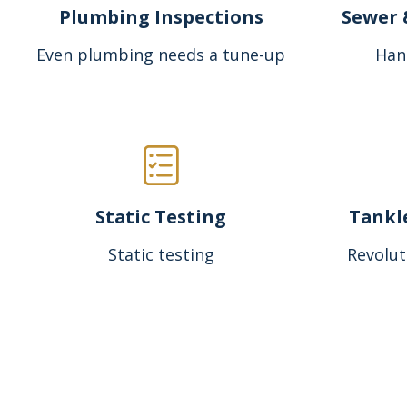
Plumbing Inspections
Sewer 
Even plumbing needs a tune-up
Han
Static Testing
Tankl
Static testing
Revolut