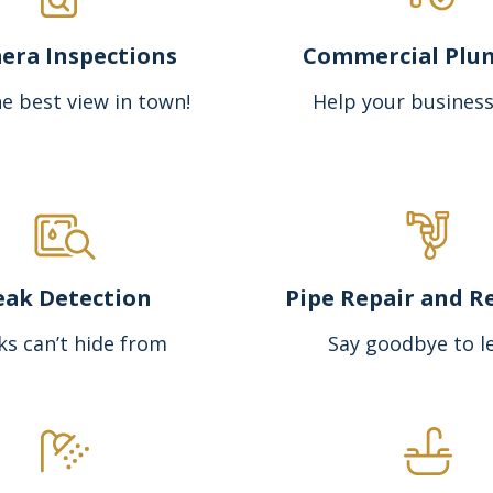
era Inspections
Commercial Plu
e best view in town!
Help your business
eak Detection
Pipe Repair and R
ks can’t hide from
Say goodbye to l