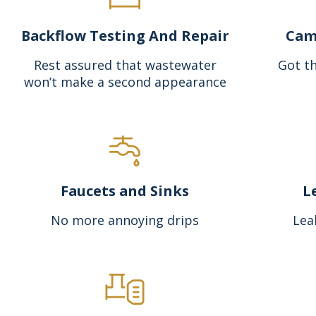
Backflow Testing And Repair
Cam
Rest assured that wastewater
Got th
won’t make a second appearance
Faucets and Sinks
L
No more annoying drips
Lea