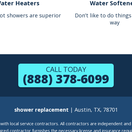
ater Heaters
Water Soften
ot showers are superior
Don’t like to do thing
way
CALL TODAY
(888) 378-6099
shower replacement
| Austin, TX, 78701
g with local service contractors. All contractors are independent a
 hired contractor furnishes the necessary license and insurance req