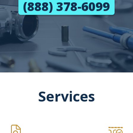
(888) 378-6099
Services