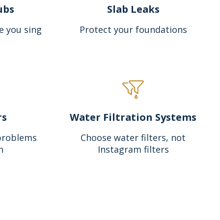
ubs
Slab Leaks
e you sing
Protect your foundations
rs
Water Filtration Systems
problems
Choose water filters, not
n
Instagram filters