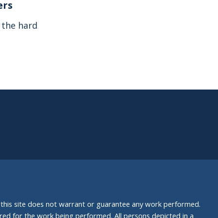
ers
s the hard
nd this site does not warrant or guarantee any work performed.
uired for the work being performed. All persons depicted in a