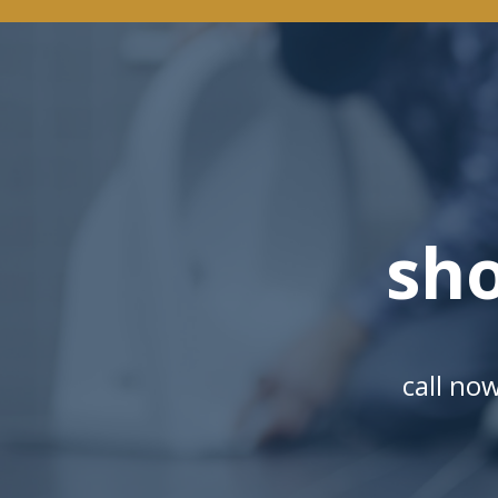
sh
call no