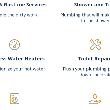
& Gas Line Services
Shower and T
dle the dirty work
Plumbing that will mak
in the shower
ess Water Heaters
Toilet Repai
ionize your hot water
Flush your plumbing 
down the drai