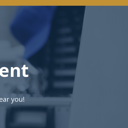
ent
ear you!