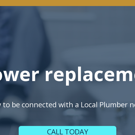
ower replacem
w to be connected with a Local Plumber n
CALL TODAY