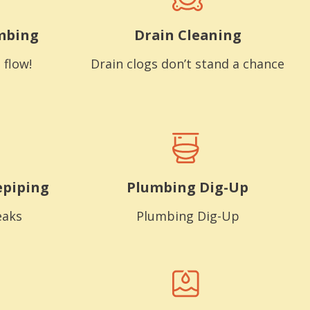
mbing
Drain Cleaning
 flow!
Drain clogs don’t stand a chance
epiping
Plumbing Dig-Up
eaks
Plumbing Dig-Up