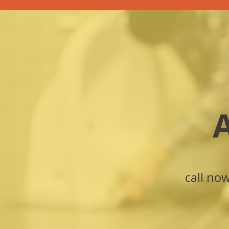
call no