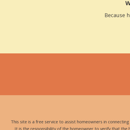
W
Because h
This site is a free service to assist homeowners in connectin
It is the responsibility of the homeowner to verify that the