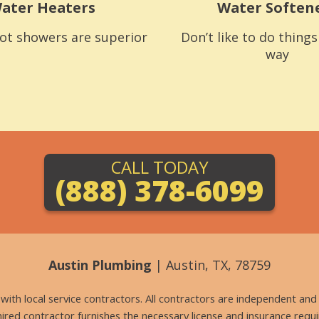
ater Heaters
Water Soften
ot showers are superior
Don’t like to do thing
way
CALL TODAY
(888) 378-6099
Austin Plumbing
| Austin, TX, 78759
g with local service contractors. All contractors are independent a
 hired contractor furnishes the necessary license and insurance req