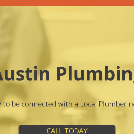
Austin Plumbin
w to be connected with a Local Plumber n
CALL TODAY