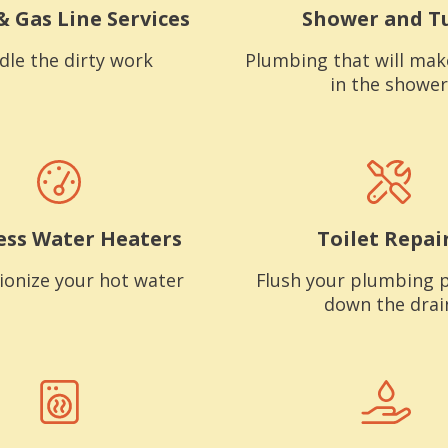
& Gas Line Services
Shower and T
dle the dirty work
Plumbing that will mak
in the shower
ess Water Heaters
Toilet Repai
ionize your hot water
Flush your plumbing 
down the drai