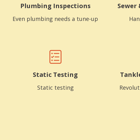
Plumbing Inspections
Sewer 
Even plumbing needs a tune-up
Han
Static Testing
Tankl
Static testing
Revolut