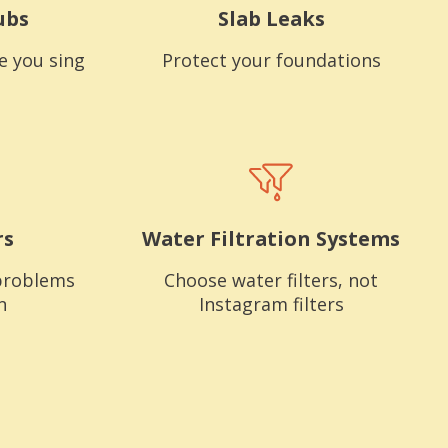
ubs
Slab Leaks
e you sing
Protect your foundations
rs
Water Filtration Systems
problems
Choose water filters, not
n
Instagram filters