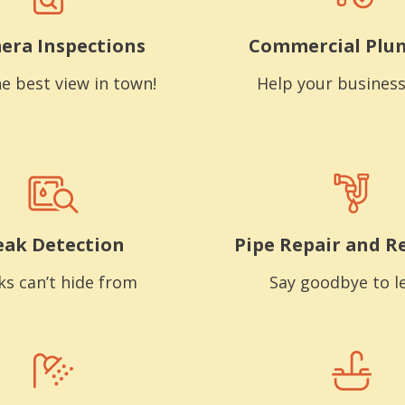
era Inspections
Commercial Plu
e best view in town!
Help your business
eak Detection
Pipe Repair and R
ks can’t hide from
Say goodbye to l