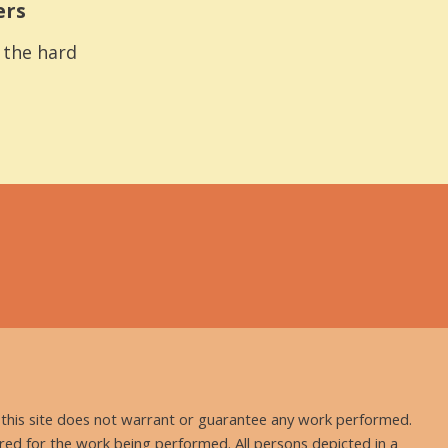
ers
s the hard
nd this site does not warrant or guarantee any work performed.
uired for the work being performed. All persons depicted in a