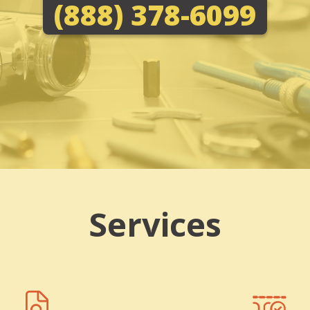
(888) 378-6099
Services