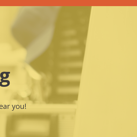
g
ear you!