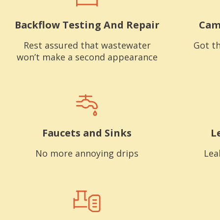
Backflow Testing And Repair
Cam
Rest assured that wastewater
Got th
won’t make a second appearance
Faucets and Sinks
L
No more annoying drips
Lea