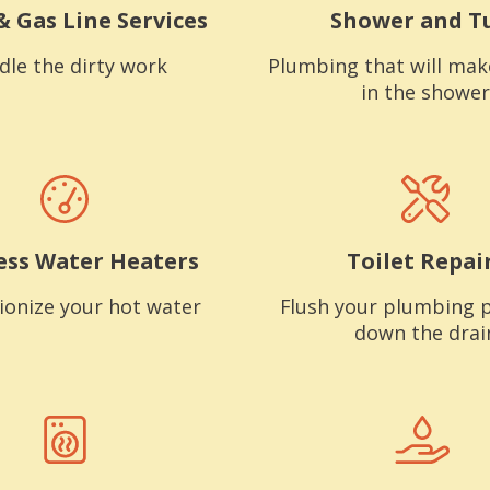
& Gas Line Services
Shower and T
dle the dirty work
Plumbing that will mak
in the shower
ess Water Heaters
Toilet Repai
ionize your hot water
Flush your plumbing 
down the drai