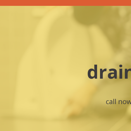
drai
call no