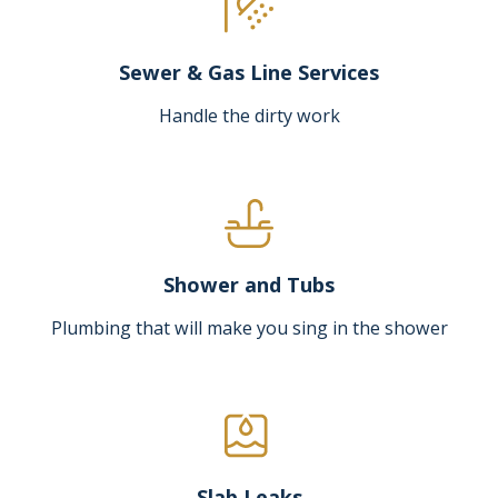
Sewer & Gas Line Services
Handle the dirty work
Shower and Tubs
Plumbing that will make you sing in the shower
Slab Leaks