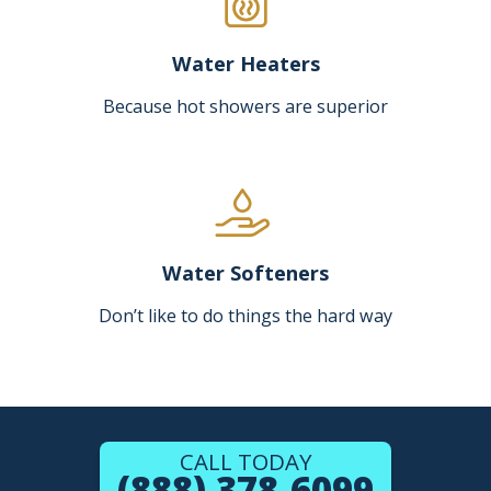
Water Heaters
Because hot showers are superior
Water Softeners
Don’t like to do things the hard way
CALL TODAY
(888) 378-6099