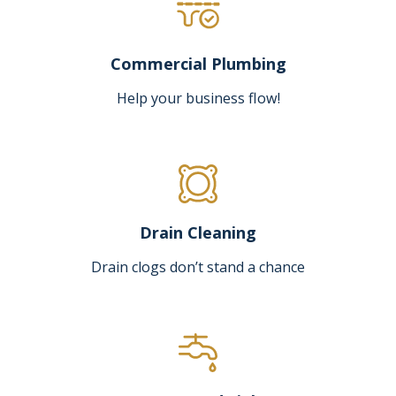
Commercial Plumbing
Help your business flow!
Drain Cleaning
Drain clogs don’t stand a chance