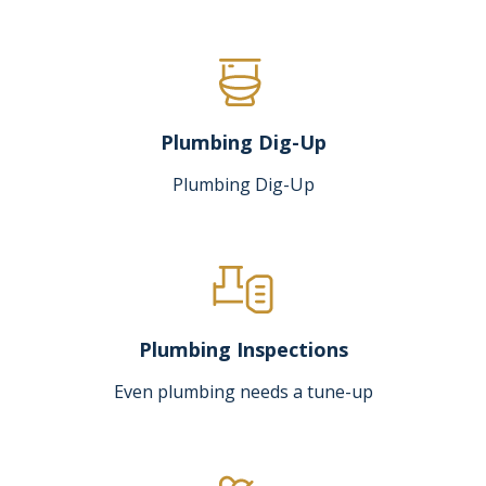
Plumbing Dig-Up
Plumbing Dig-Up
Plumbing Inspections
Even plumbing needs a tune-up