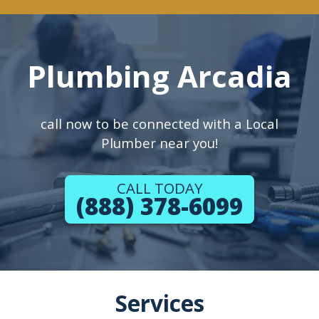
Plumbing Arcadia
call now to be connected with a Local
Plumber near you!
CALL TODAY
(888) 378-6099
Services