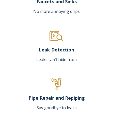
Faucets and Sinks
No more annoying drips
Leak Detection
Leaks can’t hide from
Pipe Repair and Repiping
Say goodbye to leaks