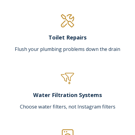
Toilet Repairs
Flush your plumbing problems down the drain
Water Filtration Systems
Choose water filters, not Instagram filters