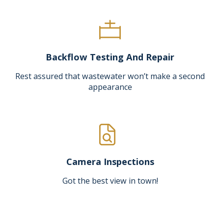
Backflow Testing And Repair
Rest assured that wastewater won’t make a second
appearance
Camera Inspections
Got the best view in town!