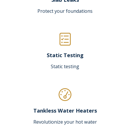
Protect your foundations
Static Testing
Static testing
Tankless Water Heaters
Revolutionize your hot water