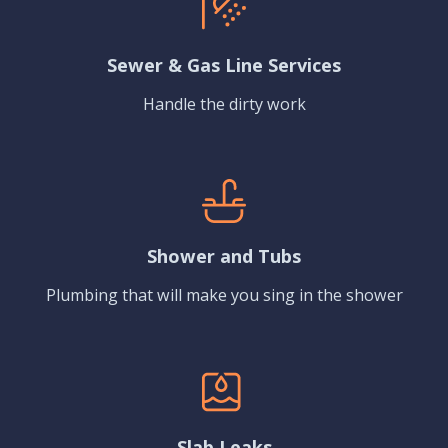
Sewer & Gas Line Services
Handle the dirty work
Shower and Tubs
Plumbing that will make you sing in the shower
Slab Leaks