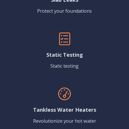
Protect your foundations
Static Testing
Static testing
Tankless Water Heaters
Revolutionize your hot water