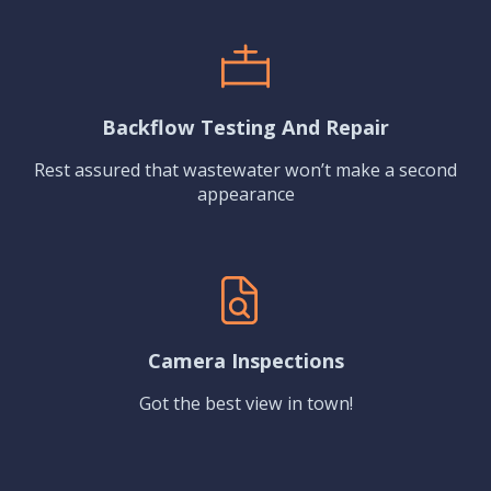
Backflow Testing And Repair
Rest assured that wastewater won’t make a second
appearance
Camera Inspections
Got the best view in town!