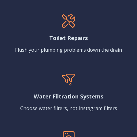
Toilet Repairs
Flush your plumbing problems down the drain
Water Filtration Systems
Choose water filters, not Instagram filters