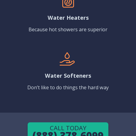
Water Heaters
Because hot showers are superior
Water Softeners
Don’t like to do things the hard way
CALL TODAY
(888) 378-6099