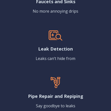
Faucets and Sinks
No more annoying drips
Leak Detection
Leaks can’t hide from
Pipe Repair and Repiping
Say goodbye to leaks