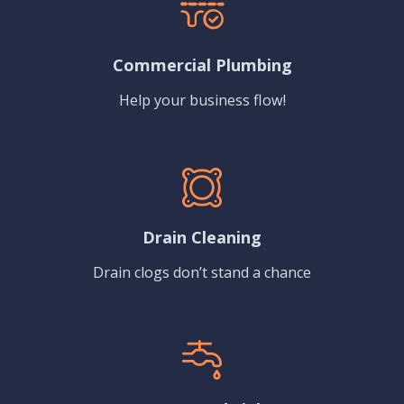
Commercial Plumbing
Help your business flow!
Drain Cleaning
Drain clogs don’t stand a chance