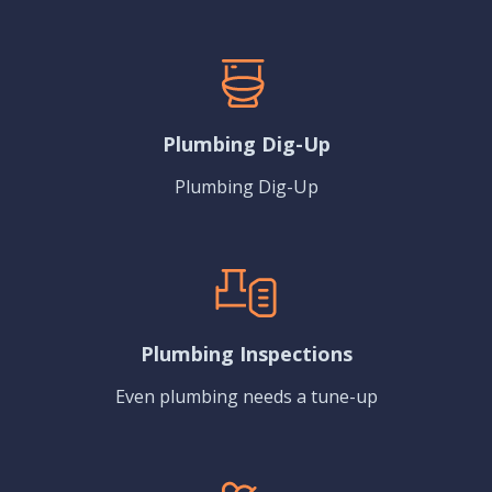
Plumbing Dig-Up
Plumbing Dig-Up
Plumbing Inspections
Even plumbing needs a tune-up