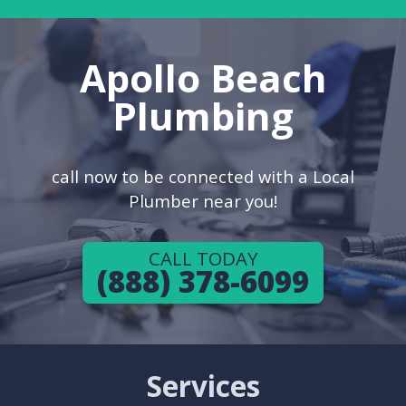
Apollo Beach
Plumbing
call now to be connected with a Local
Plumber near you!
CALL TODAY
(888) 378-6099
Services