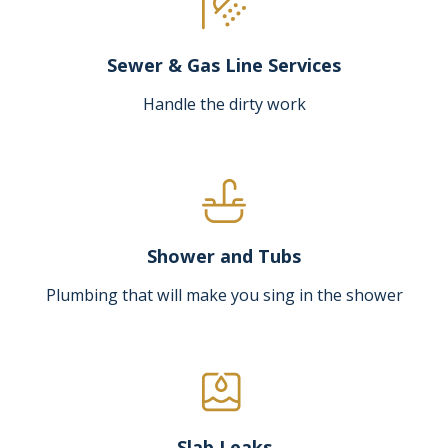
Sewer & Gas Line Services
Handle the dirty work
Shower and Tubs
Plumbing that will make you sing in the shower
Slab Leaks