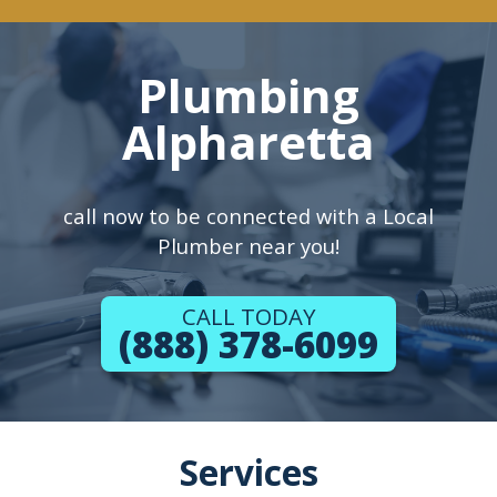
Plumbing
Alpharetta
call now to be connected with a Local
Plumber near you!
CALL TODAY
(888) 378-6099
Services