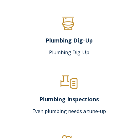
Plumbing Dig-Up
Plumbing Dig-Up
Plumbing Inspections
Even plumbing needs a tune-up