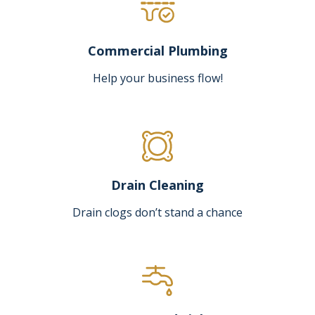
Commercial Plumbing
Help your business flow!
Drain Cleaning
Drain clogs don’t stand a chance