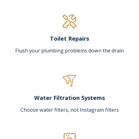
Toilet Repairs
Flush your plumbing problems down the drain
Water Filtration Systems
Choose water filters, not Instagram filters