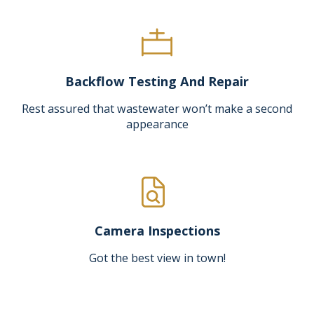
Backflow Testing And Repair
Rest assured that wastewater won’t make a second
appearance
Camera Inspections
Got the best view in town!