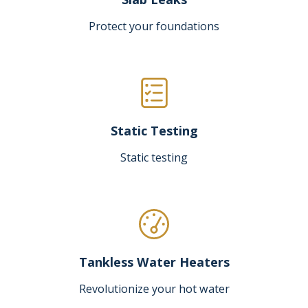
Protect your foundations
Static Testing
Static testing
Tankless Water Heaters
Revolutionize your hot water