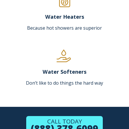
Water Heaters
Because hot showers are superior
Water Softeners
Don’t like to do things the hard way
CALL TODAY
(888) 378-6099