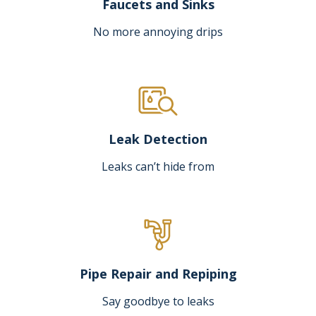
Faucets and Sinks
No more annoying drips
Leak Detection
Leaks can’t hide from
Pipe Repair and Repiping
Say goodbye to leaks