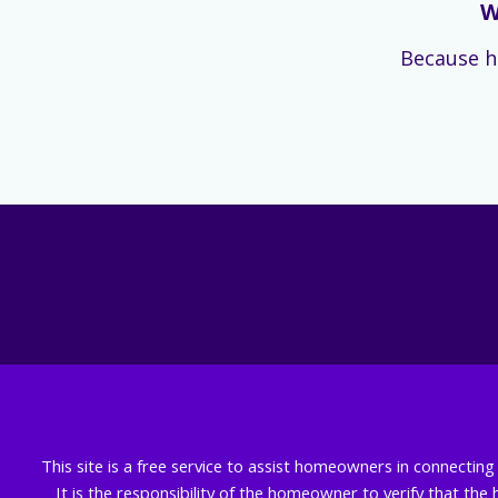
W
Because h
This site is a free service to assist homeowners in connectin
It is the responsibility of the homeowner to verify that the