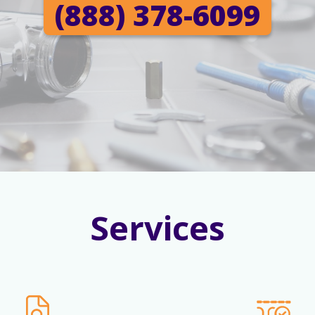
(888) 378-6099
Services