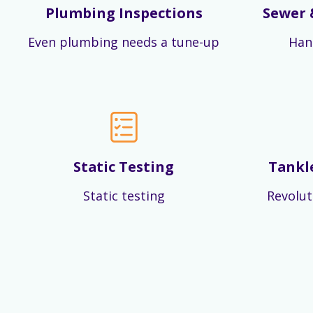
Plumbing Inspections
Sewer 
Even plumbing needs a tune-up
Han
Static Testing
Tankl
Static testing
Revolut