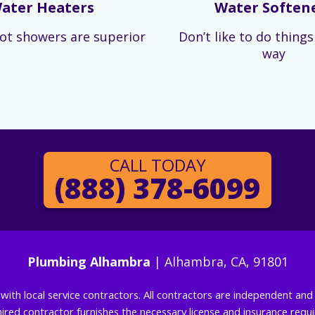
ater Heaters
Water Soften
ot showers are superior
Don’t like to do thing
way
CALL TODAY
(888) 378-6099
Plumbing Alhambra
| Alhambra, CA, 91801
g with local service contractors. All contractors are independent a
 hired contractor furnishes the necessary license and insurance req