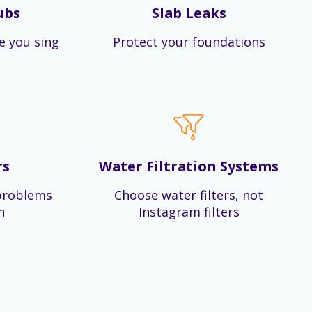
ubs
Slab Leaks
e you sing
Protect your foundations
rs
Water Filtration Systems
problems
Choose water filters, not
n
Instagram filters