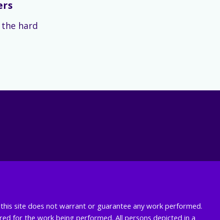
ers
s the hard
nd this site does not warrant or guarantee any work performed.
uired for the work being performed. All persons depicted in a