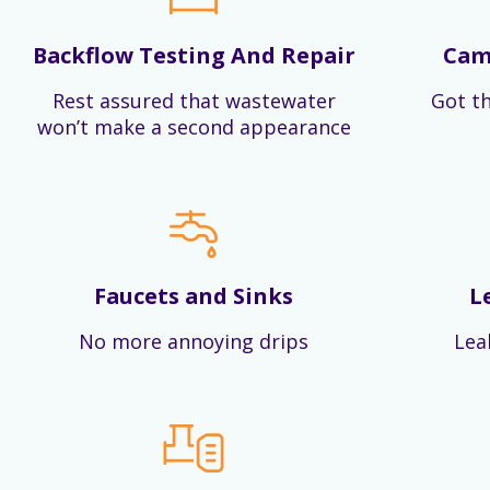
Backflow Testing And Repair
Cam
Rest assured that wastewater
Got th
won’t make a second appearance
Faucets and Sinks
L
No more annoying drips
Lea