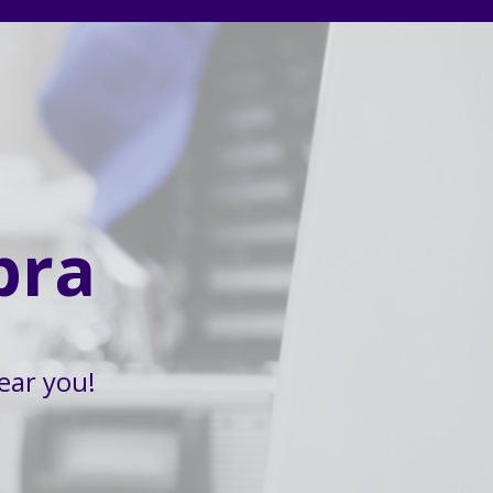
bra
ear you!