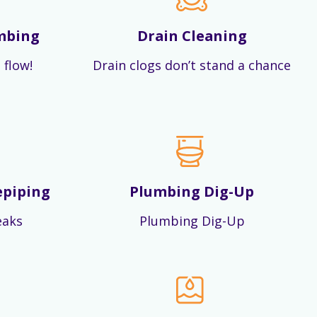
mbing
Drain Cleaning
 flow!
Drain clogs don’t stand a chance
epiping
Plumbing Dig-Up
eaks
Plumbing Dig-Up