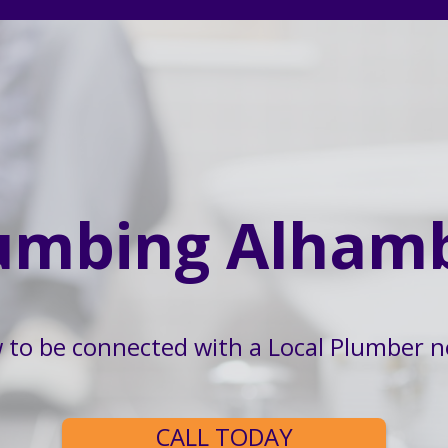
umbing Alham
w to be connected with a Local Plumber n
CALL TODAY