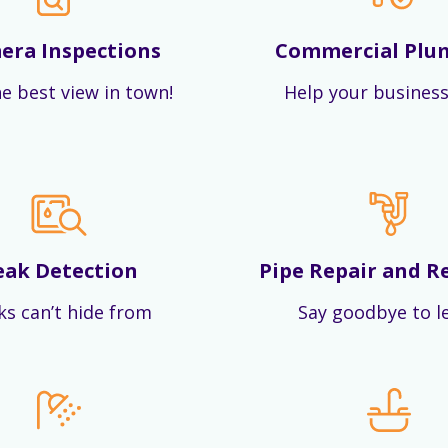
era Inspections
Commercial Plu
e best view in town!
Help your business
eak Detection
Pipe Repair and R
ks can’t hide from
Say goodbye to l