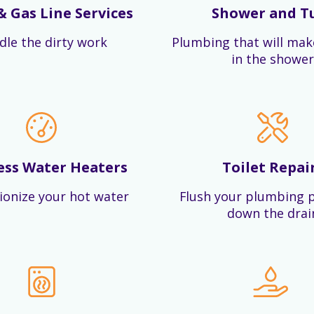
& Gas Line Services
Shower and T
dle the dirty work
Plumbing that will mak
in the shower
ess Water Heaters
Toilet Repai
ionize your hot water
Flush your plumbing 
down the drai