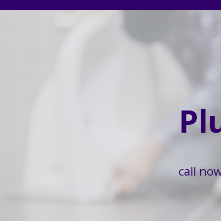
Pl
call no