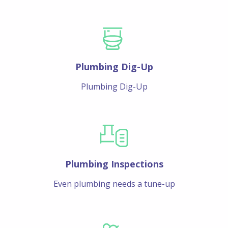
Plumbing Dig-Up
Plumbing Dig-Up
Plumbing Inspections
Even plumbing needs a tune-up