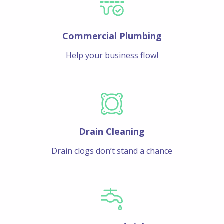
Commercial Plumbing
Help your business flow!
Drain Cleaning
Drain clogs don’t stand a chance