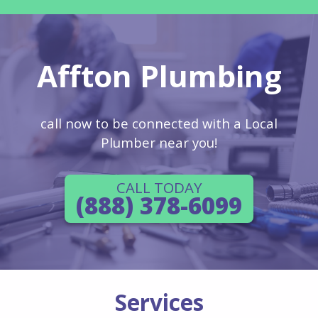
Affton Plumbing
call now to be connected with a Local
Plumber near you!
CALL TODAY
(888) 378-6099
Services