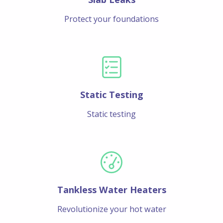
Protect your foundations
Static Testing
Static testing
Tankless Water Heaters
Revolutionize your hot water