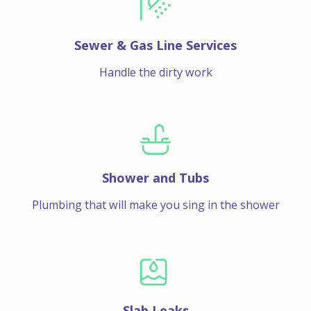
Sewer & Gas Line Services
Handle the dirty work
Shower and Tubs
Plumbing that will make you sing in the shower
Slab Leaks