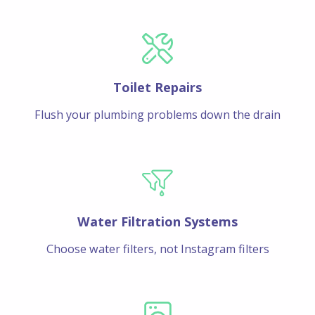
Toilet Repairs
Flush your plumbing problems down the drain
Water Filtration Systems
Choose water filters, not Instagram filters