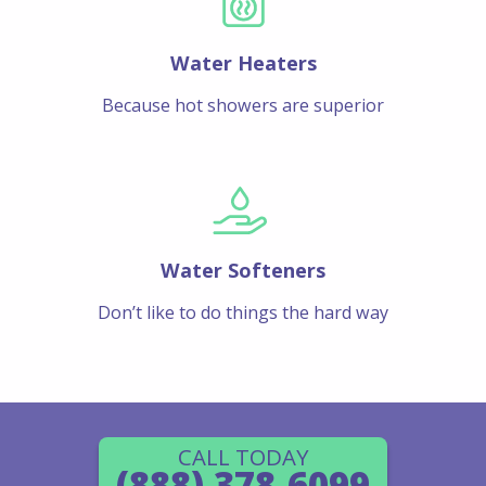
Water Heaters
Because hot showers are superior
Water Softeners
Don’t like to do things the hard way
CALL TODAY
(888) 378-6099