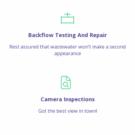
Backflow Testing And Repair
Rest assured that wastewater won’t make a second
appearance
Camera Inspections
Got the best view in town!