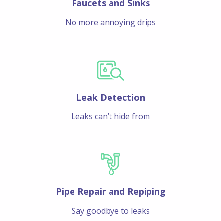
Faucets and Sinks
No more annoying drips
Leak Detection
Leaks can’t hide from
Pipe Repair and Repiping
Say goodbye to leaks