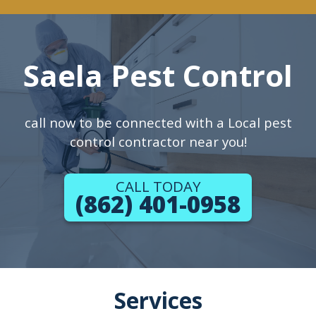
Saela Pest Control
call now to be connected with a Local pest
control contractor near you!
CALL TODAY
(862) 401-0958
Services