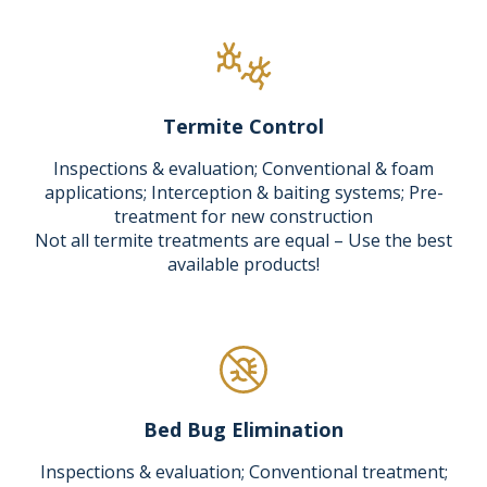
Termite Control
Inspections & evaluation; Conventional & foam
applications; Interception & baiting systems; Pre-
treatment for new construction
Not all termite treatments are equal – Use the best
available products!
Bed Bug Elimination
Inspections & evaluation; Conventional treatment;