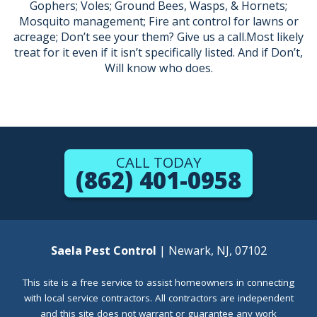
Gophers; Voles; Ground Bees, Wasps, & Hornets;
Mosquito management; Fire ant control for lawns or
acreage; Don’t see your them? Give us a call.Most likely
treat for it even if it isn’t specifically listed. And if Don’t,
Will know who does.
CALL TODAY
(862) 401-0958
Saela Pest Control
| Newark, NJ, 07102
This site is a free service to assist homeowners in connecting
with local service contractors. All contractors are independent
and this site does not warrant or guarantee any work