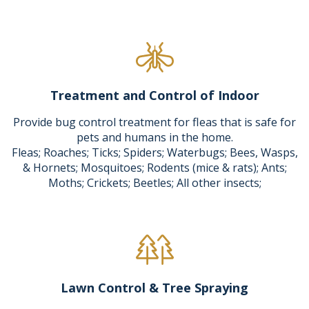
Treatment and Control of Indoor
Provide bug control treatment for fleas that is safe for
pets and humans in the home.
Fleas; Roaches; Ticks; Spiders; Waterbugs; Bees, Wasps,
& Hornets; Mosquitoes; Rodents (mice & rats); Ants;
Moths; Crickets; Beetles; All other insects;
Lawn Control & Tree Spraying