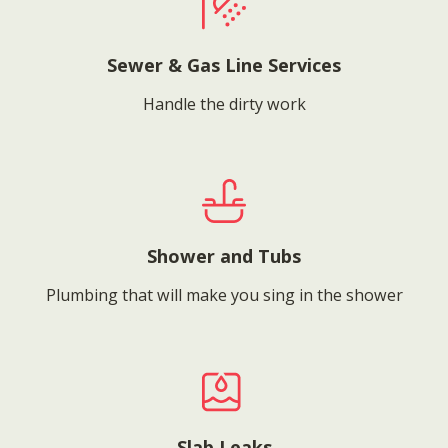
Sewer & Gas Line Services
Handle the dirty work
Shower and Tubs
Plumbing that will make you sing in the shower
Slab Leaks