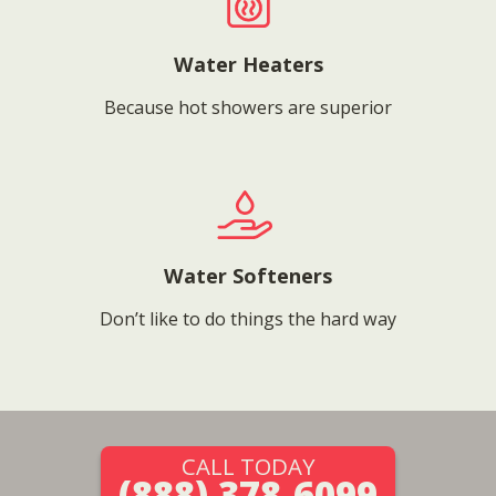
Water Heaters
Because hot showers are superior
Water Softeners
Don’t like to do things the hard way
CALL TODAY
(888) 378-6099