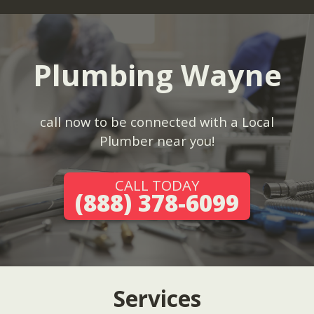
Plumbing Wayne
call now to be connected with a Local
Plumber near you!
CALL TODAY
(888) 378-6099
Services