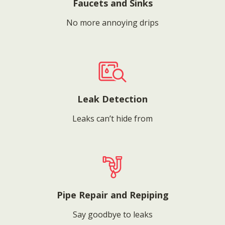
Faucets and Sinks
No more annoying drips
Leak Detection
Leaks can’t hide from
Pipe Repair and Repiping
Say goodbye to leaks