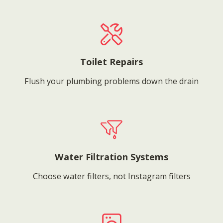
Toilet Repairs
Flush your plumbing problems down the drain
Water Filtration Systems
Choose water filters, not Instagram filters