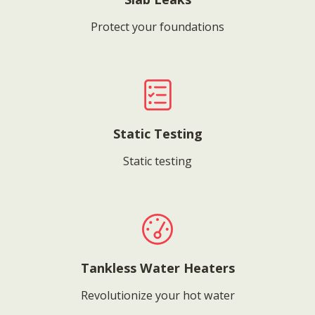
Protect your foundations
Static Testing
Static testing
Tankless Water Heaters
Revolutionize your hot water