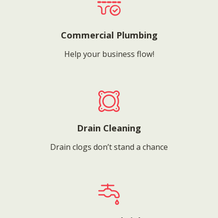
Commercial Plumbing
Help your business flow!
Drain Cleaning
Drain clogs don’t stand a chance