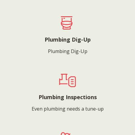
Plumbing Dig-Up
Plumbing Dig-Up
Plumbing Inspections
Even plumbing needs a tune-up