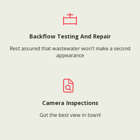
Backflow Testing And Repair
Rest assured that wastewater won’t make a second
appearance
Camera Inspections
Got the best view in town!