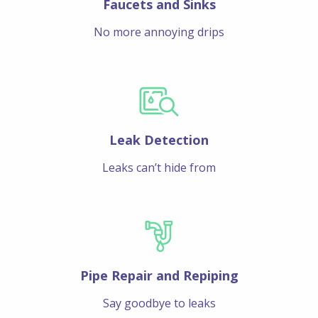
Faucets and Sinks
No more annoying drips
Leak Detection
Leaks can’t hide from
Pipe Repair and Repiping
Say goodbye to leaks