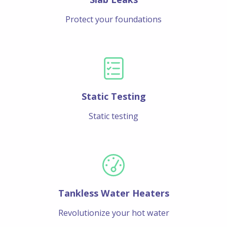
Protect your foundations
Static Testing
Static testing
Tankless Water Heaters
Revolutionize your hot water