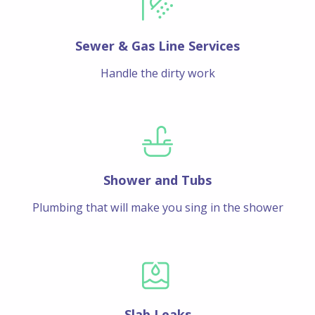
Sewer & Gas Line Services
Handle the dirty work
Shower and Tubs
Plumbing that will make you sing in the shower
Slab Leaks