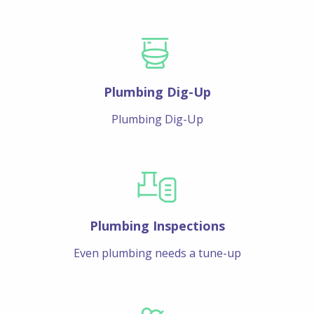
Plumbing Dig-Up
Plumbing Dig-Up
Plumbing Inspections
Even plumbing needs a tune-up