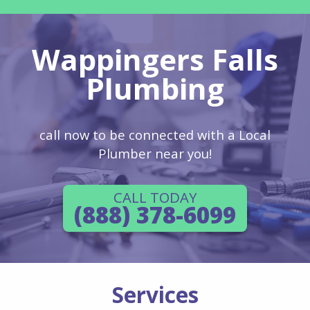
Wappingers Falls
Plumbing
call now to be connected with a Local
Plumber near you!
CALL TODAY
(888) 378-6099
Services