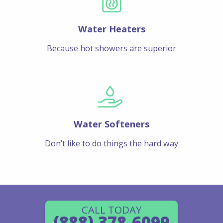
Water Heaters
Because hot showers are superior
Water Softeners
Don’t like to do things the hard way
CALL TODAY
(888) 378-6099