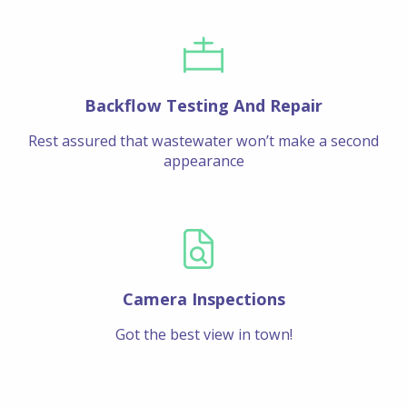
Backflow Testing And Repair
Rest assured that wastewater won’t make a second
appearance
Camera Inspections
Got the best view in town!