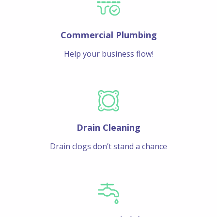
Commercial Plumbing
Help your business flow!
Drain Cleaning
Drain clogs don’t stand a chance