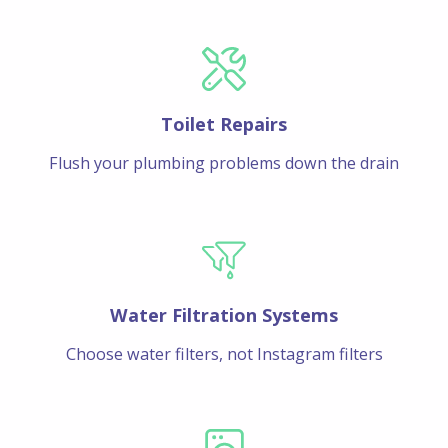
Toilet Repairs
Flush your plumbing problems down the drain
Water Filtration Systems
Choose water filters, not Instagram filters