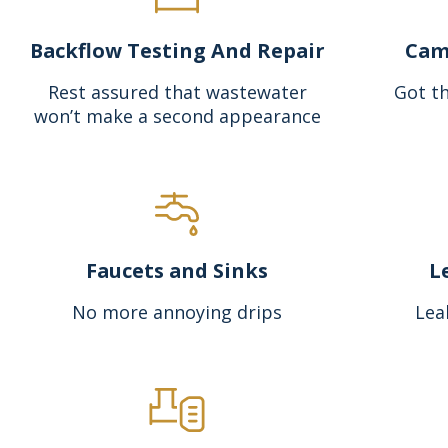
Backflow Testing And Repair
Cam
Rest assured that wastewater
Got th
won’t make a second appearance
Faucets and Sinks
L
No more annoying drips
Lea