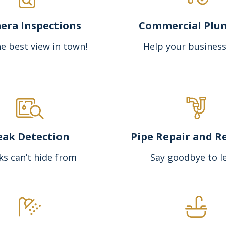
era Inspections
Commercial Plu
e best view in town!
Help your business
eak Detection
Pipe Repair and R
ks can’t hide from
Say goodbye to l