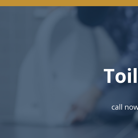
Toi
call no