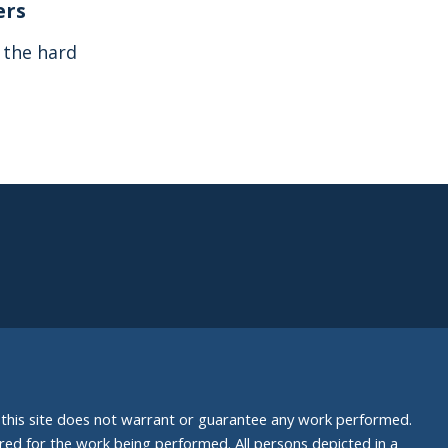
ers
s the hard
nd this site does not warrant or guarantee any work performed.
uired for the work being performed. All persons depicted in a