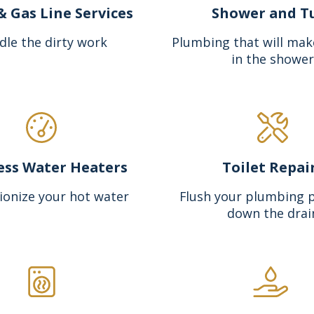
& Gas Line Services
Shower and T
dle the dirty work
Plumbing that will mak
in the shower
ess Water Heaters
Toilet Repai
ionize your hot water
Flush your plumbing 
down the drai