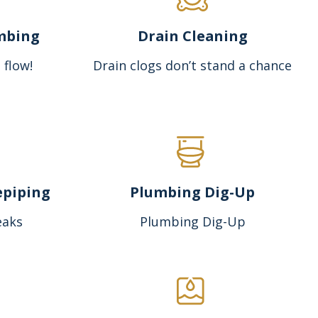
mbing
Drain Cleaning
 flow!
Drain clogs don’t stand a chance
epiping
Plumbing Dig-Up
eaks
Plumbing Dig-Up