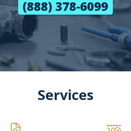
(888) 378-6099
Services