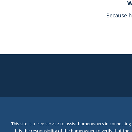
W
Because h
This site is a free service to assist homeowners in connectin
It is the responsibility of the homeowner to verify that the