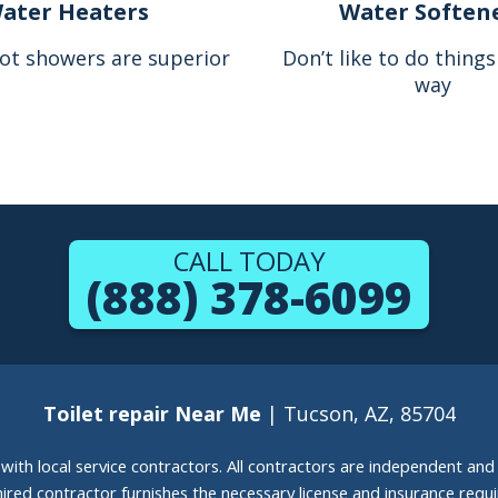
ater Heaters
Water Soften
ot showers are superior
Don’t like to do thing
way
CALL TODAY
(888) 378-6099
Toilet repair Near Me
| Tucson, AZ, 85704
g with local service contractors. All contractors are independent a
 hired contractor furnishes the necessary license and insurance req