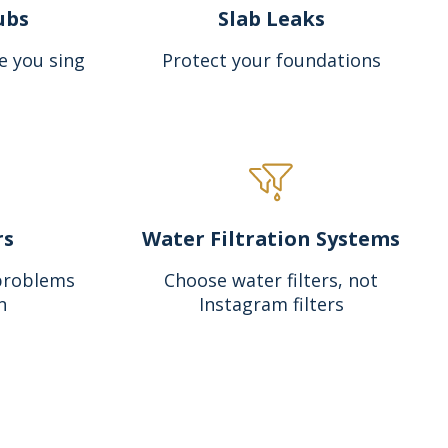
ubs
Slab Leaks
e you sing
Protect your foundations
rs
Water Filtration Systems
problems
Choose water filters, not
n
Instagram filters