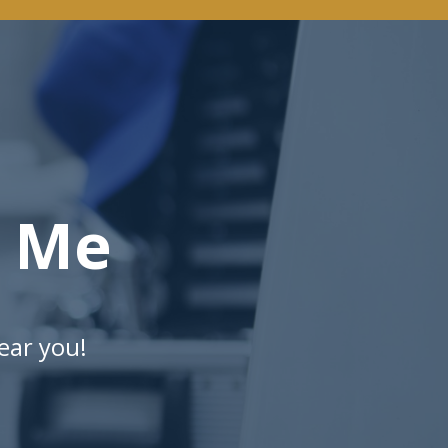
r Me
ear you!