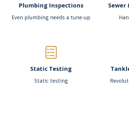
Plumbing Inspections
Sewer 
Even plumbing needs a tune-up
Han
Static Testing
Tankl
Static testing
Revolut