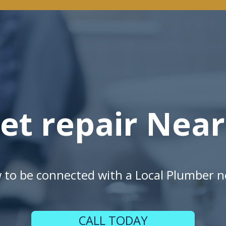
let repair Nea
w to be connected with a Local Plumber n
CALL TODAY