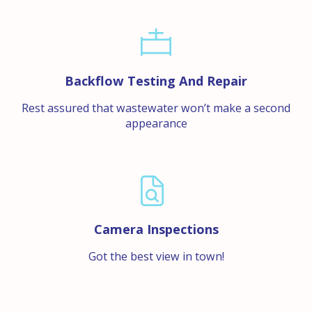
Backflow Testing And Repair
Rest assured that wastewater won’t make a second
appearance
Camera Inspections
Got the best view in town!