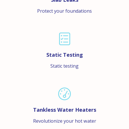
Protect your foundations
Static Testing
Static testing
Tankless Water Heaters
Revolutionize your hot water