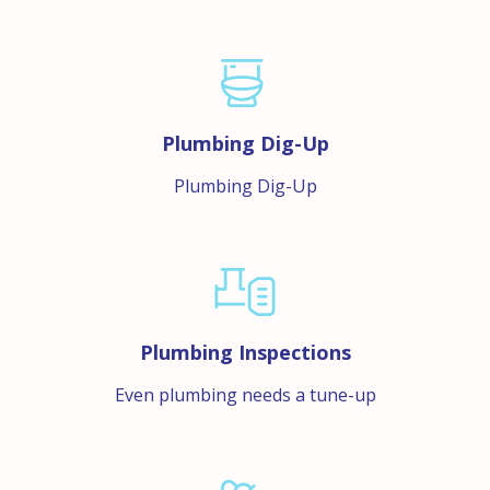
Plumbing Dig-Up
Plumbing Dig-Up
Plumbing Inspections
Even plumbing needs a tune-up