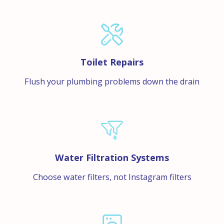
Toilet Repairs
Flush your plumbing problems down the drain
Water Filtration Systems
Choose water filters, not Instagram filters