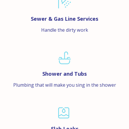
Sewer & Gas Line Services
Handle the dirty work
Shower and Tubs
Plumbing that will make you sing in the shower
Slab Leaks