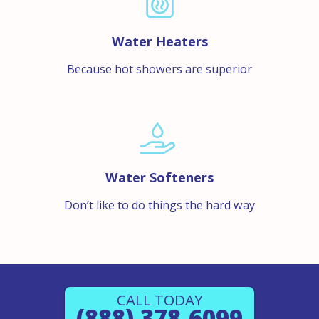
Water Heaters
Because hot showers are superior
Water Softeners
Don’t like to do things the hard way
CALL TODAY
(888) 378-6099