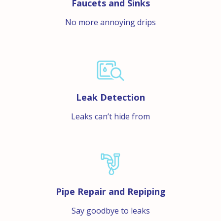
Faucets and Sinks
No more annoying drips
Leak Detection
Leaks can’t hide from
Pipe Repair and Repiping
Say goodbye to leaks