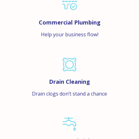
Commercial Plumbing
Help your business flow!
Drain Cleaning
Drain clogs don’t stand a chance