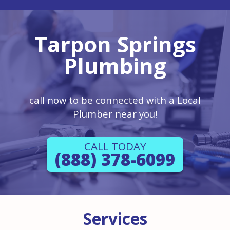
Tarpon Springs
Plumbing
call now to be connected with a Local
Plumber near you!
CALL TODAY
(888) 378-6099
Services