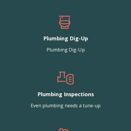
Plumbing Dig-Up
Plumbing Dig-Up
Plumbing Inspections
Even plumbing needs a tune-up