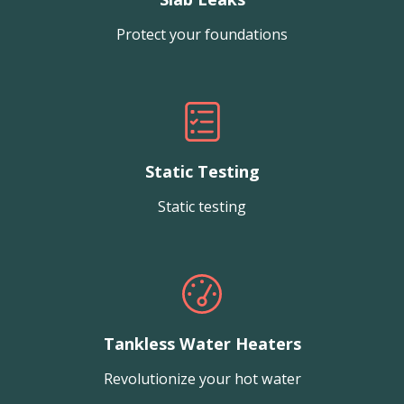
Protect your foundations
Static Testing
Static testing
Tankless Water Heaters
Revolutionize your hot water