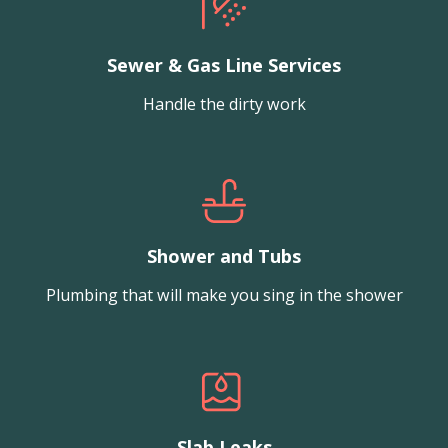
Sewer & Gas Line Services
Handle the dirty work
Shower and Tubs
Plumbing that will make you sing in the shower
Slab Leaks