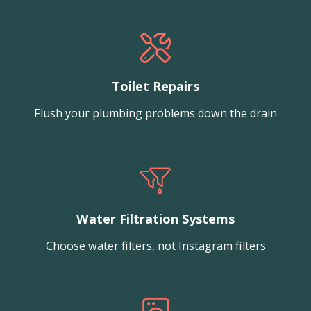
Toilet Repairs
Flush your plumbing problems down the drain
Water Filtration Systems
Choose water filters, not Instagram filters