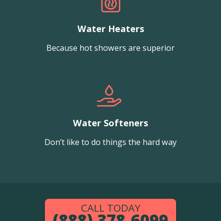
Water Heaters
Because hot showers are superior
Water Softeners
Don’t like to do things the hard way
CALL TODAY
(888) 378-6099