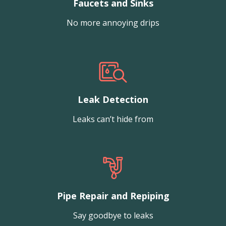
Faucets and Sinks
No more annoying drips
Leak Detection
Leaks can’t hide from
Pipe Repair and Repiping
Say goodbye to leaks