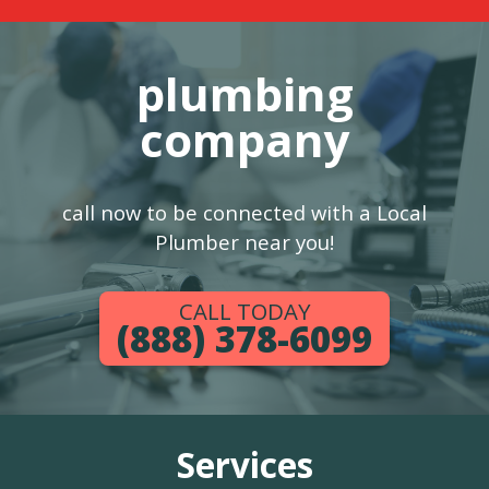
plumbing
company
call now to be connected with a Local
Plumber near you!
CALL TODAY
(888) 378-6099
Services