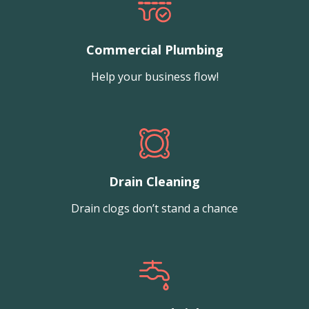
Commercial Plumbing
Help your business flow!
Drain Cleaning
Drain clogs don’t stand a chance