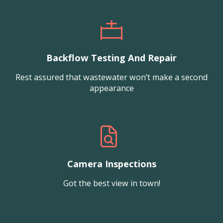
Backflow Testing And Repair
Rest assured that wastewater won’t make a second
appearance
Camera Inspections
Got the best view in town!