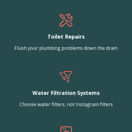
Toilet Repairs
Flush your plumbing problems down the drain
Water Filtration Systems
Choose water filters, not Instagram filters