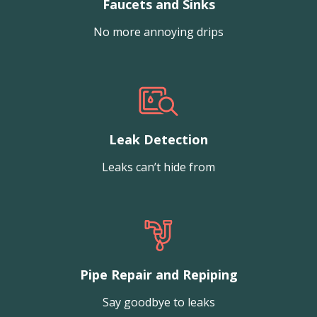
Faucets and Sinks
No more annoying drips
Leak Detection
Leaks can’t hide from
Pipe Repair and Repiping
Say goodbye to leaks