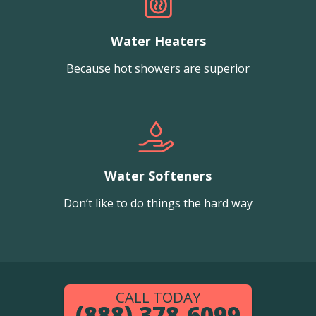
Water Heaters
Because hot showers are superior
Water Softeners
Don’t like to do things the hard way
CALL TODAY
(888) 378-6099