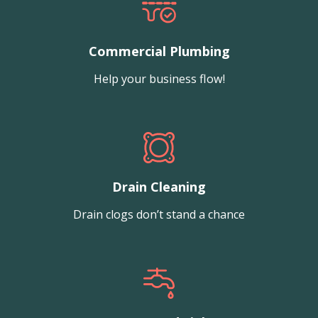
Commercial Plumbing
Help your business flow!
Drain Cleaning
Drain clogs don’t stand a chance