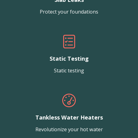
Protect your foundations
Static Testing
Static testing
Tankless Water Heaters
Revolutionize your hot water