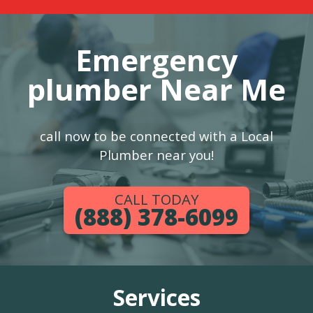
Emergency
plumber Near Me
call now to be connected with a Local
Plumber near you!
CALL TODAY
(888) 378-6099
Services