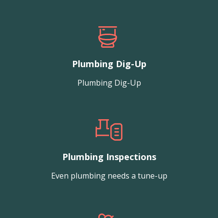
Plumbing Dig-Up
Plumbing Dig-Up
Plumbing Inspections
Even plumbing needs a tune-up