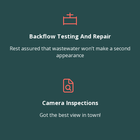
Backflow Testing And Repair
Rest assured that wastewater won’t make a second
appearance
Camera Inspections
Got the best view in town!