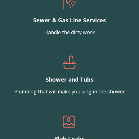
Sewer & Gas Line Services
Handle the dirty work
Shower and Tubs
Plumbing that will make you sing in the shower
Slab Leaks