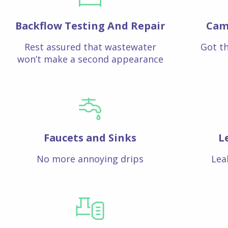
Backflow Testing And Repair
Cam
Rest assured that wastewater
Got th
won’t make a second appearance
Faucets and Sinks
L
No more annoying drips
Lea