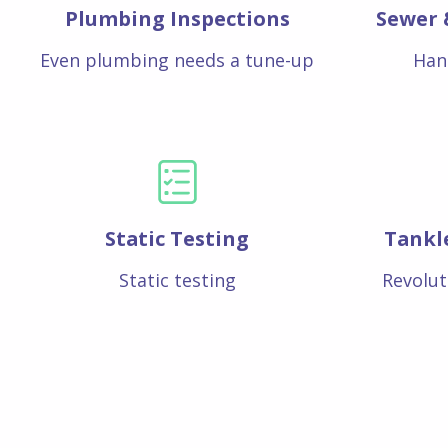
Plumbing Inspections
Sewer 
Even plumbing needs a tune-up
Han
Static Testing
Tankl
Static testing
Revolut