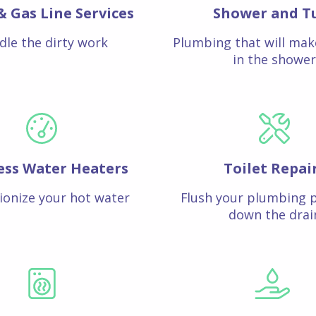
& Gas Line Services
Shower and T
dle the dirty work
Plumbing that will mak
in the shower
ess Water Heaters
Toilet Repai
ionize your hot water
Flush your plumbing 
down the drai