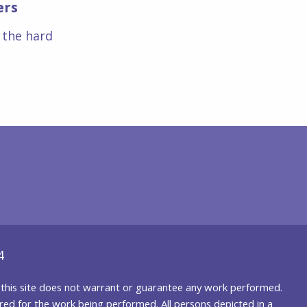
ers
s the hard
4
nd this site does not warrant or guarantee any work performed.
uired for the work being performed. All persons depicted in a