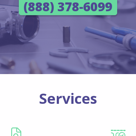
(888) 378-6099
Services