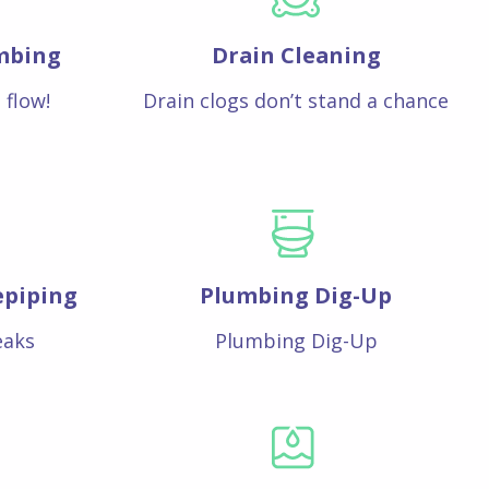
mbing
Drain Cleaning
 flow!
Drain clogs don’t stand a chance
epiping
Plumbing Dig-Up
eaks
Plumbing Dig-Up