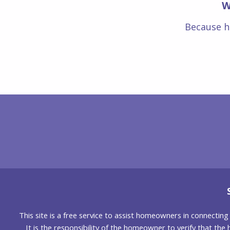
W
Because h
This site is a free service to assist homeowners in connectin
It is the responsibility of the homeowner to verify that the