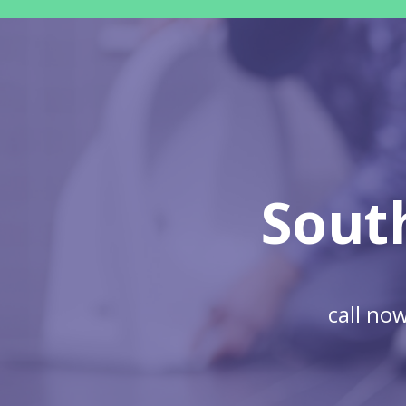
Sout
call no