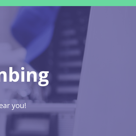
mbing
ear you!