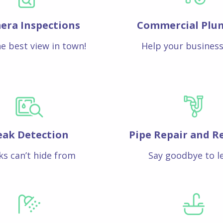
era Inspections
Commercial Plu
e best view in town!
Help your business
eak Detection
Pipe Repair and R
ks can’t hide from
Say goodbye to l