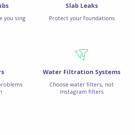
ubs
Slab Leaks
e you sing
Protect your foundations
rs
Water Filtration Systems
problems
Choose water filters, not
n
Instagram filters