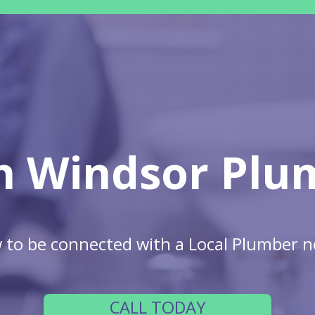
h Windsor Plu
w to be connected with a Local Plumber n
CALL TODAY