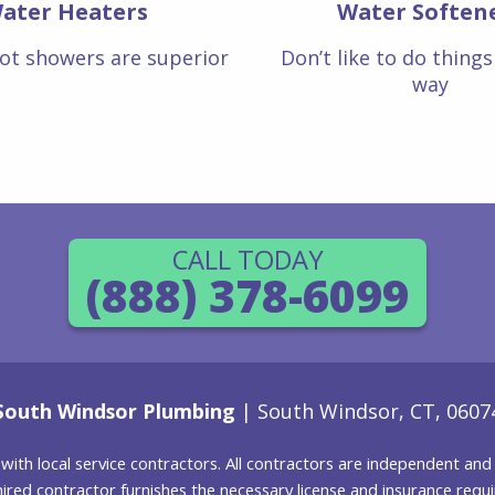
ater Heaters
Water Soften
ot showers are superior
Don’t like to do thing
way
CALL TODAY
(888) 378-6099
South Windsor Plumbing
| South Windsor, CT, 0607
g with local service contractors. All contractors are independent a
 hired contractor furnishes the necessary license and insurance req