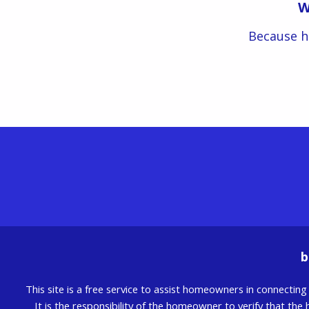
W
Because h
b
This site is a free service to assist homeowners in connectin
It is the responsibility of the homeowner to verify that the