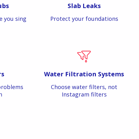
ubs
Slab Leaks
e you sing
Protect your foundations
rs
Water Filtration Systems
problems
Choose water filters, not
n
Instagram filters