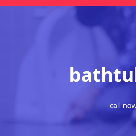
bathtu
call no