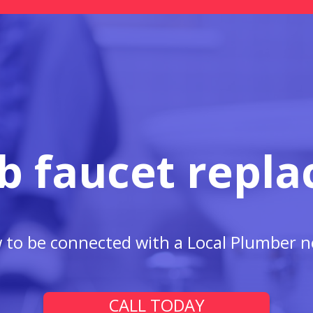
b faucet repl
w to be connected with a Local Plumber n
CALL TODAY