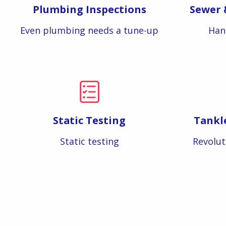
Plumbing Inspections
Sewer 
Even plumbing needs a tune-up
Han
Static Testing
Tankl
Static testing
Revolut