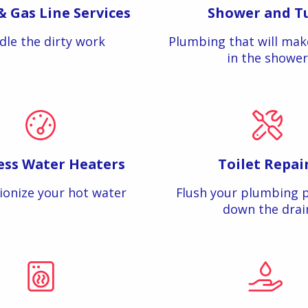
& Gas Line Services
Shower and T
dle the dirty work
Plumbing that will mak
in the shower
ess Water Heaters
Toilet Repai
ionize your hot water
Flush your plumbing 
down the drai