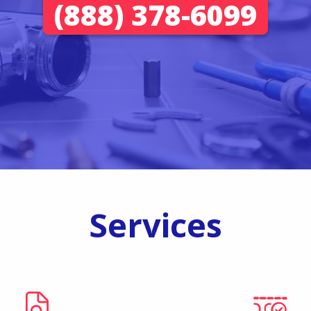
(888) 378-6099
Services