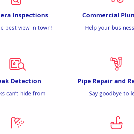
era Inspections
Commercial Plu
e best view in town!
Help your business
eak Detection
Pipe Repair and R
ks can’t hide from
Say goodbye to l