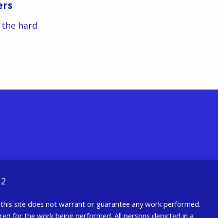
ers
s the hard
12
nd this site does not warrant or guarantee any work performed.
uired for the work being performed. All persons depicted in a