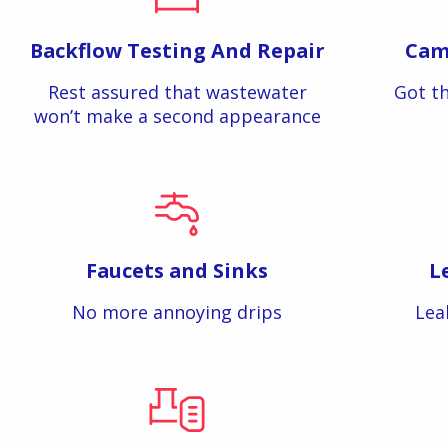
Backflow Testing And Repair
Cam
Rest assured that wastewater
Got th
won’t make a second appearance
Faucets and Sinks
L
No more annoying drips
Lea