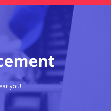
acement
ear you!