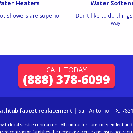
ater Heaters
Water Soften
ot showers are superior
Don’t like to do thing
way
CALL TODAY
(888) 378-6099
athtub faucet replacement
| San Antonio, TX, 782
g with local service contractors. All contractors are independent a
 hired contractor furnishes the necessary license and insurance req