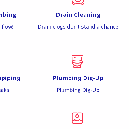
mbing
Drain Cleaning
 flow!
Drain clogs don’t stand a chance
epiping
Plumbing Dig-Up
eaks
Plumbing Dig-Up