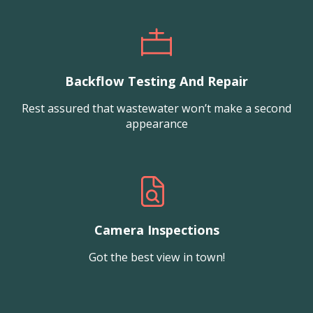
Backflow Testing And Repair
Rest assured that wastewater won’t make a second
appearance
Camera Inspections
Got the best view in town!