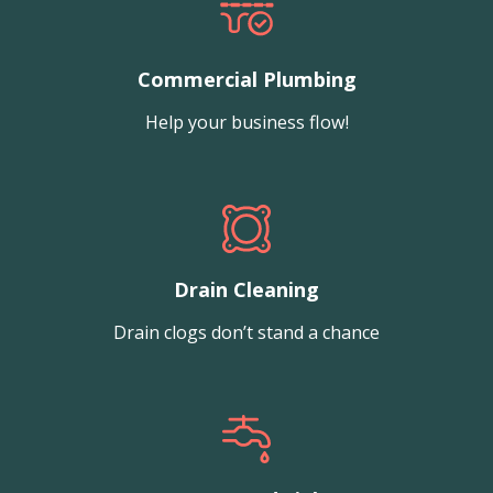
Commercial Plumbing
Help your business flow!
Drain Cleaning
Drain clogs don’t stand a chance