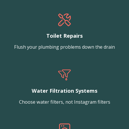
Toilet Repairs
Flush your plumbing problems down the drain
Water Filtration Systems
Choose water filters, not Instagram filters