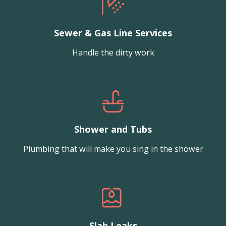
Sewer & Gas Line Services
Handle the dirty work
Shower and Tubs
Plumbing that will make you sing in the shower
Slab Leaks