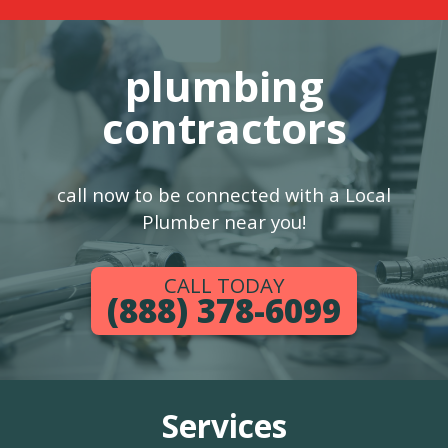
plumbing
contractors
call now to be connected with a Local
Plumber near you!
CALL TODAY
(888) 378-6099
Services