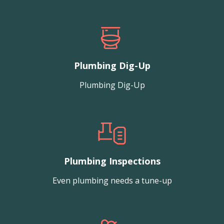
Plumbing Dig-Up
Plumbing Dig-Up
Plumbing Inspections
Even plumbing needs a tune-up