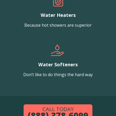
Water Heaters
Because hot showers are superior
Water Softeners
Don’t like to do things the hard way
CALL TODAY
(888) 378-6099