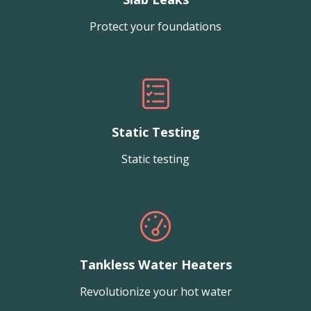
Protect your foundations
Static Testing
Static testing
Tankless Water Heaters
Revolutionize your hot water