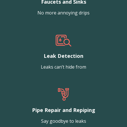
Faucets and Sinks
No more annoying drips
Leak Detection
Leaks can’t hide from
Pipe Repair and Repiping
Say goodbye to leaks