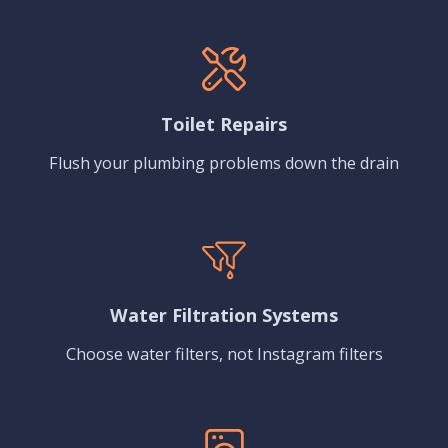
Toilet Repairs
Flush your plumbing problems down the drain
Water Filtration Systems
Choose water filters, not Instagram filters