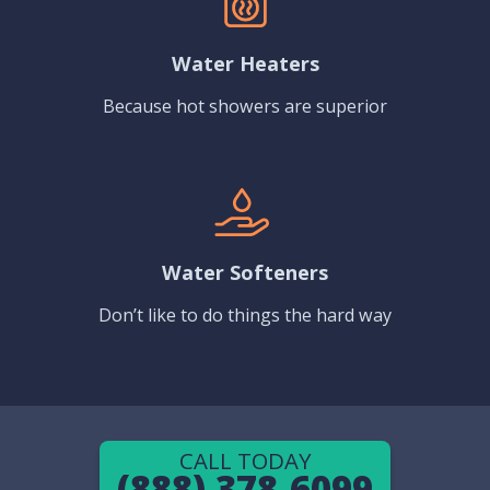
Water Heaters
Because hot showers are superior
Water Softeners
Don’t like to do things the hard way
CALL TODAY
(888) 378-6099