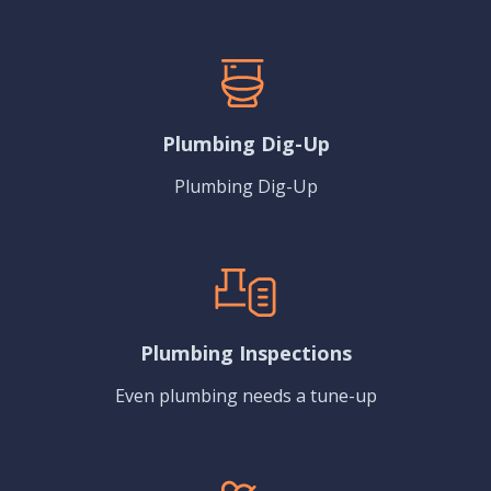
Plumbing Dig-Up
Plumbing Dig-Up
Plumbing Inspections
Even plumbing needs a tune-up