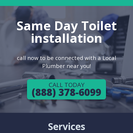
Same Day Toilet
installation
call now to be connected with a Local
Plumber near you!
CALL TODAY
(888) 378-6099
Services