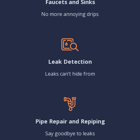
Faucets and Sinks
No more annoying drips
Leak Detection
Leaks can’t hide from
Pipe Repair and Repiping
Say goodbye to leaks