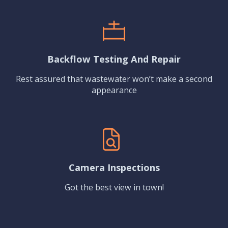
Backflow Testing And Repair
Rest assured that wastewater won’t make a second
appearance
Camera Inspections
Got the best view in town!