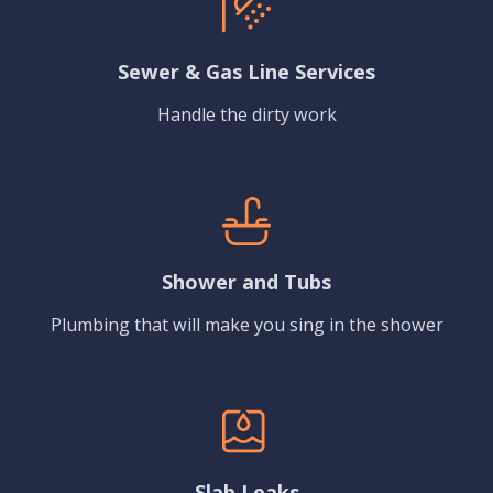
Sewer & Gas Line Services
Handle the dirty work
Shower and Tubs
Plumbing that will make you sing in the shower
Slab Leaks