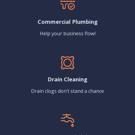
Commercial Plumbing
Help your business flow!
Drain Cleaning
Drain clogs don’t stand a chance