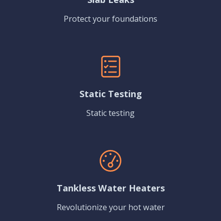
Protect your foundations
Static Testing
Static testing
Tankless Water Heaters
Revolutionize your hot water