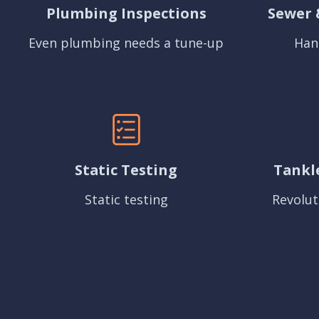
Plumbing Inspections
Sewer 
Even plumbing needs a tune-up
Han
Static Testing
Tankl
Static testing
Revolut