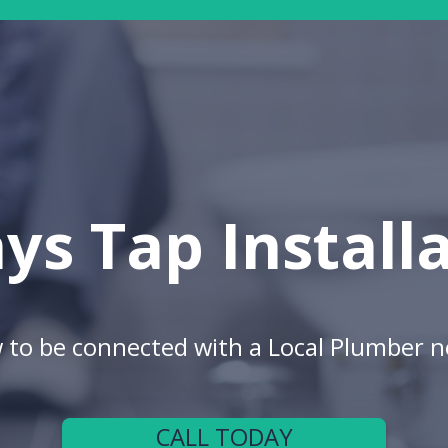
ys Tap Install
w to be connected with a Local Plumber n
CALL TODAY