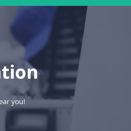
ation
ear you!