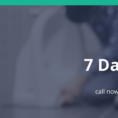
7 Da
call no