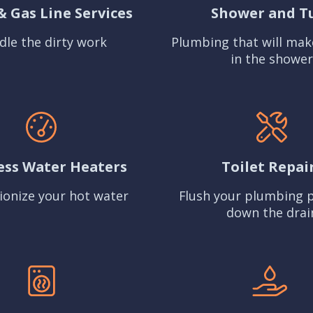
& Gas Line Services
Shower and T
dle the dirty work
Plumbing that will mak
in the shower
ess Water Heaters
Toilet Repai
ionize your hot water
Flush your plumbing 
down the drai