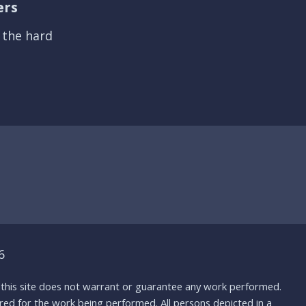
ers
s the hard
6
nd this site does not warrant or guarantee any work performed.
uired for the work being performed. All persons depicted in a