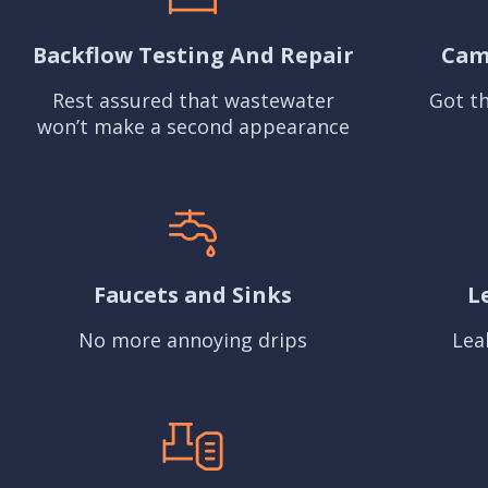
Backflow Testing And Repair
Cam
Rest assured that wastewater
Got th
won’t make a second appearance
Faucets and Sinks
L
No more annoying drips
Lea