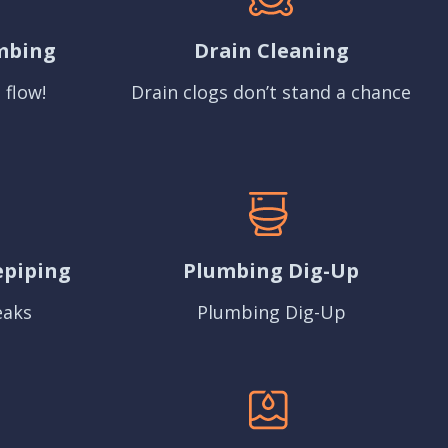
mbing
Drain Cleaning
 flow!
Drain clogs don’t stand a chance
epiping
Plumbing Dig-Up
eaks
Plumbing Dig-Up