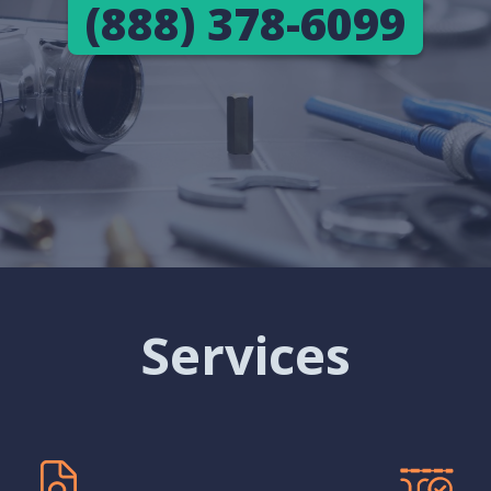
(888) 378-6099
Services