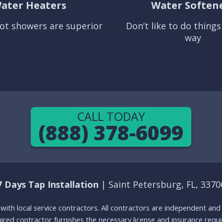
ater Heaters
Water Soften
ot showers are superior
Don’t like to do thing
way
CALL TODAY
(888) 378-6099
7 Days Tap Installation
| Saint Petersburg, FL, 3370
g with local service contractors. All contractors are independent a
 hired contractor furnishes the necessary license and insurance req