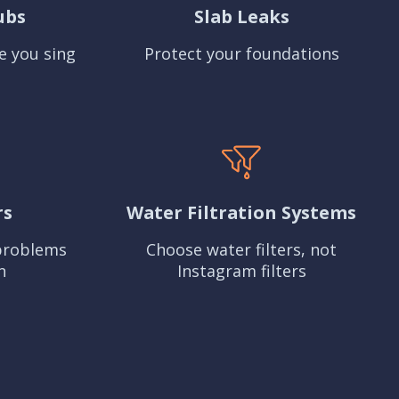
ubs
Slab Leaks
e you sing
Protect your foundations
rs
Water Filtration Systems
problems
Choose water filters, not
n
Instagram filters