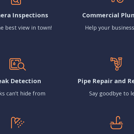
era Inspections
Commercial Plu
e best view in town!
Help your business
eak Detection
Pipe Repair and R
ks can’t hide from
Say goodbye to l