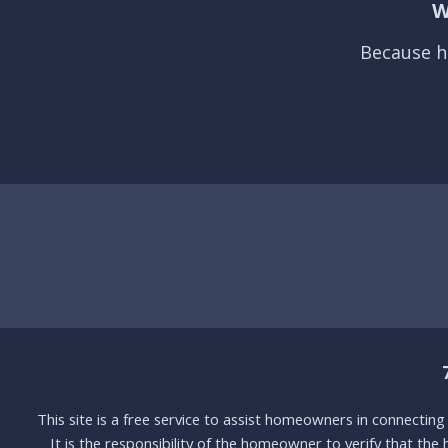
W
Because h
This site is a free service to assist homeowners in connectin
It is the responsibility of the homeowner to verify that the