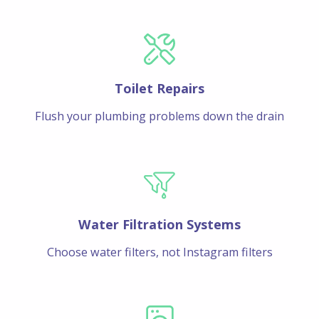
Toilet Repairs
Flush your plumbing problems down the drain
Water Filtration Systems
Choose water filters, not Instagram filters