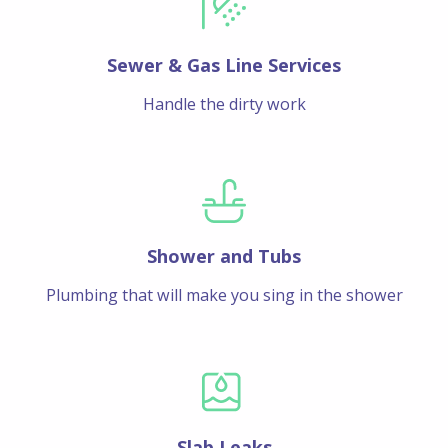
Sewer & Gas Line Services
Handle the dirty work
Shower and Tubs
Plumbing that will make you sing in the shower
Slab Leaks