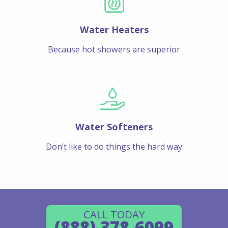
Water Heaters
Because hot showers are superior
Water Softeners
Don’t like to do things the hard way
CALL TODAY
(888) 378-6099