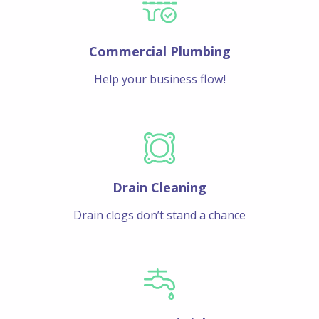
Commercial Plumbing
Help your business flow!
Drain Cleaning
Drain clogs don’t stand a chance