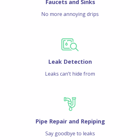
Faucets and Sinks
No more annoying drips
Leak Detection
Leaks can’t hide from
Pipe Repair and Repiping
Say goodbye to leaks