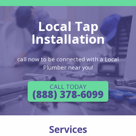
Local Tap
Installation
call now to be connected with a Local
Plumber near you!
CALL TODAY
(888) 378-6099
Services