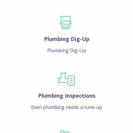
Plumbing Dig-Up
Plumbing Dig-Up
Plumbing Inspections
Even plumbing needs a tune-up