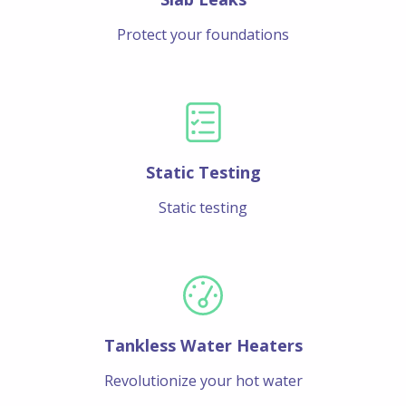
Protect your foundations
Static Testing
Static testing
Tankless Water Heaters
Revolutionize your hot water