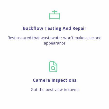
Backflow Testing And Repair
Rest assured that wastewater won’t make a second
appearance
Camera Inspections
Got the best view in town!