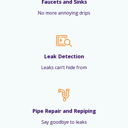
Faucets and Sinks
No more annoying drips
Leak Detection
Leaks can’t hide from
Pipe Repair and Repiping
Say goodbye to leaks