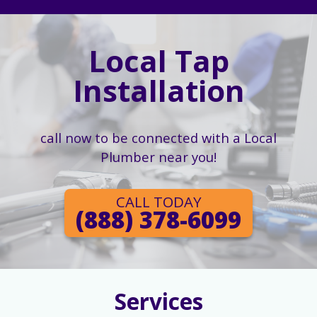
Local Tap
Installation
call now to be connected with a Local
Plumber near you!
CALL TODAY
(888) 378-6099
Services