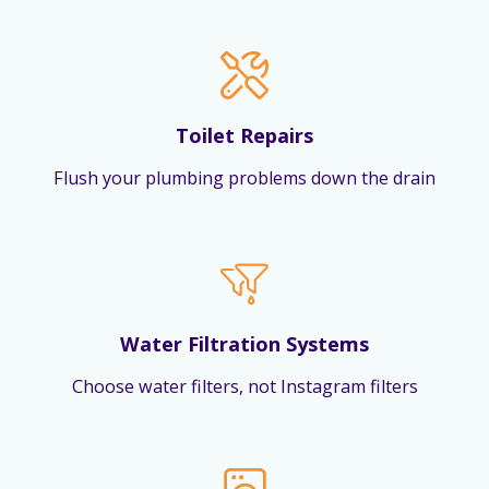
Toilet Repairs
Flush your plumbing problems down the drain
Water Filtration Systems
Choose water filters, not Instagram filters