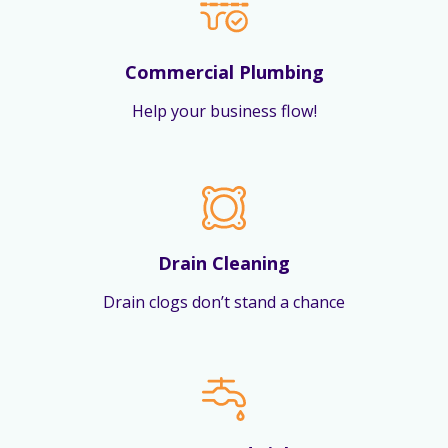
Commercial Plumbing
Help your business flow!
Drain Cleaning
Drain clogs don’t stand a chance