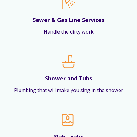
Sewer & Gas Line Services
Handle the dirty work
Shower and Tubs
Plumbing that will make you sing in the shower
Slab Leaks