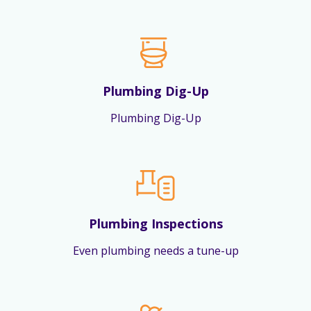
Plumbing Dig-Up
Plumbing Dig-Up
Plumbing Inspections
Even plumbing needs a tune-up