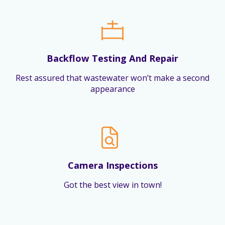
Backflow Testing And Repair
Rest assured that wastewater won’t make a second
appearance
Camera Inspections
Got the best view in town!