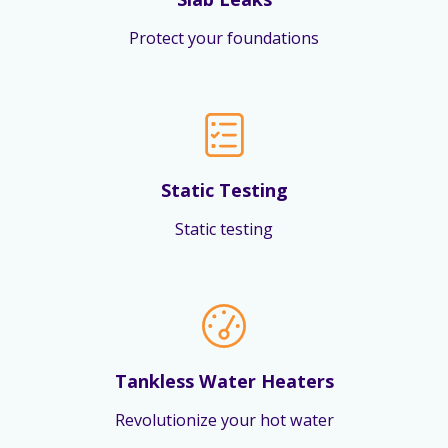
Protect your foundations
Static Testing
Static testing
Tankless Water Heaters
Revolutionize your hot water