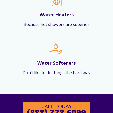
Water Heaters
Because hot showers are superior
Water Softeners
Don’t like to do things the hard way
CALL TODAY
(888) 378-6099