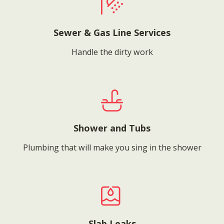
Sewer & Gas Line Services
Handle the dirty work
Shower and Tubs
Plumbing that will make you sing in the shower
Slab Leaks