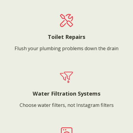
Toilet Repairs
Flush your plumbing problems down the drain
Water Filtration Systems
Choose water filters, not Instagram filters