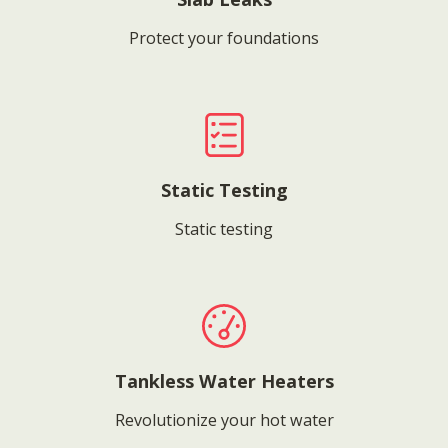
Protect your foundations
Static Testing
Static testing
Tankless Water Heaters
Revolutionize your hot water