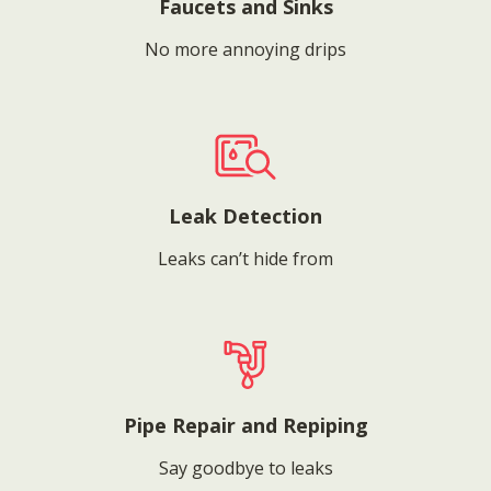
Faucets and Sinks
No more annoying drips
Leak Detection
Leaks can’t hide from
Pipe Repair and Repiping
Say goodbye to leaks