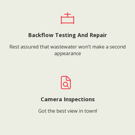
Backflow Testing And Repair
Rest assured that wastewater won’t make a second
appearance
Camera Inspections
Got the best view in town!