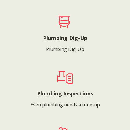
Plumbing Dig-Up
Plumbing Dig-Up
Plumbing Inspections
Even plumbing needs a tune-up