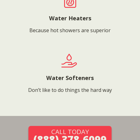
Water Heaters
Because hot showers are superior
Water Softeners
Don’t like to do things the hard way
CALL TODAY
(888) 378-6099