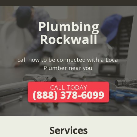
Plumbing
Rockwall
call now to be connected with a Local
Plumber near you!
CALL TODAY
(888) 378-6099
Services