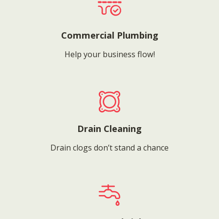
Commercial Plumbing
Help your business flow!
Drain Cleaning
Drain clogs don’t stand a chance