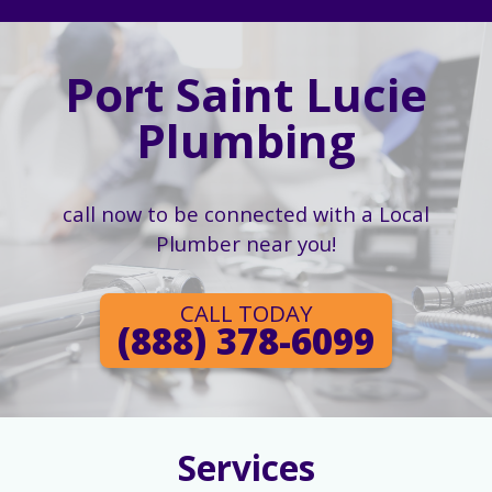
Port Saint Lucie
Plumbing
call now to be connected with a Local
Plumber near you!
CALL TODAY
(888) 378-6099
Services