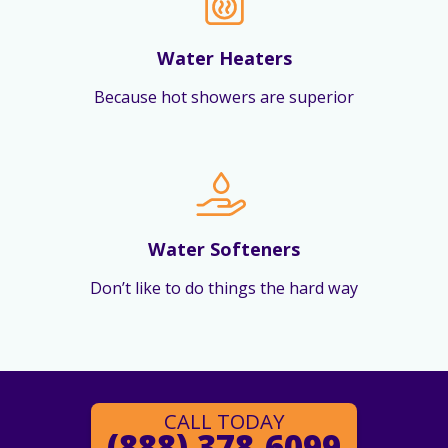
Water Heaters
Because hot showers are superior
Water Softeners
Don’t like to do things the hard way
CALL TODAY
(888) 378-6099