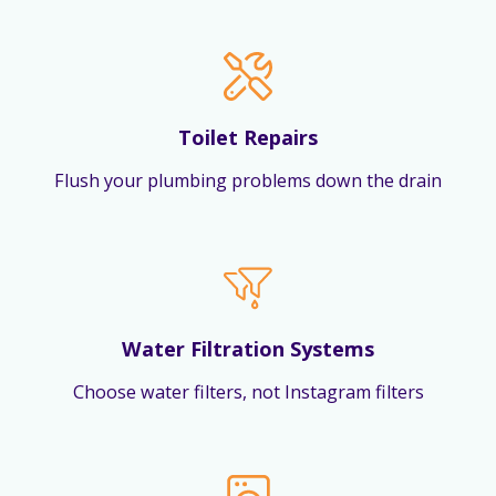
Toilet Repairs
Flush your plumbing problems down the drain
Water Filtration Systems
Choose water filters, not Instagram filters