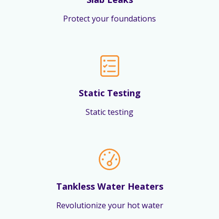
Protect your foundations
Static Testing
Static testing
Tankless Water Heaters
Revolutionize your hot water