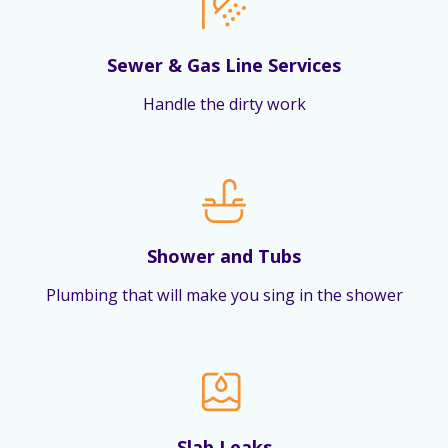
Sewer & Gas Line Services
Handle the dirty work
Shower and Tubs
Plumbing that will make you sing in the shower
Slab Leaks