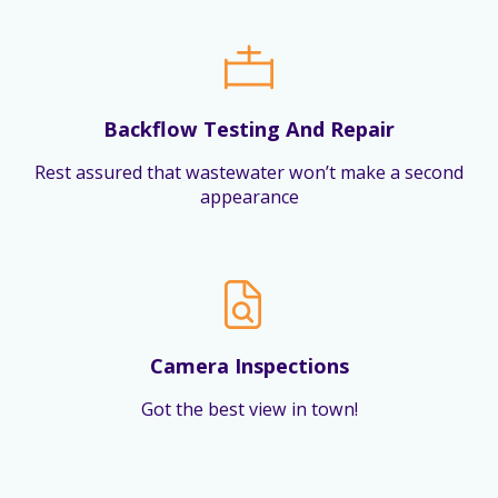
Backflow Testing And Repair
Rest assured that wastewater won’t make a second
appearance
Camera Inspections
Got the best view in town!