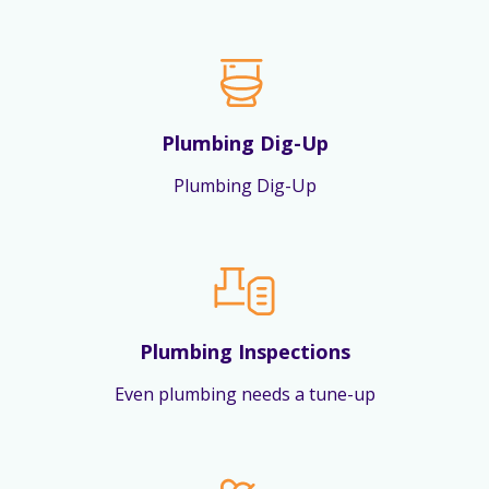
Plumbing Dig-Up
Plumbing Dig-Up
Plumbing Inspections
Even plumbing needs a tune-up