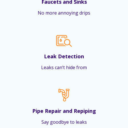
Faucets and Sinks
No more annoying drips
Leak Detection
Leaks can’t hide from
Pipe Repair and Repiping
Say goodbye to leaks