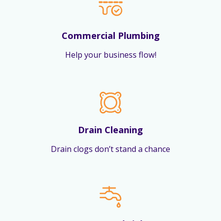
Commercial Plumbing
Help your business flow!
Drain Cleaning
Drain clogs don’t stand a chance