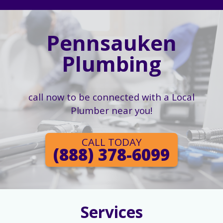
Pennsauken
Plumbing
call now to be connected with a Local
Plumber near you!
CALL TODAY
(888) 378-6099
Services