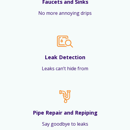
Faucets and Sinks
No more annoying drips
Leak Detection
Leaks can’t hide from
Pipe Repair and Repiping
Say goodbye to leaks