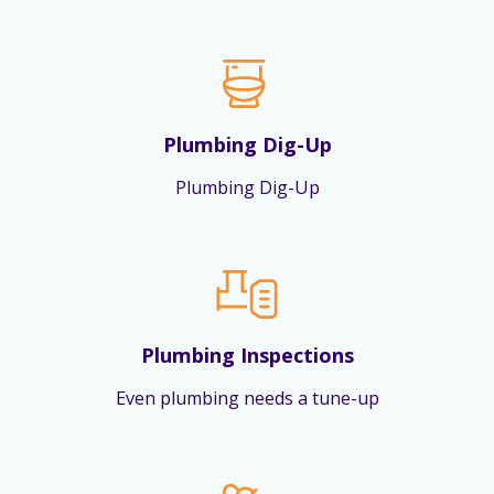
Plumbing Dig-Up
Plumbing Dig-Up
Plumbing Inspections
Even plumbing needs a tune-up