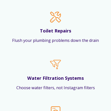
Toilet Repairs
Flush your plumbing problems down the drain
Water Filtration Systems
Choose water filters, not Instagram filters