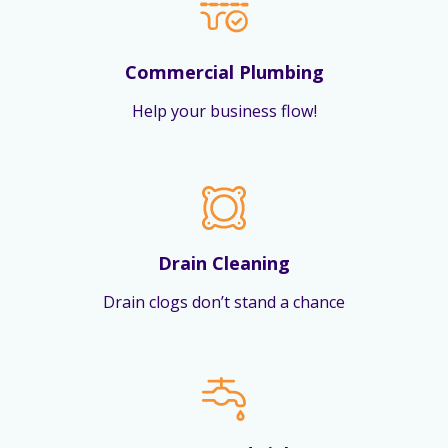
Commercial Plumbing
Help your business flow!
Drain Cleaning
Drain clogs don’t stand a chance