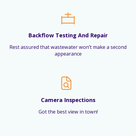
Backflow Testing And Repair
Rest assured that wastewater won’t make a second
appearance
Camera Inspections
Got the best view in town!