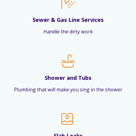
Sewer & Gas Line Services
Handle the dirty work
Shower and Tubs
Plumbing that will make you sing in the shower
Slab Leaks