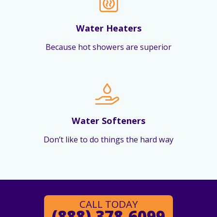
Water Heaters
Because hot showers are superior
Water Softeners
Don’t like to do things the hard way
CALL TODAY
(888) 378-6099