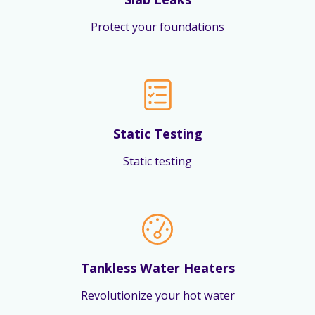
Protect your foundations
Static Testing
Static testing
Tankless Water Heaters
Revolutionize your hot water