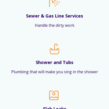
Sewer & Gas Line Services
Handle the dirty work
Shower and Tubs
Plumbing that will make you sing in the shower
Slab Leaks