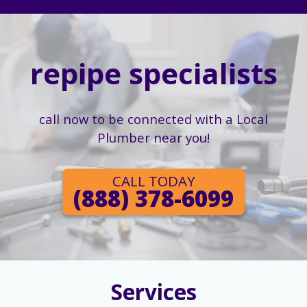
repipe specialists
call now to be connected with a Local
Plumber near you!
CALL TODAY
(888) 378-6099
Services