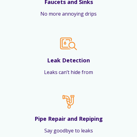
Faucets and Sinks
No more annoying drips
Leak Detection
Leaks can’t hide from
Pipe Repair and Repiping
Say goodbye to leaks