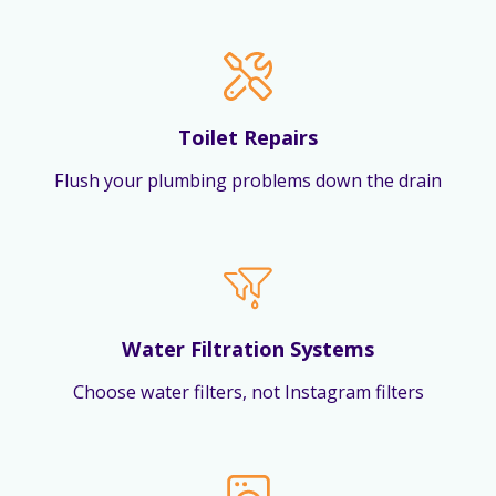
Toilet Repairs
Flush your plumbing problems down the drain
Water Filtration Systems
Choose water filters, not Instagram filters