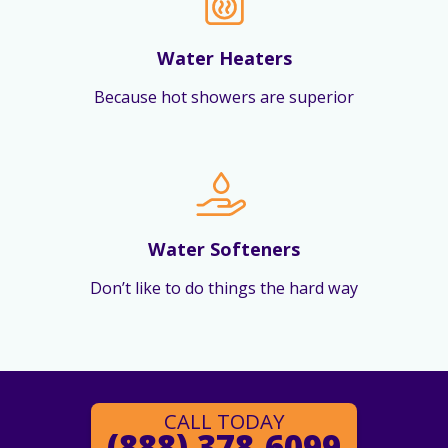
Water Heaters
Because hot showers are superior
Water Softeners
Don’t like to do things the hard way
CALL TODAY
(888) 378-6099