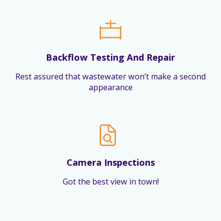
Backflow Testing And Repair
Rest assured that wastewater won’t make a second
appearance
Camera Inspections
Got the best view in town!