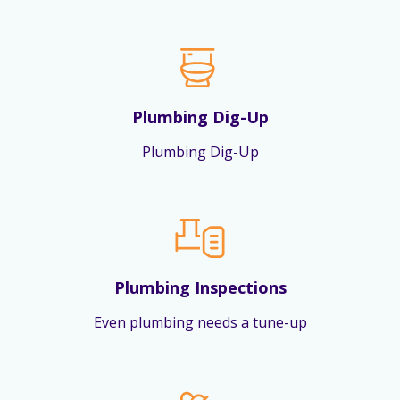
Plumbing Dig-Up
Plumbing Dig-Up
Plumbing Inspections
Even plumbing needs a tune-up