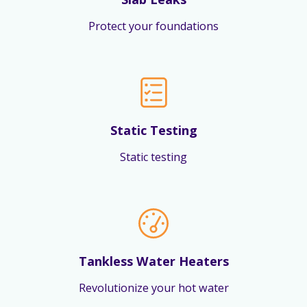
Protect your foundations
Static Testing
Static testing
Tankless Water Heaters
Revolutionize your hot water