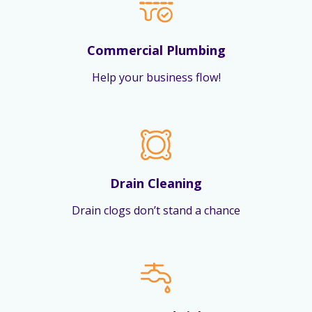
Commercial Plumbing
Help your business flow!
Drain Cleaning
Drain clogs don’t stand a chance