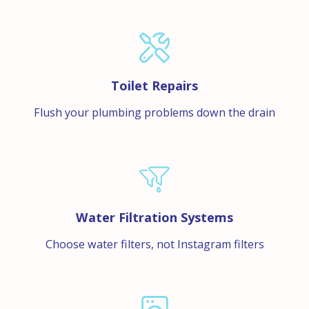
Toilet Repairs
Flush your plumbing problems down the drain
Water Filtration Systems
Choose water filters, not Instagram filters