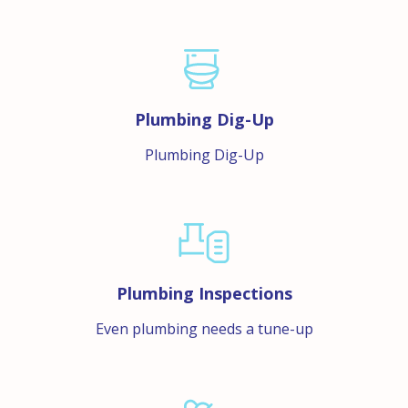
Plumbing Dig-Up
Plumbing Dig-Up
Plumbing Inspections
Even plumbing needs a tune-up