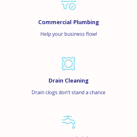
Commercial Plumbing
Help your business flow!
Drain Cleaning
Drain clogs don’t stand a chance