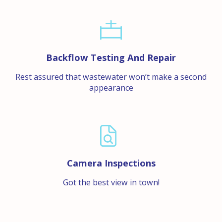
Backflow Testing And Repair
Rest assured that wastewater won’t make a second
appearance
Camera Inspections
Got the best view in town!