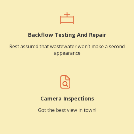
Backflow Testing And Repair
Rest assured that wastewater won’t make a second
appearance
Camera Inspections
Got the best view in town!