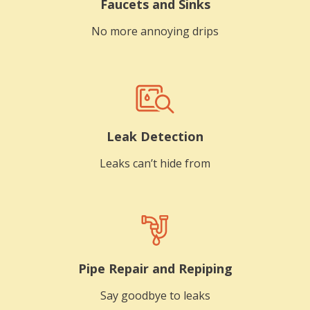
Faucets and Sinks
No more annoying drips
Leak Detection
Leaks can’t hide from
Pipe Repair and Repiping
Say goodbye to leaks