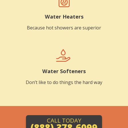
Water Heaters
Because hot showers are superior
Water Softeners
Don’t like to do things the hard way
CALL TODAY
(888) 378-6099