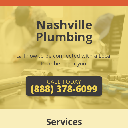
Nashville
Plumbing
call now to be connected with a Local
Plumber near you!
CALL TODAY
(888) 378-6099
Services