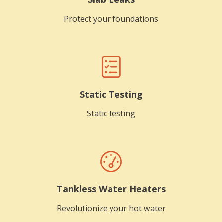
Protect your foundations
Static Testing
Static testing
Tankless Water Heaters
Revolutionize your hot water