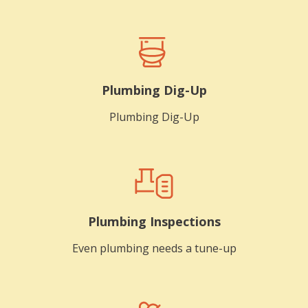
Plumbing Dig-Up
Plumbing Dig-Up
Plumbing Inspections
Even plumbing needs a tune-up