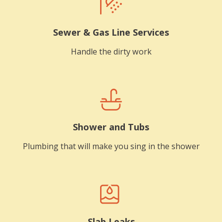
Sewer & Gas Line Services
Handle the dirty work
Shower and Tubs
Plumbing that will make you sing in the shower
Slab Leaks