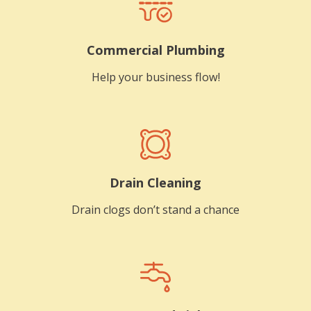
Commercial Plumbing
Help your business flow!
Drain Cleaning
Drain clogs don’t stand a chance