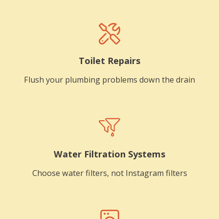
Toilet Repairs
Flush your plumbing problems down the drain
Water Filtration Systems
Choose water filters, not Instagram filters