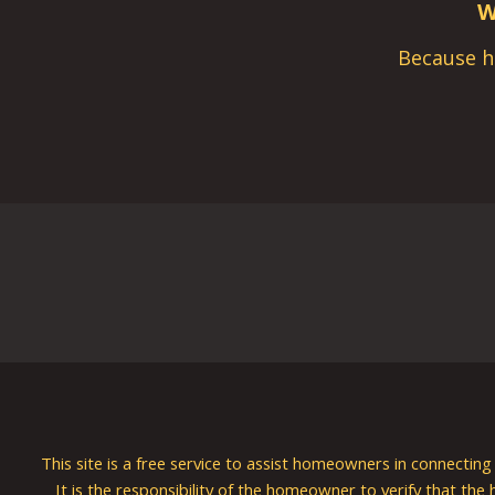
W
Because h
This site is a free service to assist homeowners in connectin
It is the responsibility of the homeowner to verify that the