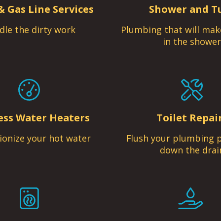
& Gas Line Services
Shower and T
dle the dirty work
Plumbing that will mak
in the shower
ess Water Heaters
Toilet Repai
ionize your hot water
Flush your plumbing 
down the drai