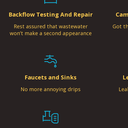
Backflow Testing And Repair
Cam
Rest assured that wastewater
Got th
won’t make a second appearance
Faucets and Sinks
L
No more annoying drips
Lea