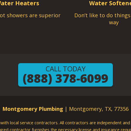
ater Heaters
Water Soften
ot showers are superior
Don’t like to do thing
way
CALL TODAY
(888) 378-6099
Montgomery Plumbing
| Montgomery, TX, 77356
g with local service contractors. All contractors are independent a
 hired contractor furnishes the necessary license and insurance req