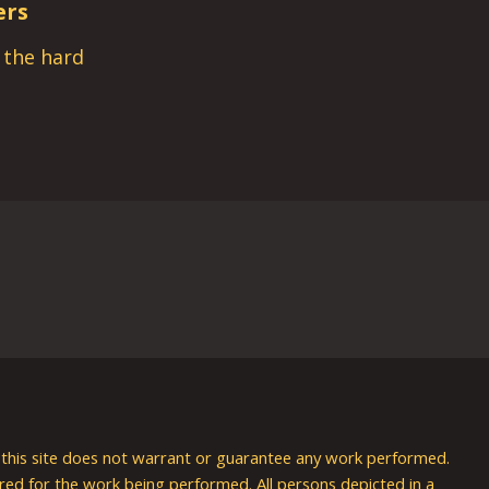
ers
s the hard
nd this site does not warrant or guarantee any work performed.
uired for the work being performed. All persons depicted in a