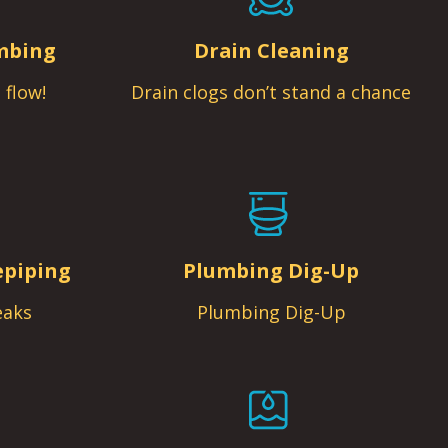
mbing
Drain Cleaning
 flow!
Drain clogs don’t stand a chance
epiping
Plumbing Dig-Up
eaks
Plumbing Dig-Up