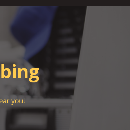
bing
ear you!