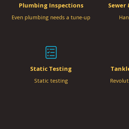
Plumbing Inspections
Sewer 
Even plumbing needs a tune-up
Han
Static Testing
Tankl
Static testing
Revolut