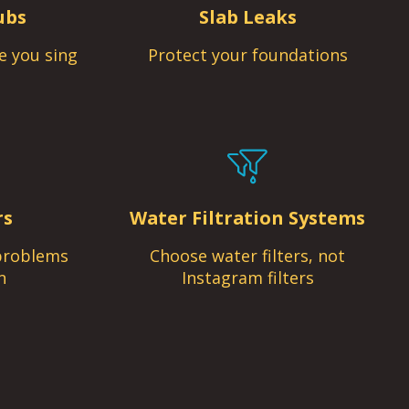
ubs
Slab Leaks
e you sing
Protect your foundations
rs
Water Filtration Systems
problems
Choose water filters, not
n
Instagram filters