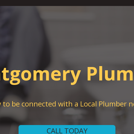
tgomery Plum
w to be connected with a Local Plumber n
CALL TODAY