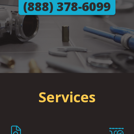
(888) 378-6099
Services