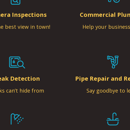
era Inspections
Commercial Plu
e best view in town!
Help your business
eak Detection
Pipe Repair and R
ks can’t hide from
Say goodbye to l