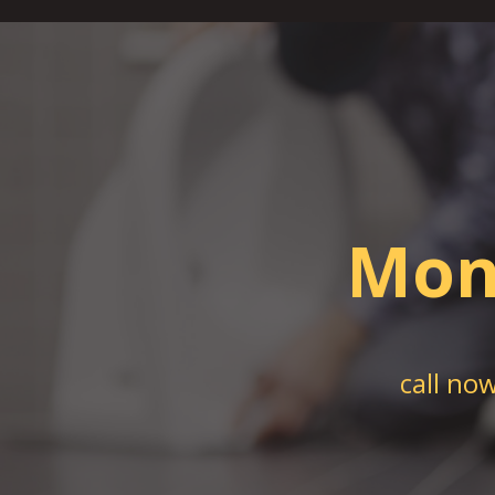
Mon
call no