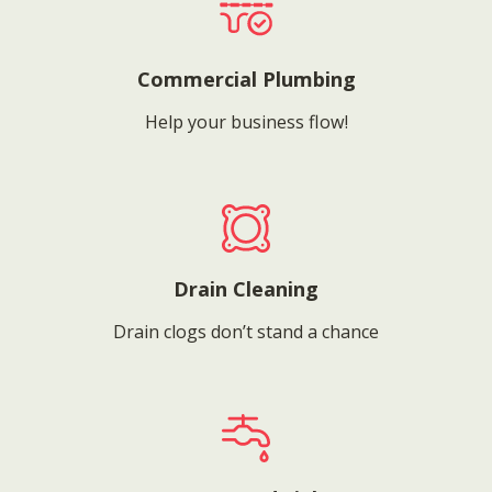
Commercial Plumbing
Help your business flow!
Drain Cleaning
Drain clogs don’t stand a chance