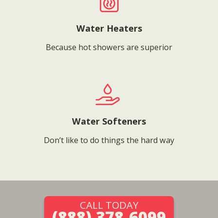
Water Heaters
Because hot showers are superior
Water Softeners
Don’t like to do things the hard way
CALL TODAY
(888) 378-6099