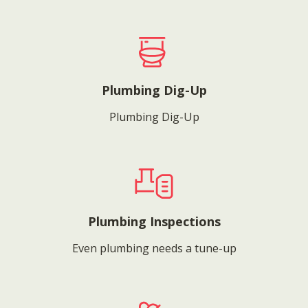
Plumbing Dig-Up
Plumbing Dig-Up
Plumbing Inspections
Even plumbing needs a tune-up