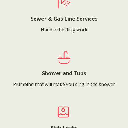
Sewer & Gas Line Services
Handle the dirty work
Shower and Tubs
Plumbing that will make you sing in the shower
Slab Leaks