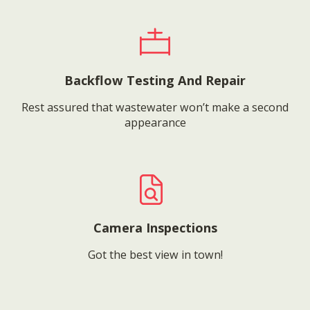
Backflow Testing And Repair
Rest assured that wastewater won’t make a second
appearance
Camera Inspections
Got the best view in town!