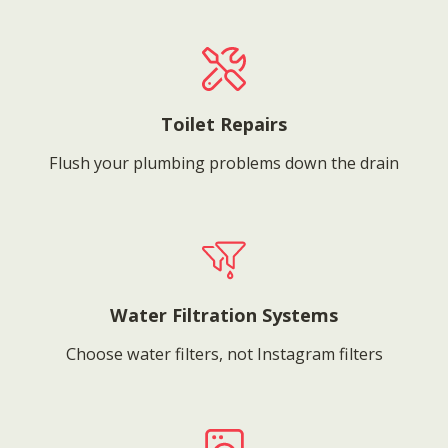
Toilet Repairs
Flush your plumbing problems down the drain
Water Filtration Systems
Choose water filters, not Instagram filters