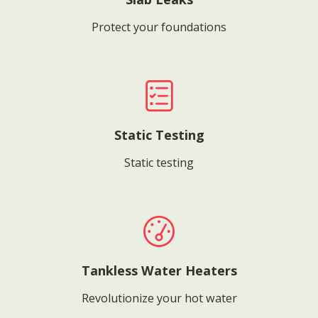
Protect your foundations
Static Testing
Static testing
Tankless Water Heaters
Revolutionize your hot water