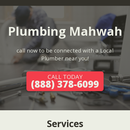
Plumbing Mahwah
call now to be connected with a Local
Plumber near you!
CALL TODAY
(888) 378-6099
Services