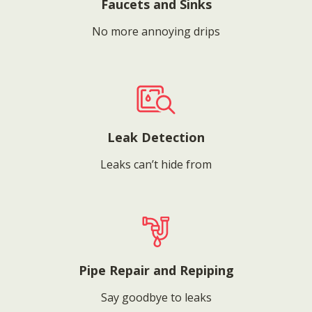
Faucets and Sinks
No more annoying drips
Leak Detection
Leaks can’t hide from
Pipe Repair and Repiping
Say goodbye to leaks