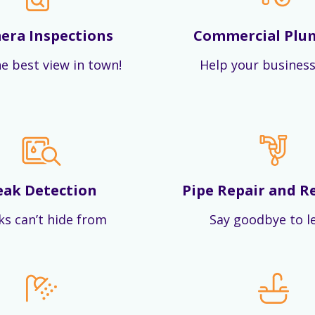
era Inspections
Commercial Plu
e best view in town!
Help your business
eak Detection
Pipe Repair and R
ks can’t hide from
Say goodbye to l