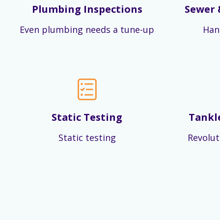
Plumbing Inspections
Sewer 
Even plumbing needs a tune-up
Han
Static Testing
Tankl
Static testing
Revolut