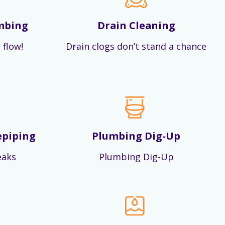
mbing
Drain Cleaning
 flow!
Drain clogs don’t stand a chance
epiping
Plumbing Dig-Up
eaks
Plumbing Dig-Up