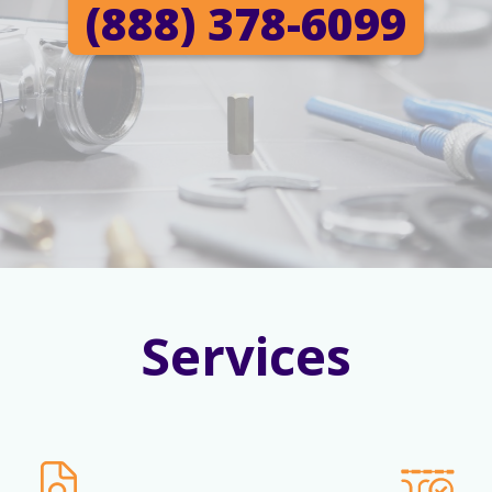
(888) 378-6099
Services