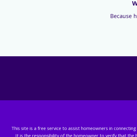
W
Because h
This site is a free service to assist homeowners in connectin
It is the responsibility of the homeowner to verify that the