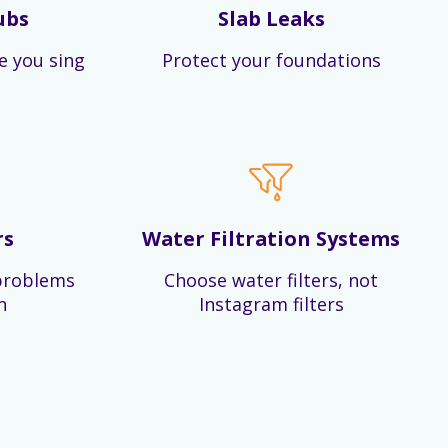
ubs
Slab Leaks
e you sing
Protect your foundations
rs
Water Filtration Systems
problems
Choose water filters, not
n
Instagram filters