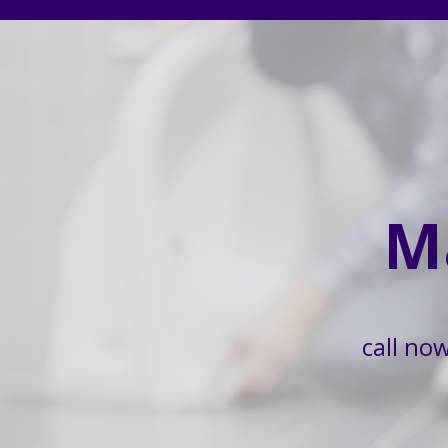
M
call no