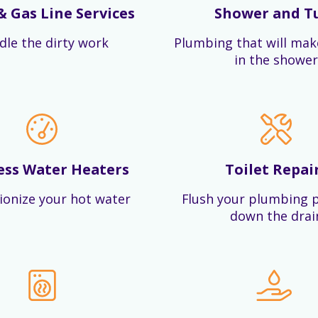
& Gas Line Services
Shower and T
dle the dirty work
Plumbing that will mak
in the shower
ess Water Heaters
Toilet Repai
ionize your hot water
Flush your plumbing 
down the drai