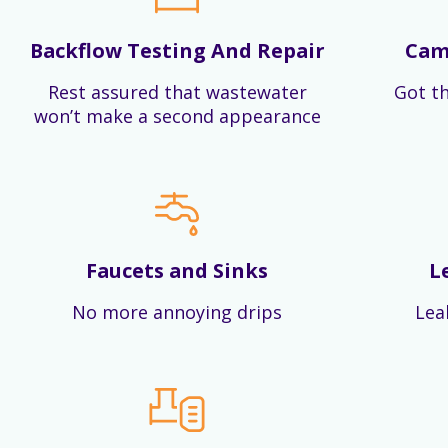
Backflow Testing And Repair
Cam
Rest assured that wastewater
Got th
won’t make a second appearance
Faucets and Sinks
L
No more annoying drips
Lea