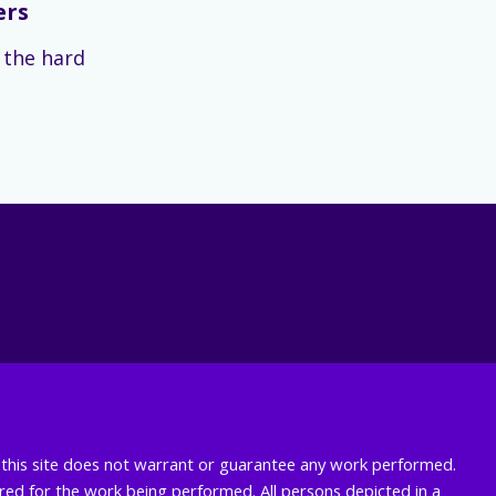
ers
s the hard
nd this site does not warrant or guarantee any work performed.
uired for the work being performed. All persons depicted in a