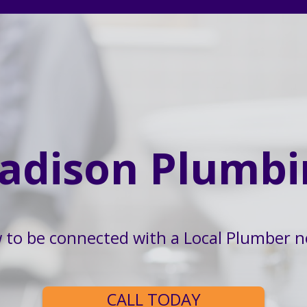
adison Plumbi
w to be connected with a Local Plumber n
CALL TODAY