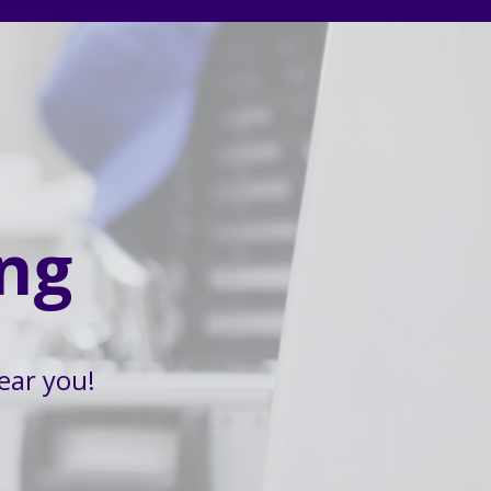
ng
ear you!