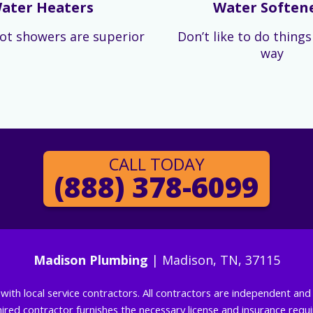
ater Heaters
Water Soften
ot showers are superior
Don’t like to do thing
way
CALL TODAY
(888) 378-6099
Madison Plumbing
| Madison, TN, 37115
g with local service contractors. All contractors are independent a
 hired contractor furnishes the necessary license and insurance req