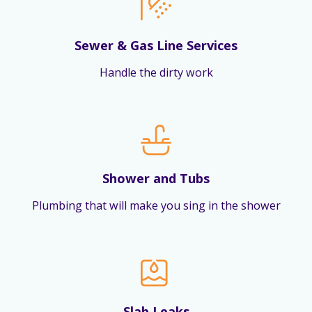
Sewer & Gas Line Services
Handle the dirty work
Shower and Tubs
Plumbing that will make you sing in the shower
Slab Leaks