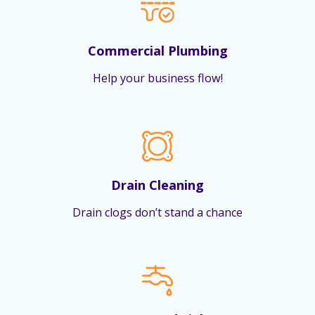
Commercial Plumbing
Help your business flow!
Drain Cleaning
Drain clogs don’t stand a chance