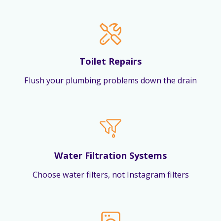
Toilet Repairs
Flush your plumbing problems down the drain
Water Filtration Systems
Choose water filters, not Instagram filters