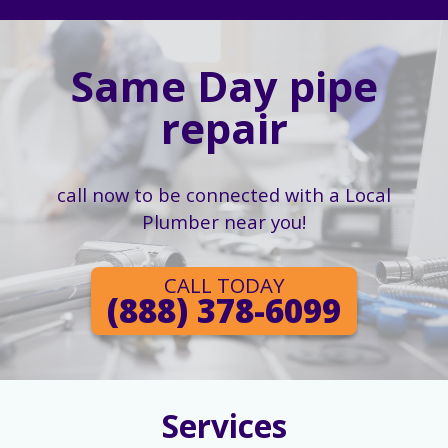
Same Day pipe
repair
call now to be connected with a Local
Plumber near you!
CALL TODAY
(888) 378-6099
Services