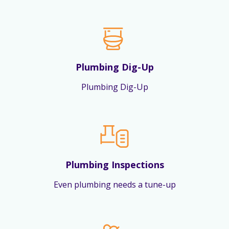
Plumbing Dig-Up
Plumbing Dig-Up
Plumbing Inspections
Even plumbing needs a tune-up