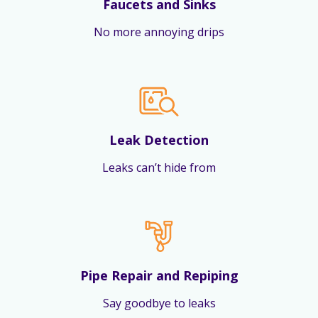
Faucets and Sinks
No more annoying drips
Leak Detection
Leaks can’t hide from
Pipe Repair and Repiping
Say goodbye to leaks