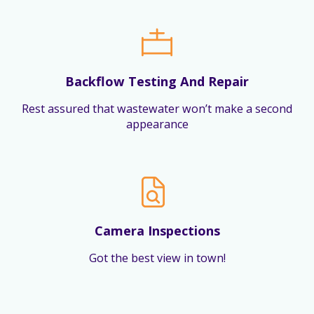
Backflow Testing And Repair
Rest assured that wastewater won’t make a second
appearance
Camera Inspections
Got the best view in town!