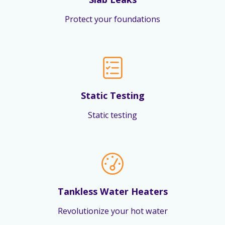
Protect your foundations
Static Testing
Static testing
Tankless Water Heaters
Revolutionize your hot water