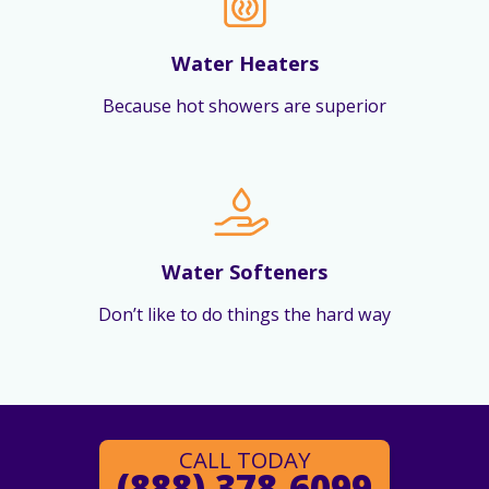
Water Heaters
Because hot showers are superior
Water Softeners
Don’t like to do things the hard way
CALL TODAY
(888) 378-6099